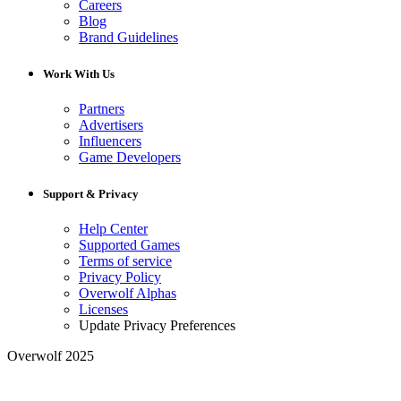
Careers
Blog
Brand Guidelines
Work With Us
Partners
Advertisers
Influencers
Game Developers
Support & Privacy
Help Center
Supported Games
Terms of service
Privacy Policy
Overwolf Alphas
Licenses
Update Privacy Preferences
Overwolf 2025