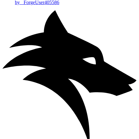
by _ForgeUser405586