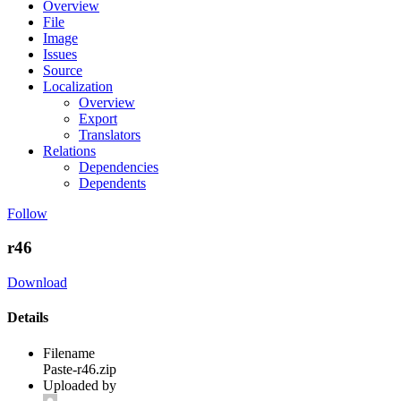
Overview
File
Image
Issues
Source
Localization
Overview
Export
Translators
Relations
Dependencies
Dependents
Follow
r46
Download
Details
Filename
Paste-r46.zip
Uploaded by