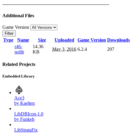
------------------------------------------------------------------------
Additional Files
Game Version
Filter
Type
Name
Size
Uploaded
Game Version
Downloads
r46-
14.36
May 3, 2016
6.2.4
207
nolib
KB
Related Projects
Embedded Library
Ace3
by Kaelten
LibDBIcon-1.0
by Funkeh
LibStrataFix