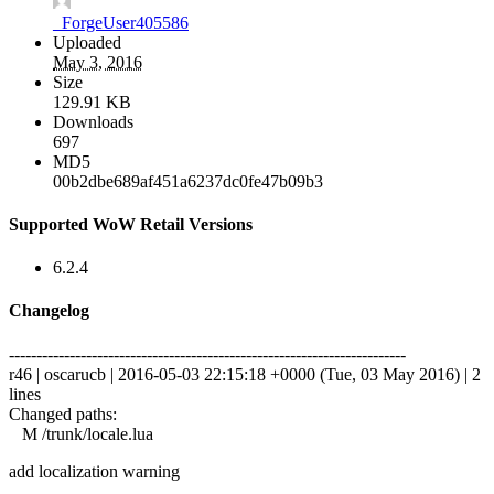
_ForgeUser405586
Uploaded
May 3, 2016
Size
129.91 KB
Downloads
697
MD5
00b2dbe689af451a6237dc0fe47b09b3
Supported WoW Retail Versions
6.2.4
Changelog
------------------------------------------------------------------------
r46 | oscarucb | 2016-05-03 22:15:18 +0000 (Tue, 03 May 2016) | 2
lines
Changed paths:
M /trunk/locale.lua
add localization warning