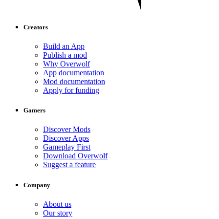
Creators
Build an App
Publish a mod
Why Overwolf
App documentation
Mod documentation
Apply for funding
Gamers
Discover Mods
Discover Apps
Gameplay First
Download Overwolf
Suggest a feature
Company
About us
Our story