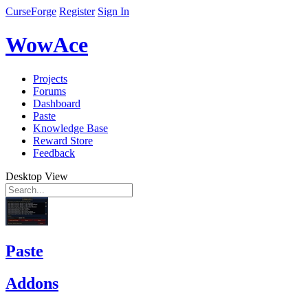
CurseForge
Register
Sign In
WowAce
Projects
Forums
Dashboard
Paste
Knowledge Base
Reward Store
Feedback
Desktop View
Paste
Addons