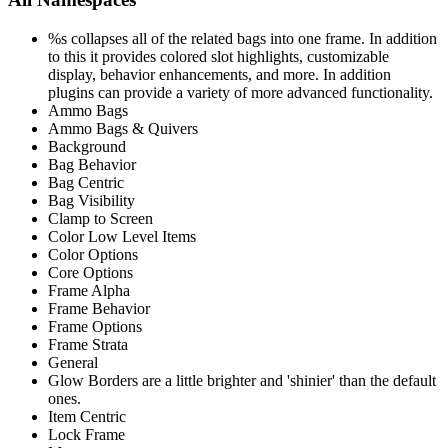
%s collapses all of the related bags into one frame. In addition
to this it provides colored slot highlights, customizable
display, behavior enhancements, and more. In addition
plugins can provide a variety of more advanced functionality.
Ammo Bags
Ammo Bags & Quivers
Background
Bag Behavior
Bag Centric
Bag Visibility
Clamp to Screen
Color Low Level Items
Color Options
Core Options
Frame Alpha
Frame Behavior
Frame Options
Frame Strata
General
Glow Borders are a little brighter and 'shinier' than the default
ones.
Item Centric
Lock Frame