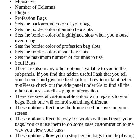
Mouseover
Number of Columns
Plugins
Profession Bags
Sets the background color of your bag.
Sets the border color of ammo bag slots.
Sets the border color of highlighted slots when you mouse
over a bag.
Sets the border color of profession bag slots.
Sets the border color of soul bag slots.
Sets the maximum number of columns to use
Soul Bags
There are also many other options available to you in the
subpanels. If you find this addon useful I ask that you tell
your friends and give me feedback on how to make it better.
\n\nPlease check out the side panel under %s to find all the
other options as well as plugin information.
There are several customizable colors with regards to your
bags. Each one will control something different.
These options affect how the frame itself behaves on your
screen.
These options affect the way %s works with and treats your
bags. You can use them to do some base customization to the
way you view your bags.
These options allow you to stop certain bags from displaying.