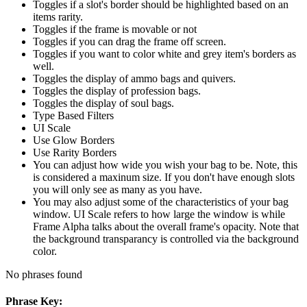
Toggles if a slot's border should be highlighted based on an
items rarity.
Toggles if the frame is movable or not
Toggles if you can drag the frame off screen.
Toggles if you want to color white and grey item's borders as
well.
Toggles the display of ammo bags and quivers.
Toggles the display of profession bags.
Toggles the display of soul bags.
Type Based Filters
UI Scale
Use Glow Borders
Use Rarity Borders
You can adjust how wide you wish your bag to be. Note, this
is considered a maxinum size. If you don't have enough slots
you will only see as many as you have.
You may also adjust some of the characteristics of your bag
window. UI Scale refers to how large the window is while
Frame Alpha talks about the overall frame's opacity. Note that
the background transparancy is controlled via the background
color.
No phrases found
Phrase Key: