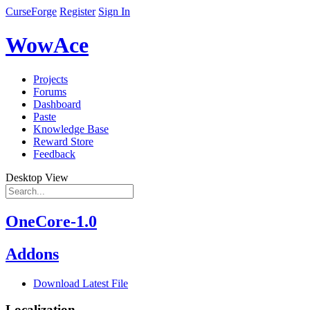
CurseForge
Register
Sign In
WowAce
Projects
Forums
Dashboard
Paste
Knowledge Base
Reward Store
Feedback
Desktop View
OneCore-1.0
Addons
Download Latest File
Localization