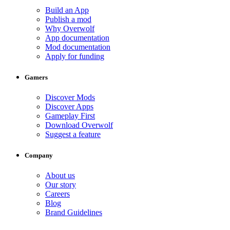
Build an App
Publish a mod
Why Overwolf
App documentation
Mod documentation
Apply for funding
Gamers
Discover Mods
Discover Apps
Gameplay First
Download Overwolf
Suggest a feature
Company
About us
Our story
Careers
Blog
Brand Guidelines