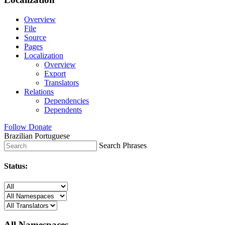
Overview
File
Source
Pages
Localization
Overview
Export
Translators
Relations
Dependencies
Dependents
Follow
Donate
Brazilian Portuguese
Search Phrases
Status:
All Namespaces