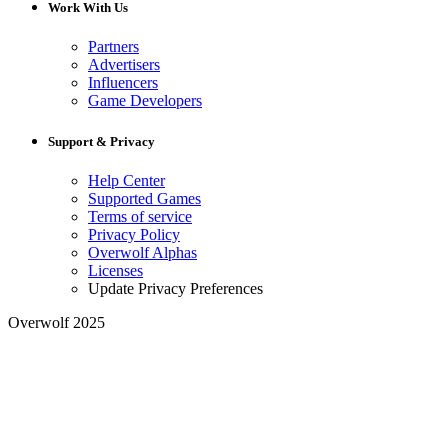
Work With Us
Partners
Advertisers
Influencers
Game Developers
Support & Privacy
Help Center
Supported Games
Terms of service
Privacy Policy
Overwolf Alphas
Licenses
Update Privacy Preferences
Overwolf 2025