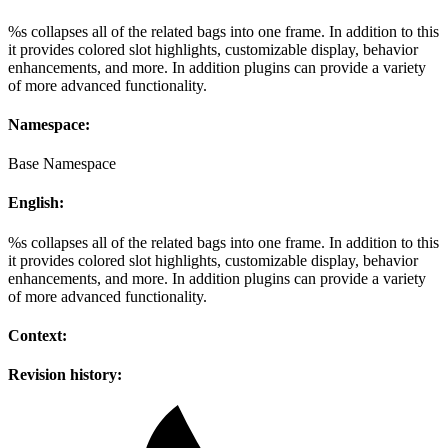
%s collapses all of the related bags into one frame. In addition to this
it provides colored slot highlights, customizable display, behavior
enhancements, and more. In addition plugins can provide a variety
of more advanced functionality.
Namespace:
Base Namespace
English:
%s collapses all of the related bags into one frame. In addition to this
it provides colored slot highlights, customizable display, behavior
enhancements, and more. In addition plugins can provide a variety
of more advanced functionality.
Context:
Revision history: