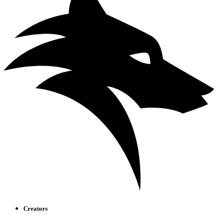
Creators