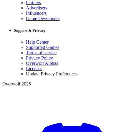
Partners
Advertisers
Influencers
Game Developers
Support & Privacy
Help Center
Supported Games
Terms of service
Privacy Policy
Overwolf Alphas
Licenses
Update Privacy Preferences
Overwolf 2025