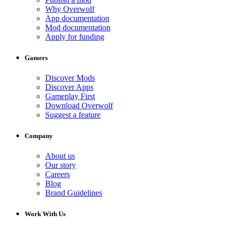
Why Overwolf
App documentation
Mod documentation
Apply for funding
Gamers
Discover Mods
Discover Apps
Gameplay First
Download Overwolf
Suggest a feature
Company
About us
Our story
Careers
Blog
Brand Guidelines
Work With Us