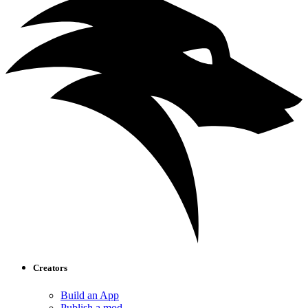
Creators
Build an App
Publish a mod