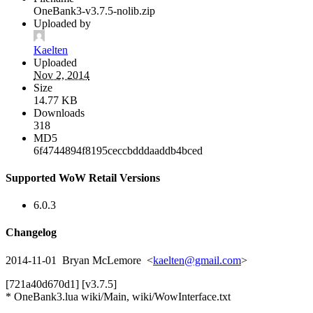
OneBank3-v3.7.5-nolib.zip
Uploaded by
Kaelten
Uploaded
Nov 2, 2014
Size
14.77 KB
Downloads
318
MD5
6f4744894f8195ceccbdddaaddb4bced
Supported WoW Retail Versions
6.0.3
Changelog
2014-11-01 Bryan McLemore <
kaelten@gmail.com
>
[721a40d670d1] [v3.7.5]
* OneBank3.lua wiki/Main, wiki/WowInterface.txt