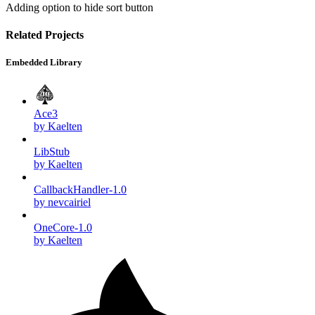
Adding option to hide sort button
Related Projects
Embedded Library
Ace3
by Kaelten
LibStub
by Kaelten
CallbackHandler-1.0
by nevcairiel
OneCore-1.0
by Kaelten