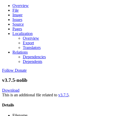
Overview
File
Image
Issues
Source
Pages
Localization
Overview
Export
Translators
Relations
Dependencies
Dependents
Follow
Donate
v3.7.5-nolib
Download
This is an additional file related to
v3.7.5
.
Details
Filename