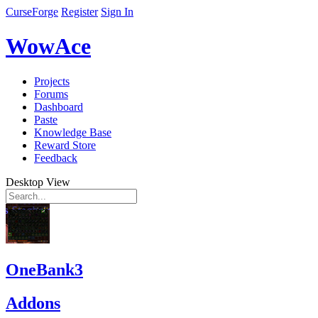
CurseForge
Register
Sign In
WowAce
Projects
Forums
Dashboard
Paste
Knowledge Base
Reward Store
Feedback
Desktop View
OneBank3
Addons