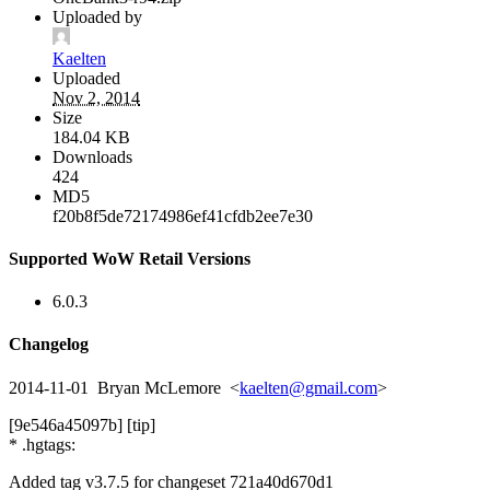
Uploaded by
Kaelten
Uploaded
Nov 2, 2014
Size
184.04 KB
Downloads
424
MD5
f20b8f5de72174986ef41cfdb2ee7e30
Supported WoW Retail Versions
6.0.3
Changelog
2014-11-01 Bryan McLemore <
kaelten@gmail.com
>
[9e546a45097b] [tip]
* .hgtags:
Added tag v3.7.5 for changeset 721a40d670d1