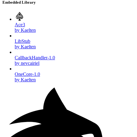
Embedded Library
Ace3
by Kaelten
LibStub
by Kaelten
CallbackHandler-1.0
by nevcairiel
OneCore-1.0
by Kaelten