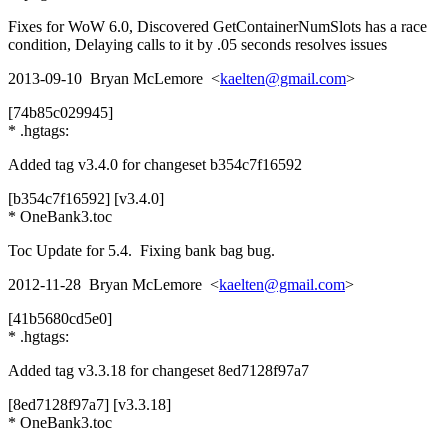
Fixes for WoW 6.0, Discovered GetContainerNumSlots has a race
condition, Delaying calls to it by .05 seconds resolves issues
2013-09-10 Bryan McLemore <
kaelten@gmail.com
>
[74b85c029945]
* .hgtags:
Added tag v3.4.0 for changeset b354c7f16592
[b354c7f16592] [v3.4.0]
* OneBank3.toc
Toc Update for 5.4. Fixing bank bag bug.
2012-11-28 Bryan McLemore <
kaelten@gmail.com
>
[41b5680cd5e0]
* .hgtags:
Added tag v3.3.18 for changeset 8ed7128f97a7
[8ed7128f97a7] [v3.3.18]
* OneBank3.toc