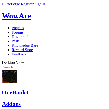
CurseForge
Register
Sign In
WowAce
Projects
Forums
Dashboard
Paste
Knowledge Base
Reward Store
Feedback
Desktop View
OneBank3
Addons