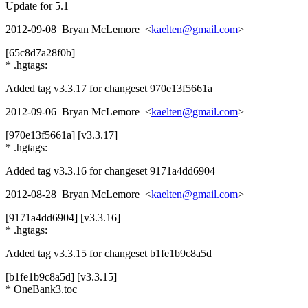
Update for 5.1
2012-09-08 Bryan McLemore <
kaelten@gmail.com
>
[65c8d7a28f0b]
* .hgtags:
Added tag v3.3.17 for changeset 970e13f5661a
2012-09-06 Bryan McLemore <
kaelten@gmail.com
>
[970e13f5661a] [v3.3.17]
* .hgtags:
Added tag v3.3.16 for changeset 9171a4dd6904
2012-08-28 Bryan McLemore <
kaelten@gmail.com
>
[9171a4dd6904] [v3.3.16]
* .hgtags:
Added tag v3.3.15 for changeset b1fe1b9c8a5d
[b1fe1b9c8a5d] [v3.3.15]
* OneBank3.toc