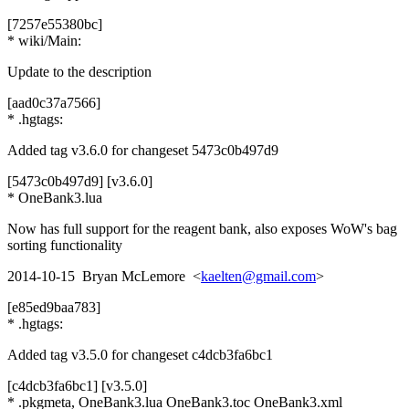
[7257e55380bc]
* wiki/Main:
Update to the description
[aad0c37a7566]
* .hgtags:
Added tag v3.6.0 for changeset 5473c0b497d9
[5473c0b497d9] [v3.6.0]
* OneBank3.lua
Now has full support for the reagent bank, also exposes WoW's bag
sorting functionality
2014-10-15 Bryan McLemore <
kaelten@gmail.com
>
[e85ed9baa783]
* .hgtags:
Added tag v3.5.0 for changeset c4dcb3fa6bc1
[c4dcb3fa6bc1] [v3.5.0]
* .pkgmeta, OneBank3.lua OneBank3.toc OneBank3.xml