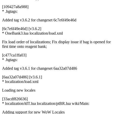
[109427a8a988]
* .hgtags:
Added tag v3.6.2 for changeset 6c7e6f49e46d
[6c7e6f49e46d] [v3.6.2]
* OneBank3.lua localization/load.xml
Fix load order of localizations; Fix display issue if bag is opened for
first time onto reagent bank;
[c477ca1ffa03]
* .hgtags:
Added tag v3.6.1 for changeset 6aa32a07d486
[6aa32a07d486] [v3.6.1]
* localization/load.xml
Loading new locales
[33acdf826636]
* localization/itIT.lua localization/ptBR.lua wiki/Main:
Adding support for new WoW Locales