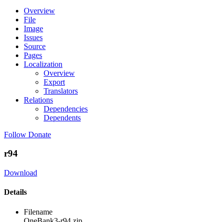
Overview
File
Image
Issues
Source
Pages
Localization
Overview
Export
Translators
Relations
Dependencies
Dependents
Follow
Donate
r94
Download
Details
Filename
OneBank3-r94.zip