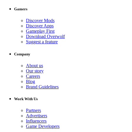
Gamers
Discover Mods
Discover Apps
Gameplay First
Download Overwolf
Suggest a feature
Company
About us
Our story
Careers
Blog
Brand Guidelines
Work With Us
Partners
Advertisers
Influencers
Game Developers