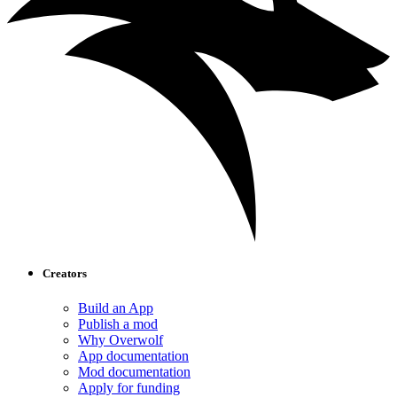
Creators
Build an App
Publish a mod
Why Overwolf
App documentation
Mod documentation
Apply for funding