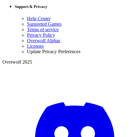
Support & Privacy
Help Center
Supported Games
Terms of service
Privacy Policy
Overwolf Alphas
Licenses
Update Privacy Preferences
Overwolf 2025