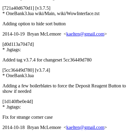
[721a40d670d1] [v3.7.5]
* OneBank3.lua wiki/Main, wiki/WowInterface.txt
Adding option to hide sort button
2014-10-19 Bryan McLemore <
kaelten@gmail.com
>
[d0d113a7047d]
* .hgtags:
Added tag v3.7.4 for changeset 5cc36449d780
[5cc36449d780] [v3.7.4]
* OneBank3.lua
Adding a few boilerblates to force the Deposit Reagent Button to
show if needed
[1d140fbe0e4d]
* .hgtags:
Fix for strange corner case
2014-10-18 Bryan McLemore <
kaelten@gmail.com
>