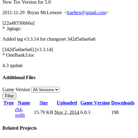
New Toc Version for 5.0
2011-11-29 Bryan McLemore <
kaelten@gmail.com
>
[22a48556bb6a]
* .hgtags:
Added tag v3.3.14 for changeset 342d5a0ae6a6
[342d5a0ae6a6] [v3.3.14]
* OneBank3.toc
4.3 update
Additional Files
Game Version
Filter
Type
Name
Size
Uploaded
Game Version
Downloads
r94-
15.79 KB
Nov 2, 2014
6.0.3
198
nolib
Related Projects