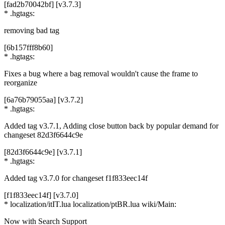
[fad2b70042bf] [v3.7.3]
* .hgtags:
removing bad tag
[6b157fff8b60]
* .hgtags:
Fixes a bug where a bag removal wouldn't cause the frame to
reorganize
[6a76b79055aa] [v3.7.2]
* .hgtags:
Added tag v3.7.1, Adding close button back by popular demand for
changeset 82d3f6644c9e
[82d3f6644c9e] [v3.7.1]
* .hgtags:
Added tag v3.7.0 for changeset f1f833eec14f
[f1f833eec14f] [v3.7.0]
* localization/itIT.lua localization/ptBR.lua wiki/Main:
Now with Search Support