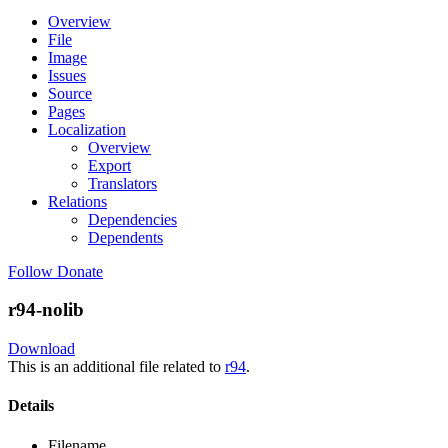
Overview
File
Image
Issues
Source
Pages
Localization
Overview
Export
Translators
Relations
Dependencies
Dependents
Follow
Donate
r94-nolib
Download
This is an additional file related to
r94
.
Details
Filename