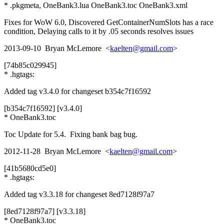
* .pkgmeta, OneBank3.lua OneBank3.toc OneBank3.xml
Fixes for WoW 6.0, Discovered GetContainerNumSlots has a race
condition, Delaying calls to it by .05 seconds resolves issues
2013-09-10 Bryan McLemore <
kaelten@gmail.com
>
[74b85c029945]
* .hgtags:
Added tag v3.4.0 for changeset b354c7f16592
[b354c7f16592] [v3.4.0]
* OneBank3.toc
Toc Update for 5.4. Fixing bank bag bug.
2012-11-28 Bryan McLemore <
kaelten@gmail.com
>
[41b5680cd5e0]
* .hgtags:
Added tag v3.3.18 for changeset 8ed7128f97a7
[8ed7128f97a7] [v3.3.18]
* OneBank3.toc