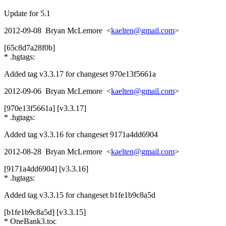
Update for 5.1
2012-09-08 Bryan McLemore <
kaelten@gmail.com
>
[65c8d7a28f0b]
* .hgtags:
Added tag v3.3.17 for changeset 970e13f5661a
2012-09-06 Bryan McLemore <
kaelten@gmail.com
>
[970e13f5661a] [v3.3.17]
* .hgtags:
Added tag v3.3.16 for changeset 9171a4dd6904
2012-08-28 Bryan McLemore <
kaelten@gmail.com
>
[9171a4dd6904] [v3.3.16]
* .hgtags:
Added tag v3.3.15 for changeset b1fe1b9c8a5d
[b1fe1b9c8a5d] [v3.3.15]
* OneBank3.toc