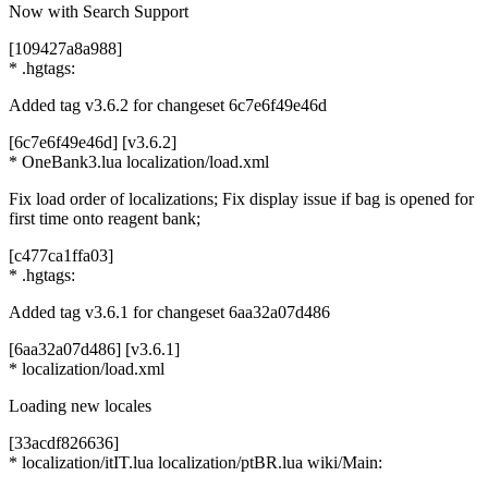
Now with Search Support
[109427a8a988]
* .hgtags:
Added tag v3.6.2 for changeset 6c7e6f49e46d
[6c7e6f49e46d] [v3.6.2]
* OneBank3.lua localization/load.xml
Fix load order of localizations; Fix display issue if bag is opened for
first time onto reagent bank;
[c477ca1ffa03]
* .hgtags:
Added tag v3.6.1 for changeset 6aa32a07d486
[6aa32a07d486] [v3.6.1]
* localization/load.xml
Loading new locales
[33acdf826636]
* localization/itIT.lua localization/ptBR.lua wiki/Main: