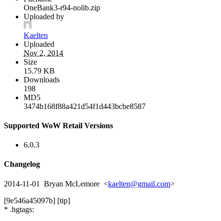
OneBank3-r94-nolib.zip
Uploaded by
Kaelten
Uploaded
Nov 2, 2014
Size
15.79 KB
Downloads
198
MD5
3474b168f88a421d54f1d443bcbe8587
Supported WoW Retail Versions
6.0.3
Changelog
2014-11-01 Bryan McLemore <
kaelten@gmail.com
>
[9e546a45097b] [tip]
* .hgtags: