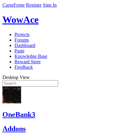
CurseForge
Register
Sign In
WowAce
Projects
Forums
Dashboard
Paste
Knowledge Base
Reward Store
Feedback
Desktop View
OneBank3
Addons