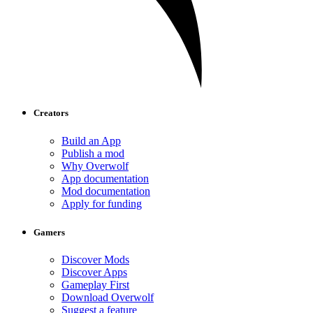
Creators
Build an App
Publish a mod
Why Overwolf
App documentation
Mod documentation
Apply for funding
Gamers
Discover Mods
Discover Apps
Gameplay First
Download Overwolf
Suggest a feature