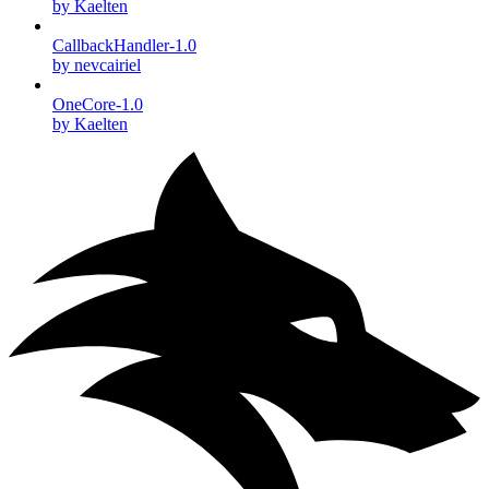
by Kaelten
CallbackHandler-1.0
by nevcairiel
OneCore-1.0
by Kaelten