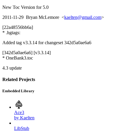
New Toc Version for 5.0
2011-11-29 Bryan McLemore <
kaelten@gmail.com
>
[22a48556bb6a]
* .hgtags:
Added tag v3.3.14 for changeset 342d5a0ae6a6
[342d5a0ae6a6] [v3.3.14]
* OneBank3.toc
4.3 update
Related Projects
Embedded Library
Ace3
by Kaelten
LibStub