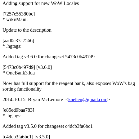
Adding support for new WoW Locales
[7257e55380bc]
* wiki/Main:
Update to the description
[aad0c37a7566]
* .hgtags:
Added tag v3.6.0 for changeset 5473c0b497d9
[5473c0b497d9] [v3.6.0]
* OneBank3.lua
Now has full support for the reagent bank, also exposes WoW's bag
sorting functionality
2014-10-15 Bryan McLemore <
kaelten@gmail.com
>
[e85ed9baa783]
* .hgtags:
Added tag v3.5.0 for changeset c4dcb3fa6bc1
[c4dcb3fa6bc1] [v3.5.0]