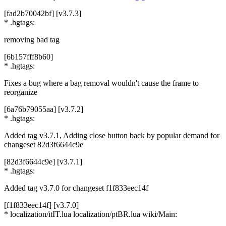
[fad2b70042bf] [v3.7.3]
* .hgtags:
removing bad tag
[6b157fff8b60]
* .hgtags:
Fixes a bug where a bag removal wouldn't cause the frame to
reorganize
[6a76b79055aa] [v3.7.2]
* .hgtags:
Added tag v3.7.1, Adding close button back by popular demand for
changeset 82d3f6644c9e
[82d3f6644c9e] [v3.7.1]
* .hgtags:
Added tag v3.7.0 for changeset f1f833eec14f
[f1f833eec14f] [v3.7.0]
* localization/itIT.lua localization/ptBR.lua wiki/Main: