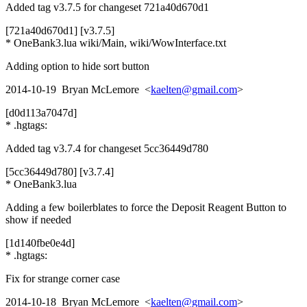
Added tag v3.7.5 for changeset 721a40d670d1
[721a40d670d1] [v3.7.5]
* OneBank3.lua wiki/Main, wiki/WowInterface.txt
Adding option to hide sort button
2014-10-19 Bryan McLemore <
kaelten@gmail.com
>
[d0d113a7047d]
* .hgtags:
Added tag v3.7.4 for changeset 5cc36449d780
[5cc36449d780] [v3.7.4]
* OneBank3.lua
Adding a few boilerblates to force the Deposit Reagent Button to
show if needed
[1d140fbe0e4d]
* .hgtags:
Fix for strange corner case
2014-10-18 Bryan McLemore <
kaelten@gmail.com
>