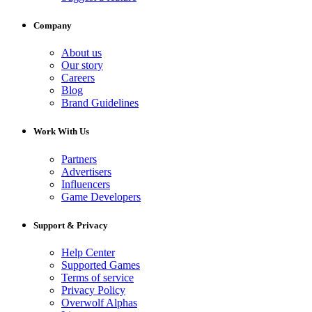
Company
About us
Our story
Careers
Blog
Brand Guidelines
Work With Us
Partners
Advertisers
Influencers
Game Developers
Support & Privacy
Help Center
Supported Games
Terms of service
Privacy Policy
Overwolf Alphas