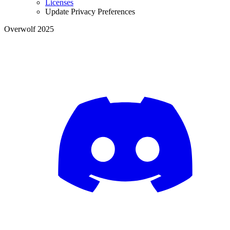
Licenses
Update Privacy Preferences
Overwolf 2025