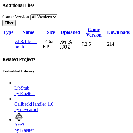
Additional Files
Game Version
Filter
Game
Type
Name
Size
Uploaded
Downloads
Version
v3.8.1-beta-
14.62
Sep 8,
7.2.5
214
nolib
KB
2017
Related Projects
Embedded Library
LibStub
by Kaelten
CallbackHandler-1.0
by nevcairiel
Ace3
by Kaelten