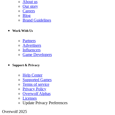
About us
Our story
Careers
Blog
Brand Guidelines
Work With Us
Partners
Advertisers
Influencers
Game Developers
Support & Privacy
Help Center
Supported Games
Terms of service
Privacy Policy
Overwolf Alphas
Licenses
Update Privacy Preferences
Overwolf 2025