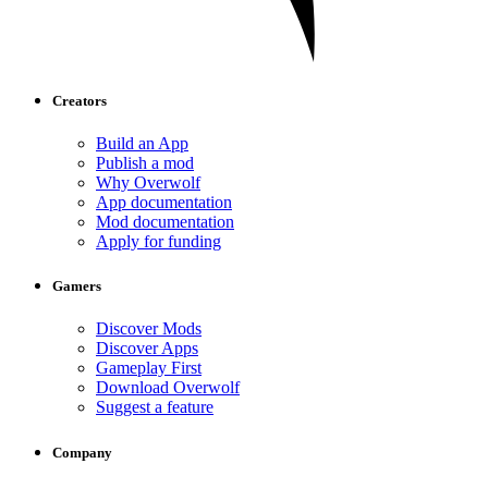
Creators
Build an App
Publish a mod
Why Overwolf
App documentation
Mod documentation
Apply for funding
Gamers
Discover Mods
Discover Apps
Gameplay First
Download Overwolf
Suggest a feature
Company