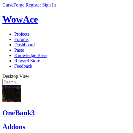
CurseForge
Register
Sign In
WowAce
Projects
Forums
Dashboard
Paste
Knowledge Base
Reward Store
Feedback
Desktop View
OneBank3
Addons