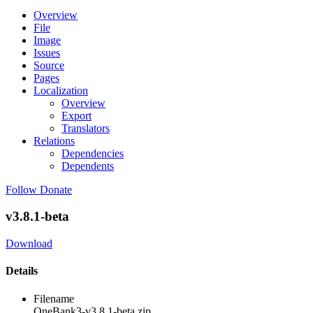
Overview
File
Image
Issues
Source
Pages
Localization
Overview
Export
Translators
Relations
Dependencies
Dependents
Follow
Donate
v3.8.1-beta
Download
Details
Filename
OneBank3-v3.8.1-beta.zip