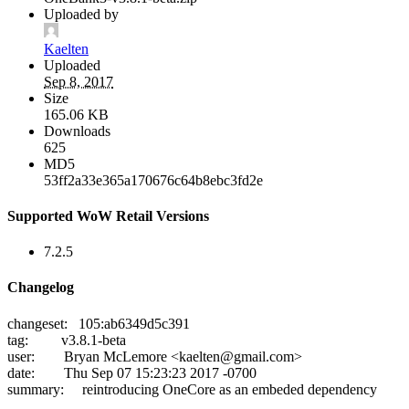
Uploaded by
Kaelten
Uploaded
Sep 8, 2017
Size
165.06 KB
Downloads
625
MD5
53ff2a33e365a170676c64b8ebc3fd2e
Supported WoW Retail Versions
7.2.5
Changelog
changeset: 105:ab6349d5c391
tag: v3.8.1-beta
user: Bryan McLemore <
kaelten@gmail.com
>
date: Thu Sep 07 15:23:23 2017 -0700
summary: reintroducing OneCore as an embeded dependency