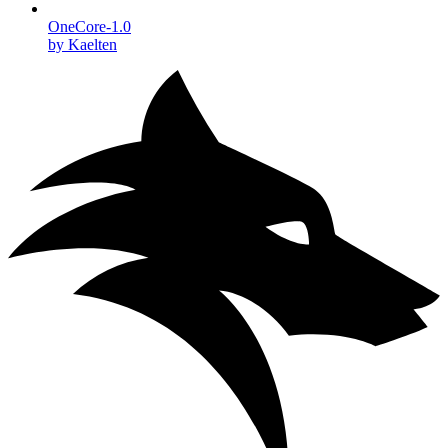
OneCore-1.0
by Kaelten