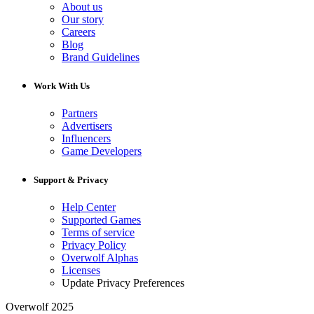
About us
Our story
Careers
Blog
Brand Guidelines
Work With Us
Partners
Advertisers
Influencers
Game Developers
Support & Privacy
Help Center
Supported Games
Terms of service
Privacy Policy
Overwolf Alphas
Licenses
Update Privacy Preferences
Overwolf 2025