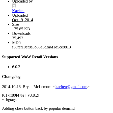
Uploaded by
Kaelten
Uploaded
Oct 19, 2014
Size
175.85 KB
Downloads
35,492
MD5
f58fef10ef8a8b85a3c3a6f1d5ce8813
Supported WoW Retail Versions
6.0.2
Changelog
2014-10-18 Bryan McLemore <
kaelten@gmail.com
>
[617ff80f47fe] [v3.8.2]
* .hgtags:
Adding close button back by popular demand