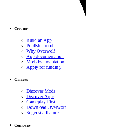
Creators
Build an App
Publish a mod
Why Overwolf
App documentation
Mod documentation
Apply for funding
Gamers
Discover Mods
Discover Apps
Gameplay First
Download Overwolf
Suggest a feature
Company