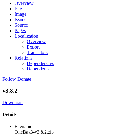
Overview
File
Image
Issues
Source
Pages
Localization
Overview
Export
Translators
Relations
Dependencies
Dependents
Follow
Donate
v3.8.2
Download
Details
Filename
OneBag3-v3.8.2.zip