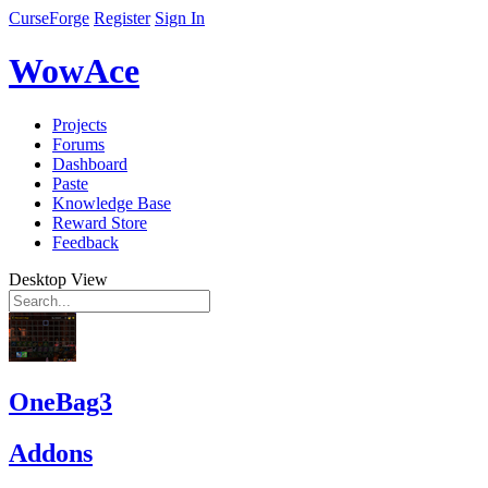
CurseForge
Register
Sign In
WowAce
Projects
Forums
Dashboard
Paste
Knowledge Base
Reward Store
Feedback
Desktop View
OneBag3
Addons