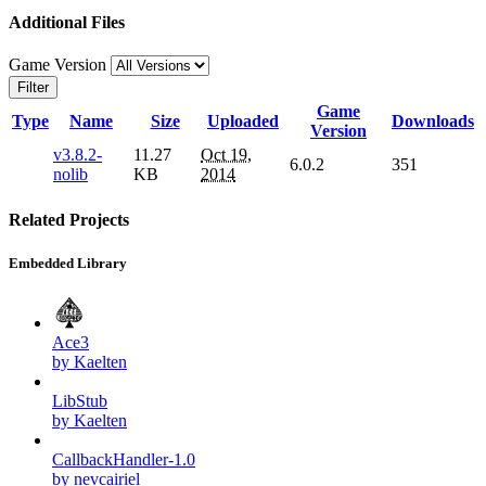
Additional Files
Game Version
Filter
Game
Type
Name
Size
Uploaded
Downloads
Version
v3.8.2-
11.27
Oct 19,
6.0.2
351
nolib
KB
2014
Related Projects
Embedded Library
Ace3
by Kaelten
LibStub
by Kaelten
CallbackHandler-1.0
by nevcairiel