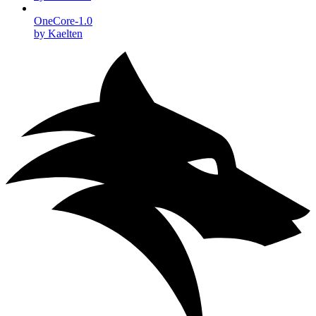
OneCore-1.0
by Kaelten