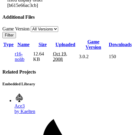
[b615e66ac3cb]
Additional Files
Game Version
Filter
Game
Type
Name
Size
Uploaded
Downloads
Version
r16-
12.64
Oct 19,
3.0.2
150
nolib
KB
2008
Related Projects
Embedded Library
Ace3
by Kaelten