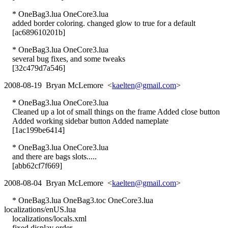
* OneBag3.lua OneCore3.lua
added border coloring. changed glow to true for a default
[ac689610201b]
* OneBag3.lua OneCore3.lua
several bug fixes, and some tweaks
[32c479d7a546]
2008-08-19 Bryan McLemore <
kaelten@gmail.com
>
* OneBag3.lua OneCore3.lua
Cleaned up a lot of small things on the frame Added close button
Added working sidebar button Added nameplate
[1ac199be6414]
* OneBag3.lua OneCore3.lua
and there are bags slots.....
[abb62cf7f669]
2008-08-04 Bryan McLemore <
kaelten@gmail.com
>
* OneBag3.lua OneBag3.toc OneCore3.lua
localizations/enUS.lua
localizations/locals.xml
fixed display order