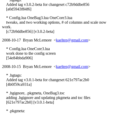
Added tag v3.0.2-beta for changeset c72b9ddbe856
[a0d5943f84f6]
* Config.lua OneBag3.lua OneCore3.lua
tweaks, and two working options, # of columns and scale now
work.
[c72b9ddbe856] [v3.0.2-beta]
2008-10-17 Bryan McLemore <
kaelten@gmail.com
>
* Config.lua OneCore3.lua
work done to the config screen
[54e84bbda906]
2008-10-15 Bryan McLemore <
kaelten@gmail.com
>
* .hgtags:
Added tag v3.0.1-beta for changeset 621e797ac2b0
[4b0f59ca931a]
* .hgignore, .pkgmeta, OneBag3.toc
adding .hgignore and updating pkgmeta and toc files
[621e797ac2b0] [v3.0.1-beta]
* .pkgmeta: