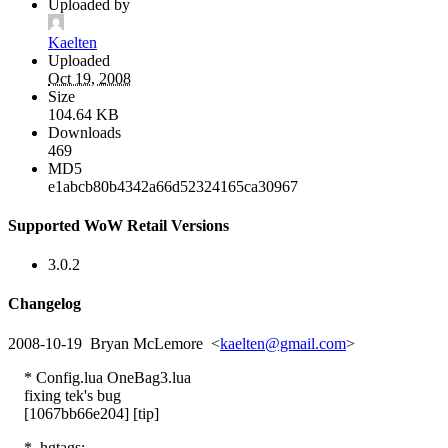
Uploaded by
Kaelten
Uploaded
Oct 19, 2008
Size
104.64 KB
Downloads
469
MD5
e1abcb80b4342a66d52324165ca30967
Supported WoW Retail Versions
3.0.2
Changelog
2008-10-19 Bryan McLemore <
kaelten@gmail.com
>
* Config.lua OneBag3.lua
fixing tek's bug
[1067bb66e204] [tip]
* .hgtags: