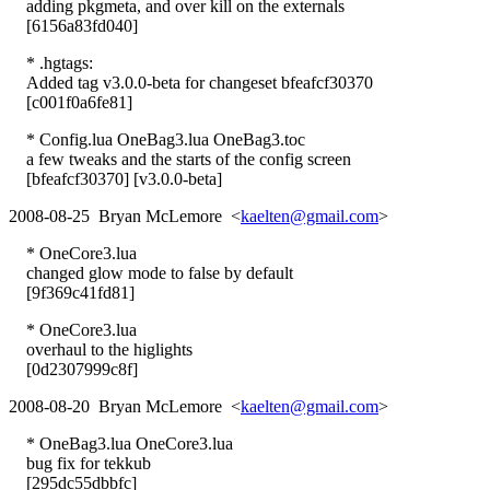
adding pkgmeta, and over kill on the externals
[6156a83fd040]
* .hgtags:
Added tag v3.0.0-beta for changeset bfeafcf30370
[c001f0a6fe81]
* Config.lua OneBag3.lua OneBag3.toc
a few tweaks and the starts of the config screen
[bfeafcf30370] [v3.0.0-beta]
2008-08-25 Bryan McLemore <
kaelten@gmail.com
>
* OneCore3.lua
changed glow mode to false by default
[9f369c41fd81]
* OneCore3.lua
overhaul to the higlights
[0d2307999c8f]
2008-08-20 Bryan McLemore <
kaelten@gmail.com
>
* OneBag3.lua OneCore3.lua
bug fix for tekkub
[295dc55dbbfc]