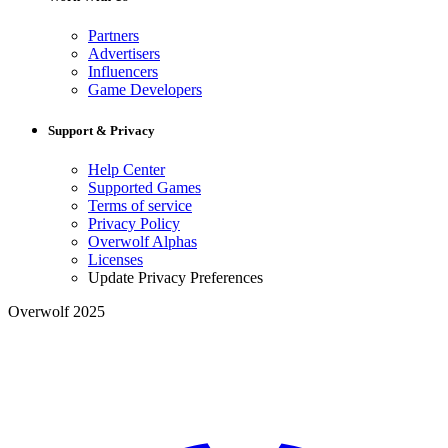
Partners
Advertisers
Influencers
Game Developers
Support & Privacy
Help Center
Supported Games
Terms of service
Privacy Policy
Overwolf Alphas
Licenses
Update Privacy Preferences
Overwolf 2025