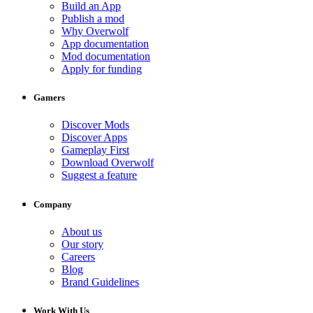
Build an App
Publish a mod
Why Overwolf
App documentation
Mod documentation
Apply for funding
Gamers
Discover Mods
Discover Apps
Gameplay First
Download Overwolf
Suggest a feature
Company
About us
Our story
Careers
Blog
Brand Guidelines
Work With Us