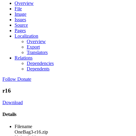
Overview
File
Image
Issues
Source
Pages
Localization
Overview
Export
Translators
Relations
Dependencies
Dependents
Follow
Donate
r16
Download
Details
Filename
OneBag3-r16.zip