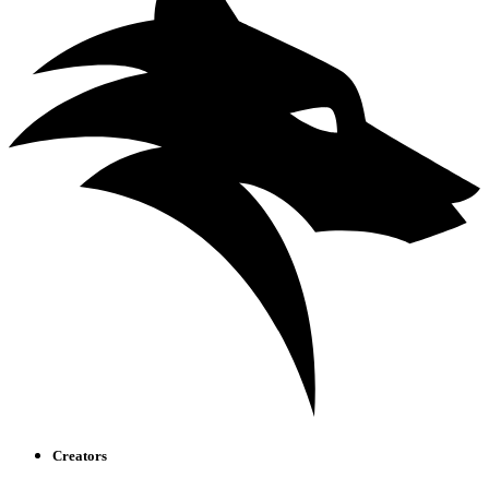
Creators