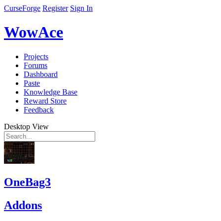
CurseForge
Register
Sign In
WowAce
Projects
Forums
Dashboard
Paste
Knowledge Base
Reward Store
Feedback
Desktop View
OneBag3
Addons