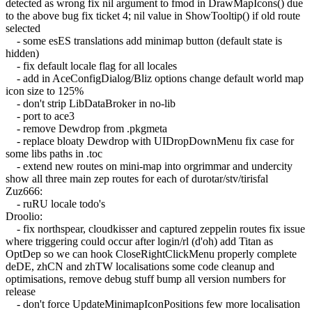
detected as wrong fix nil argument to fmod in DrawMapIcons() due
to the above bug fix ticket 4; nil value in ShowTooltip() if old route
selected
- some esES translations add minimap button (default state is
hidden)
- fix default locale flag for all locales
- add in AceConfigDialog/Bliz options change default world map
icon size to 125%
- don't strip LibDataBroker in no-lib
- port to ace3
- remove Dewdrop from .pkgmeta
- replace bloaty Dewdrop with UIDropDownMenu fix case for
some libs paths in .toc
- extend new routes on mini-map into orgrimmar and undercity
show all three main zep routes for each of durotar/stv/tirisfal
Zuz666:
- ruRU locale todo's
Droolio:
- fix northspear, cloudkisser and captured zeppelin routes fix issue
where triggering could occur after login/rl (d'oh) add Titan as
OptDep so we can hook CloseRightClickMenu properly complete
deDE, zhCN and zhTW localisations some code cleanup and
optimisations, remove debug stuff bump all version numbers for
release
- don't force UpdateMinimapIconPositions few more localisation