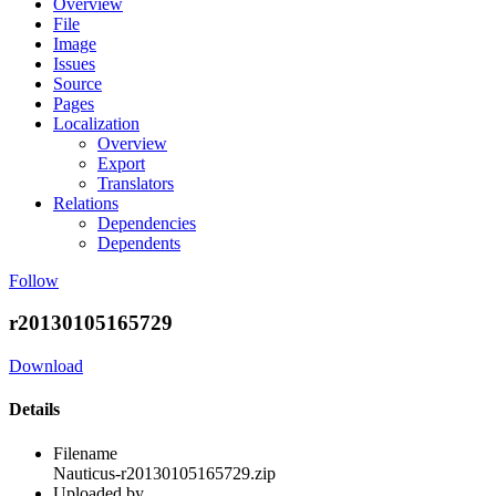
Overview
File
Image
Issues
Source
Pages
Localization
Overview
Export
Translators
Relations
Dependencies
Dependents
Follow
r20130105165729
Download
Details
Filename
Nauticus-r20130105165729.zip
Uploaded by