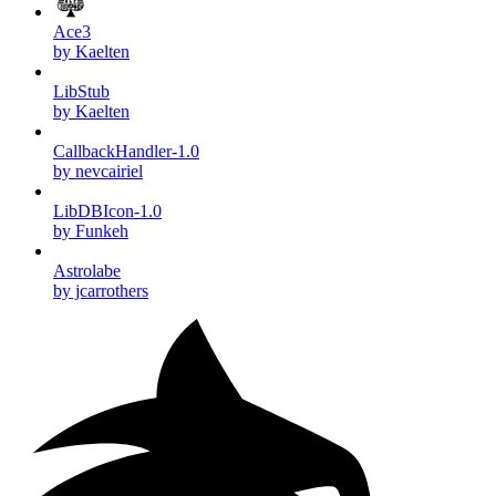
Ace3
by Kaelten
LibStub
by Kaelten
CallbackHandler-1.0
by nevcairiel
LibDBIcon-1.0
by Funkeh
Astrolabe
by jcarrothers