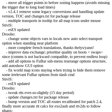
- move all trigger points to before zoning happens (avoids missing
the trigger due to long load times)
- v2.4.1 remove some legacy conversions and handling update
version, TOC and changes.txt for package release
- multiple transports in tooltip for all map icons under mouse
StiviS:
- esES updated
Droolio:
- change some objects vars to locals new auto select transport
option when standing near platform
- more complete french translations, thanks thelys/yann!
- improve data exchange; prioritise quality on boots < swaps<
since (comms is not backward compatible, to prevent endless loop)
- add all options to FuBar sub-menu rearrange options structure,
add autoshow GUI option
- fix world map icons staying when trying to hide them remove
some irrelevant FuBar options from slash cmd
StiviS:
- esES updated
Droolio:
- tweak rtts ever-so-slightly (15 day period)
- update changes.txt for package release
- bump version and TOC all routes recalibrated for patch 2.4,
finally more accurate rtt calcs for exo2aub and rtv2ds to follow
phanx: