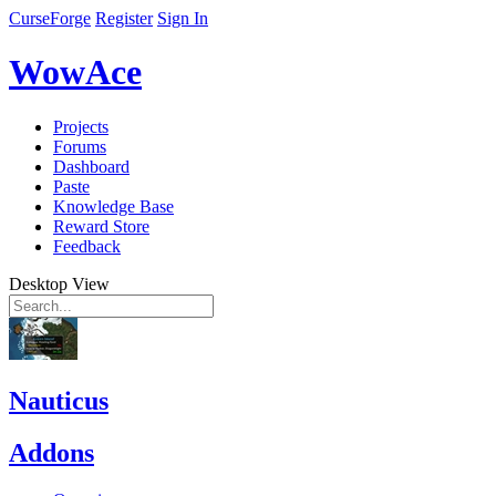
CurseForge
Register
Sign In
WowAce
Projects
Forums
Dashboard
Paste
Knowledge Base
Reward Store
Feedback
Desktop View
Nauticus
Addons