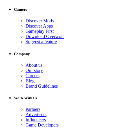
Gamers
Discover Mods
Discover Apps
Gameplay First
Download Overwolf
Suggest a feature
Company
About us
Our story
Careers
Blog
Brand Guidelines
Work With Us
Partners
Advertisers
Influencers
Game Developers