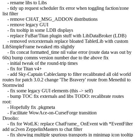
- rename libs to Libs
- tidy up request scheduler fix error when toggling faction/zone
list filter
- remove CHAT_MSG_ADDON distributions
- remove legacy GUI
- fix tooltip in some LDB displays
- replace FuBar/Titan plugin stuff with LibDataBroker (LDB)
- removed svn:externals replace bloated TabletLib with custom
LibSimpleFrame tweaked rtts slightly
- fix concat formatted_time nil value error (route data was out by
60s) bump comms version number due to the above fix
- initial tweak of the round-trip times
- fix for Titan v4+
- add Sky-Captain Cableclamp to filter recalibrated all old world
routes for patch 3.0.2 change 'The Bravery' route from Menethil to
Stormwind
- fix some legacy GUI elements (this -> self)
- bump TOC fix externals and libs TODO: recalibrate routes
root:
- Hopefully fix .pkgmeta
- Facilitate WowAce-on-CurseForge transition
Droolio:
- fix for WotLK: replace ChatFrame_ OnEvent with *EventFilter
add uc2ven ZeppelinMasters to chat filter
- fix showing multiple spurious transports in minimap icon tooltip