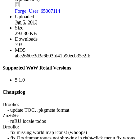
Forge_User_65007114
Uploaded
Jan 5, 2013
Size
293.30 KB
Downloads
793
MD5
abe2660e3d3a6b03fd41b90ecb35e2fb
Supported WoW Retail Versions
5.1.0
Changelog
Droolio:
- update TOC, .pkgmeta format
Zuz666:
- ruRU locale todos
Droolio:
- fix missing world map icons! (whoops)
- fix Orgrimmar routes not showing in right-click menu fix wrong