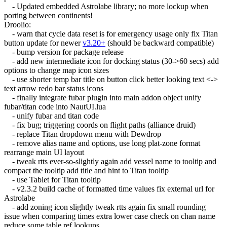
- Updated embedded Astrolabe library; no more lockup when
porting between continents!
Droolio:
- warn that cycle data reset is for emergency usage only fix Titan
button update for newer
v3.20+
(should be backward compatible)
- bump version for package release
- add new intermediate icon for docking status (30->60 secs) add
options to change map icon sizes
- use shorter temp bar title on button click better looking text <->
text arrow redo bar status icons
- finally integrate fubar plugin into main addon object unify
fubar/titan code into NautUI.lua
- unify fubar and titan code
- fix bug; triggering coords on flight paths (alliance druid)
- replace Titan dropdown menu with Dewdrop
- remove alias name and options, use long plat-zone format
rearrange main UI layout
- tweak rtts ever-so-slightly again add vessel name to tooltip and
compact the tooltip add title and hint to Titan tooltip
- use Tablet for Titan tooltip
- v2.3.2 build cache of formatted time values fix external url for
Astrolabe
- add zoning icon slightly tweak rtts again fix small rounding
issue when comparing times extra lower case check on chan name
reduce some table ref lookups