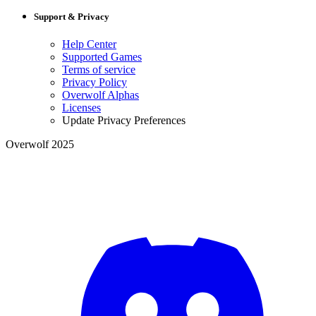
Support & Privacy
Help Center
Supported Games
Terms of service
Privacy Policy
Overwolf Alphas
Licenses
Update Privacy Preferences
Overwolf 2025