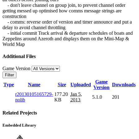
- don't leave channel on group join, to prevent channel order
getting messed up optimised how comms message strings are
construction
- comms: reverse order of version and timer announce and put a
delay to avoid channel throttling
- initial commit Track arrival & departure schedules of boats and
Zeppelins around Azeroth and displays them on the Mini-Map &
World Map
Additional Files
Game Version
Filter
Game
Type
Name
Size
Uploaded
Downloads
Version
r20130105165729-
177.20
Jan 5,
5.1.0
201
nolib
KB
2013
Related Projects
Embedded Library