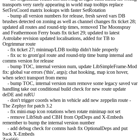
transports very rarely appearing in world map tooltips replace
SetTexCoord matrix lookups with faster SetRotation
- bump all version numbers for release, fresh saved vars DB
brushes detected on zoning as well as channel changes fix ticket 28;
updated all routes and round-trip times, removed The Moonspray
and Feathermoon Ferry boats fix ticket 29; updated to latest
Astrolabe revision updated localisations, added for TB to
Orgrimmar route
- fix ticket 27; minimap/LDB tooltip didn't hide properly
- fix uc to grom'gol route and round-trip time bump internal and
comms version for release
- bump TOC, internal version num, update LibSimpleFrame-Mod
fix: global var errors ('this', args); chat hooking, map icon hover,
when select transport from menu
- bump TOC, internal version num remove some legacy saved var
handling take out conditional build check for new route update
deDE and ruRU
- don't trigger coords when in vehicle add new zeppelin route -
The Zephyr for patch 3.2
- fix mini-map icon rotations when rotate minimap not set
- remove LibStub and CBH from OptDeps and X-Embeds
remember to bump the internal version number
- add debug check for comms hash fix OptionalDeps and put
back X-Embeds
Zuz666: