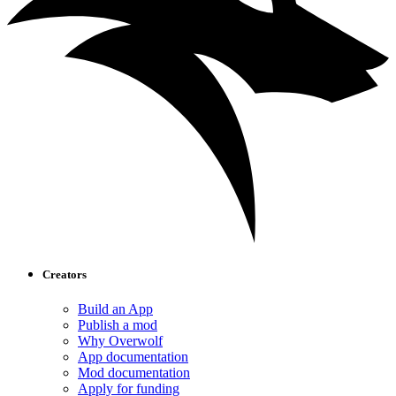
Creators
Build an App
Publish a mod
Why Overwolf
App documentation
Mod documentation
Apply for funding