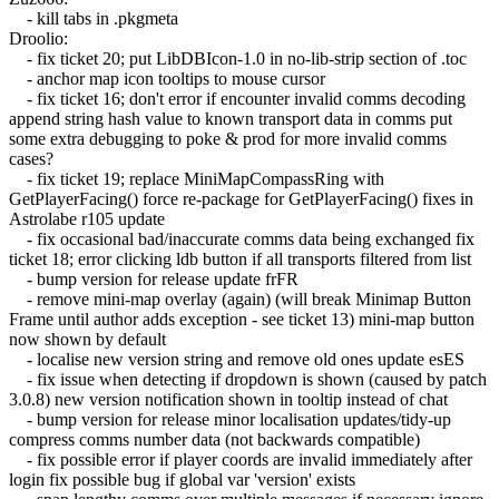
- kill tabs in .pkgmeta
Droolio:
- fix ticket 20; put LibDBIcon-1.0 in no-lib-strip section of .toc
- anchor map icon tooltips to mouse cursor
- fix ticket 16; don't error if encounter invalid comms decoding
append string hash value to known transport data in comms put
some extra debugging to poke & prod for more invalid comms
cases?
- fix ticket 19; replace MiniMapCompassRing with
GetPlayerFacing() force re-package for GetPlayerFacing() fixes in
Astrolabe r105 update
- fix occasional bad/inaccurate comms data being exchanged fix
ticket 18; error clicking ldb button if all transports filtered from list
- bump version for release update frFR
- remove mini-map overlay (again) (will break Minimap Button
Frame until author adds exception - see ticket 13) mini-map button
now shown by default
- localise new version string and remove old ones update esES
- fix issue when detecting if dropdown is shown (caused by patch
3.0.8) new version notification shown in tooltip instead of chat
- bump version for release minor localisation updates/tidy-up
compress comms number data (not backwards compatible)
- fix possible error if player coords are invalid immediately after
login fix possible bug if global var 'version' exists