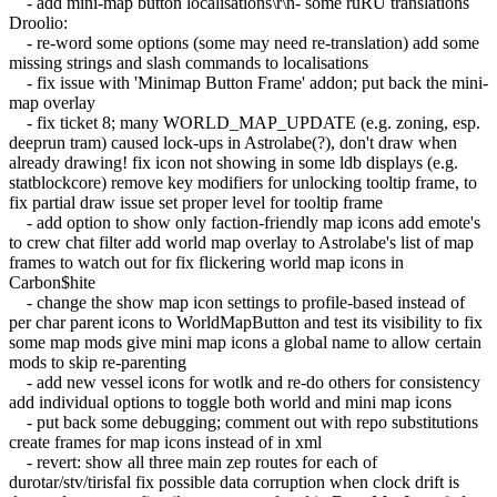
- add mini-map button localisations\r\n- some ruRU translations
Droolio:
- re-word some options (some may need re-translation) add some
missing strings and slash commands to localisations
- fix issue with 'Minimap Button Frame' addon; put back the mini-
map overlay
- fix ticket 8; many WORLD_MAP_UPDATE (e.g. zoning, esp.
deeprun tram) caused lock-ups in Astrolabe(?), don't draw when
already drawing! fix icon not showing in some ldb displays (e.g.
statblockcore) remove key modifiers for unlocking tooltip frame, to
fix partial draw issue set proper level for tooltip frame
- add option to show only faction-friendly map icons add emote's
to crew chat filter add world map overlay to Astrolabe's list of map
frames to watch out for fix flickering world map icons in
Carbon$hite
- change the show map icon settings to profile-based instead of
per char parent icons to WorldMapButton and test its visibility to fix
some map mods give mini map icons a global name to allow certain
mods to skip re-parenting
- add new vessel icons for wotlk and re-do others for consistency
add individual options to toggle both world and mini map icons
- put back some debugging; comment out with repo substitutions
create frames for map icons instead of in xml
- revert: show all three main zep routes for each of
durotar/stv/tirisfal fix possible data corruption when clock drift is