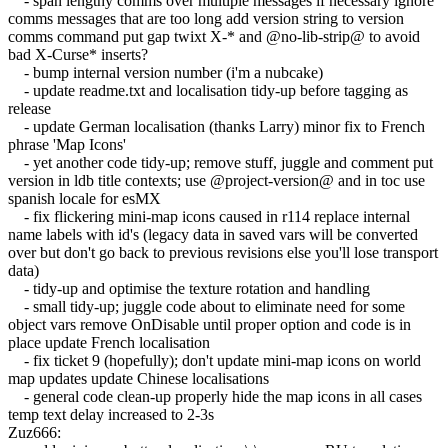
- span lengthy comms over multiple messages if necessary ignore
comms messages that are too long add version string to version
comms command put gap twixt X-* and @no-lib-strip@ to avoid
bad X-Curse* inserts?
- bump internal version number (i'm a nubcake)
- update readme.txt and localisation tidy-up before tagging as
release
- update German localisation (thanks Larry) minor fix to French
phrase 'Map Icons'
- yet another code tidy-up; remove stuff, juggle and comment put
version in ldb title contexts; use @project-version@ and in toc use
spanish locale for esMX
- fix flickering mini-map icons caused in r114 replace internal
name labels with id's (legacy data in saved vars will be converted
over but don't go back to previous revisions else you'll lose transport
data)
- tidy-up and optimise the texture rotation and handling
- small tidy-up; juggle code about to eliminate need for some
object vars remove OnDisable until proper option and code is in
place update French localisation
- fix ticket 9 (hopefully); don't update mini-map icons on world
map updates update Chinese localisations
- general code clean-up properly hide the map icons in all cases
temp text delay increased to 2-3s
Zuz666: