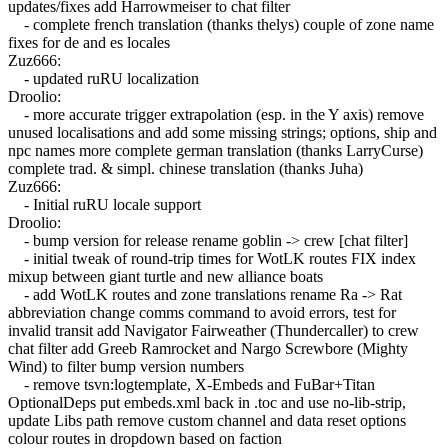
updates/fixes add Harrowmeiser to chat filter
- complete french translation (thanks thelys) couple of zone name
fixes for de and es locales
Zuz666:
- updated ruRU localization
Droolio:
- more accurate trigger extrapolation (esp. in the Y axis) remove
unused localisations and add some missing strings; options, ship and
npc names more complete german translation (thanks LarryCurse)
complete trad. & simpl. chinese translation (thanks Juha)
Zuz666:
- Initial ruRU locale support
Droolio:
- bump version for release rename goblin -> crew [chat filter]
- initial tweak of round-trip times for WotLK routes FIX index
mixup between giant turtle and new alliance boats
- add WotLK routes and zone translations rename Ra -> Rat
abbreviation change comms command to avoid errors, test for
invalid transit add Navigator Fairweather (Thundercaller) to crew
chat filter add Greeb Ramrocket and Nargo Screwbore (Mighty
Wind) to filter bump version numbers
- remove tsvn:logtemplate, X-Embeds and FuBar+Titan
OptionalDeps put embeds.xml back in .toc and use no-lib-strip,
update Libs path remove custom channel and data reset options
colour routes in dropdown based on faction