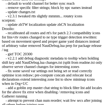
- default to world channel for better sync reach
- remove specific filter strings; block by npc names instead
- update changes.txt
- v2.3.1 tweaked rtts slightly mmmm... rotatey icons
scorpion:
- update zhTW localization update zhCN localization
Droolio:
- recalibrated all routes and rtt's for patch 2.3 compatibility icons
for fms+rtv routes changed to ne type trigger detection rewritten:
based on movement speed and proper game yard distances instead
of arbitrary value removed NautDebug.lua prep for package release
/ tag
- gief TOC 20300
- v2.2.1 add debug diagnostic metadata to tooltip when holding
shift key add NautDebug.lua changes.txt (split from readme.txt only
observe server channel changes for interesting zones
- fix some saved var settings not being set or read correctly
optimise icon redraw; pre-compute concats and relocate local
declarations extend interesting zone list to show minimap icons
when in Org+UC
- add a goblin zep master chat string to block filter list add locales
for the above fix error when disabling / removing icons and
Gatherer running
- attempt to prevent chan num reorder; wait few secs after joining
all others before joining ours