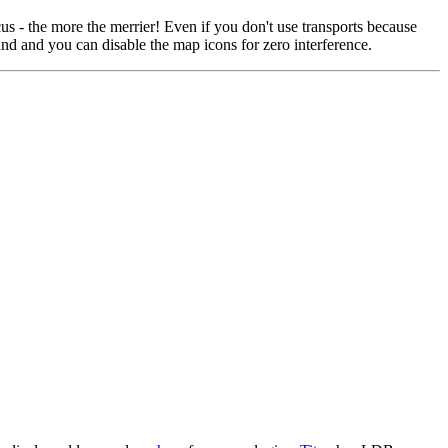
us - the more the merrier! Even if you don't use transports because
und and you can disable the map icons for zero interference.