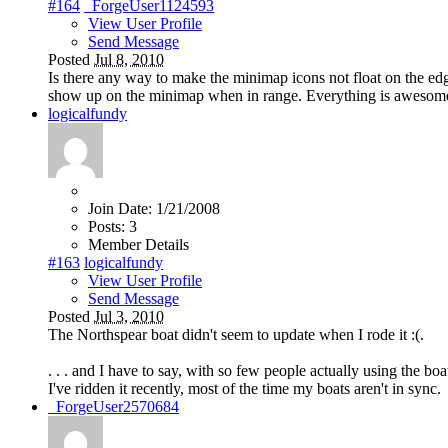
#164
_ForgeUser1124593
View User Profile
Send Message
Posted
Jul 8, 2010
Is there any way to make the minimap icons not float on the e
show up on the minimap when in range. Everything is awesome 
logicalfundy
Join Date:
1/21/2008
Posts:
3
Member Details
#163
logicalfundy
View User Profile
Send Message
Posted
Jul 3, 2010
The Northspear boat didn't seem to update when I rode it :(.
. . . and I have to say, with so few people actually using the bo
I've ridden it recently, most of the time my boats aren't in sync.
_ForgeUser2570684