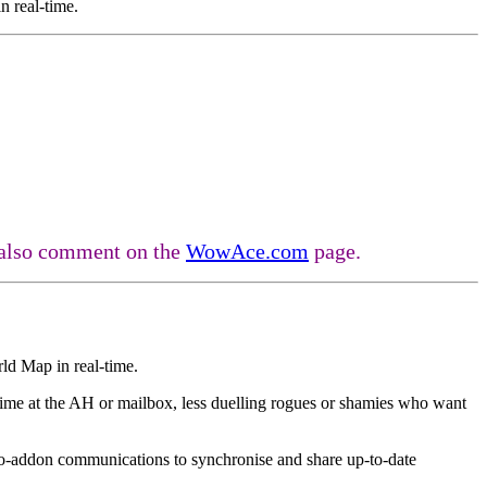
n real-time.
n also comment on the
WowAce.com
page.
ld Map in real-time.
time at the AH or mailbox, less duelling rogues or shamies who want
-to-addon communications to synchronise and share up-to-date