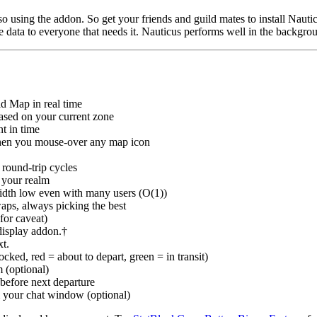
 using the addon. So get your friends and guild mates to install Nautic
e data to everyone that needs it. Nauticus performs well in the backgro
ld Map in real time
based on your current zone
nt in time
when you mouse-over any map icon
 round-trip cycles
 your realm
idth low even with many users (O(1))
aps, always picking the best
for caveat)
display addon.†
xt.
cked, red = about to depart, green = in transit)
m (optional)
 before next departure
m your chat window (optional)