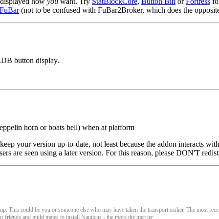
ut displayed how
you
want. Try
StatBlockCore
,
Button Bin
or
Fortress
fo
2FuBar
(not to be confused with FuBar2Broker, which does the opposite
LDB button display.
eppelin horn or boats bell) when at platform
eep your version up-to-date, not least because the addon interacts with
sers are seen using a later version. For this reason, please DON'T redist
e up. This could be you or someone else who may have taken the transport earlier. The most rece
r friends and guild mates to install Nauticus - the more the merrier.