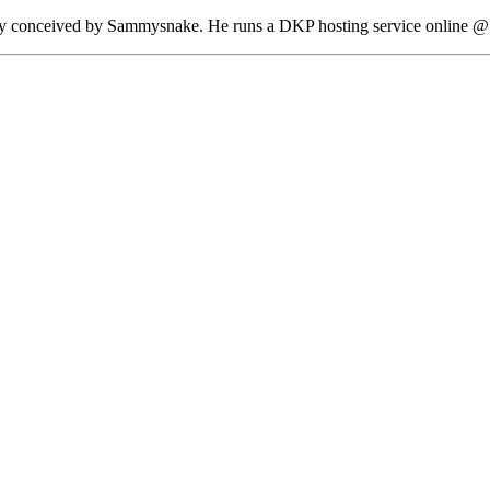
lly conceived by Sammysnake. He runs a DKP hosting service online @