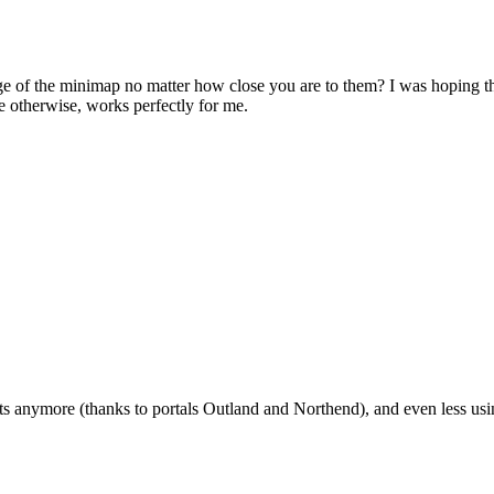
dge of the minimap no matter how close you are to them? I was hoping t
otherwise, works perfectly for me.
ats anymore (thanks to portals Outland and Northend), and even less using