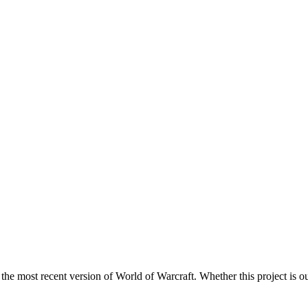
 the most recent version of World of Warcraft. Whether this project is ou