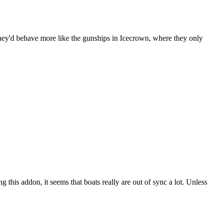
hey'd behave more like the gunships in Icecrown, where they only
 this addon, it seems that boats really are out of sync a lot. Unless