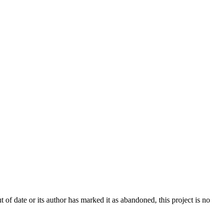
t of date or its author has marked it as abandoned, this project is no