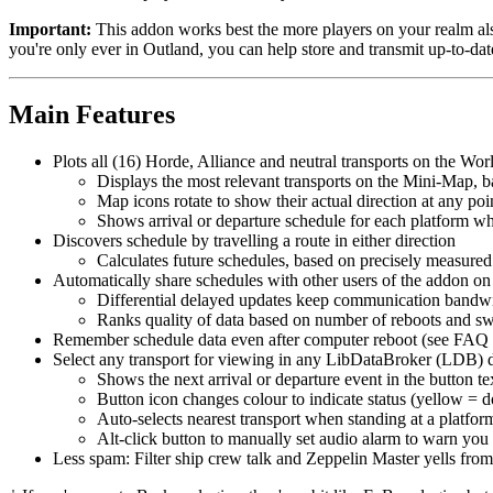
Important:
This addon works best the more players on your realm also
you're only ever in Outland, you can help store and transmit up-to-dat
Main Features
Plots all (16) Horde, Alliance and neutral transports on the Wor
Displays the most relevant transports on the Mini-Map, 
Map icons rotate to show their actual direction at any poi
Shows arrival or departure schedule for each platform 
Discovers schedule by travelling a route in either direction
Calculates future schedules, based on precisely measured
Automatically share schedules with other users of the addon on
Differential delayed updates keep communication bandw
Ranks quality of data based on number of reboots and sw
Remember schedule data even after computer reboot (see FAQ 
Select any transport for viewing in any LibDataBroker (LDB) 
Shows the next arrival or departure event in the button te
Button icon changes colour to indicate status (yellow = do
Auto-selects nearest transport when standing at a platfor
Alt-click button to manually set audio alarm to warn you
Less spam: Filter ship crew talk and Zeppelin Master yells fro