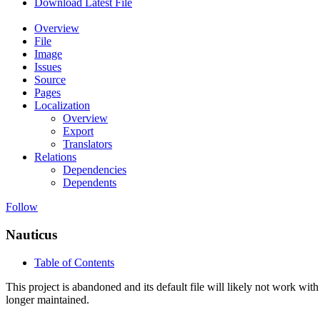
Download Latest File
Overview
File
Image
Issues
Source
Pages
Localization
Overview
Export
Translators
Relations
Dependencies
Dependents
Follow
Nauticus
Table of Contents
This project is abandoned and its default file will likely not work with
longer maintained.