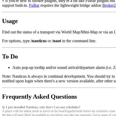
† If you're new to Broker plugins, they're a bit like FuBar plugins b
support built-in.
FuBar
requires the lightweight bridge addon
Broker
Usage
Find out the status of a transport via World Map/Mini-Map or via an 
For options, type
/nauticus
or
/naut
in the command line.
To Do
Auto pop-up tooltip and/or sound arrival/departure alarm (i.e. Z
Note: Nauticus is always in continual development. You should try to k
notified upon login when there's a new version available, after other u
Frequently Asked Questions
Q. I just installed Nauticus, why don't I see any schedules?
A player with the addon needs to travel on the boat/Zeppelin/turtle before the schedules com
the data will most likely be available to you before you take any transport. Get as many of you