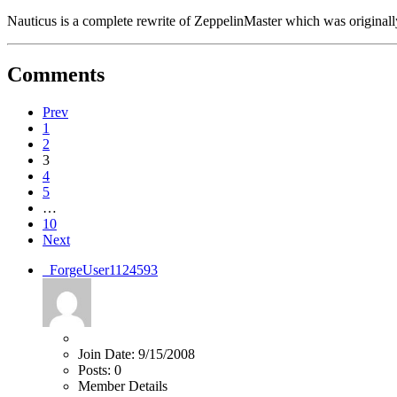
Nauticus is a complete rewrite of ZeppelinMaster which was origina
Comments
Prev
1
2
3
4
5
…
10
Next
_ForgeUser1124593
Join Date:
9/15/2008
Posts:
0
Member Details