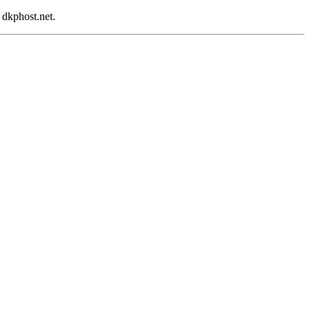
 dkphost.net.