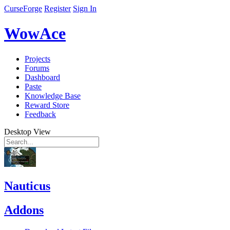
CurseForge
Register
Sign In
WowAce
Projects
Forums
Dashboard
Paste
Knowledge Base
Reward Store
Feedback
Desktop View
Nauticus
Addons