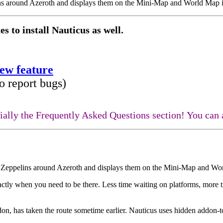
lins around Azeroth and displays them on the Mini-Map and World Map i
s to install Nauticus as well.
new feature
o report bugs)
ecially the Frequently Asked Questions section! You ca
nd Zeppelins around Azeroth and displays them on the Mini-Map and Wor
ctly when you need to be there. Less time waiting on platforms, more 
addon, has taken the route sometime earlier. Nauticus uses hidden addon