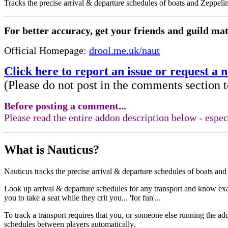
Tracks the precise arrival & departure schedules of boats and Zeppe
For better accuracy, get your friends and guild mate
Official Homepage:
drool.me.uk/naut
Click here to report an issue or request a 
(Please do not post in the comments section t
Before posting a comment...
Please read the entire addon description below - esp
What is Nauticus?
Nauticus tracks the precise arrival & departure schedules of boats a
Look up arrival & departure schedules for any transport and know exa
you to take a seat while they crit you... 'for fun'...
To track a transport requires that you, or someone else running the 
schedules between players automatically.