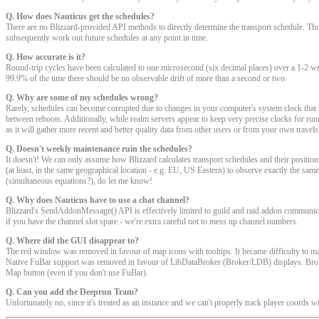
Q. How does Nauticus get the schedules?
There are no Blizzard-provided API methods to directly determine the transport schedule. Thu
subsequently work out future schedules at any point in time.
Q. How accurate is it?
Round-trip cycles have been calculated to one microsecond (six decimal places) over a 1-2 week
99.9% of the time there should be no observable drift of more than a second or two.
Q. Why are some of my schedules wrong?
Rarely, schedules can become corrupted due to changes in your computer's system clock th
between reboots. Additionally, while realm servers appear to keep very precise clocks for runn
as it will gather more recent and better quality data from other users or from your own travels
Q. Doesn't weekly maintenance ruin the schedules?
It doesn't! We can only assume how Blizzard calculates transport schedules and their positions 
(at least, in the same geographical location - e.g. EU, US Eastern) to observe exactly the same
(simultaneous equations?), do let me know!
Q. Why does Nauticus have to use a chat channel?
Blizzard's SendAddonMessage() API is effectively limited to guild and raid addon communicati
if you have the channel slot spare - we're extra careful not to mess up channel numbers.
Q. Where did the GUI disappear to?
The red window was removed in favour of map icons with tooltips. It became difficulty to maint
Native FuBar support was removed in favour of LibDataBroker (Broker/LDB) displays. Broker
Map button (even if you don't use FuBar).
Q. Can you add the Deeprun Tram?
Unfortunately no, since it's treated as an instance and we can't properly track player coords wi