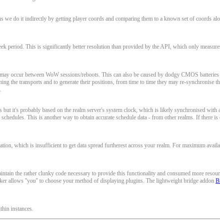
s we do it indirectly by getting player coords and comparing them to a known set of coords alo
 period. This is significantly better resolution than provided by the API, which only measures i
at may occur between WoW sessions/reboots. This can also be caused by dodgy CMOS batteries 
ing the transports and to generate their positions, from time to time they may re-synchronise th
.
but it's probably based on the realm server's system clock, which is likely synchronised with a 
 schedules. This is another way to obtain accurate schedule data - from other realms. If there is
on, which is insufficient to get data spread furtherest across your realm. For maximum availa
ain the rather clunky code necessary to provide this functionality and consumed more resources t
 allows ''you'' to choose your method of displaying plugins. The lightweight bridge addon
B
thin instances.