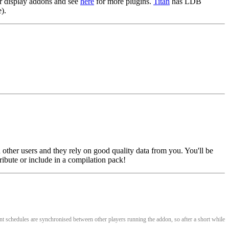
r display addons and see
here
for more plugins.
Titan
has LDB
).
 other users and they rely on good quality data from you. You'll be
ribute or include in a compilation pack!
nt schedules are synchronised between other players running the addon, so after a short while