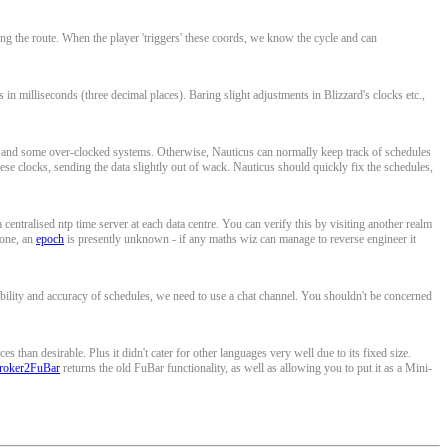
ng the route. When the player 'triggers' these coords, we know the cycle and can
n milliseconds (three decimal places). Baring slight adjustments in Blizzard's clocks etc.,
and some over-clocked systems. Otherwise, Nauticus can normally keep track of schedules
ese clocks, sending the data slightly out of wack. Nauticus should quickly fix the schedules,
centralised ntp time server at each data centre. You can verify this by visiting another realm
 one, an
epoch
is presently unknown - if any maths wiz can manage to reverse engineer it
bility and accuracy of schedules, we need to use a chat channel. You shouldn't be concerned
han desirable. Plus it didn't cater for other languages very well due to its fixed size.
roker2FuBar
returns the old FuBar functionality, as well as allowing you to put it as a Mini-