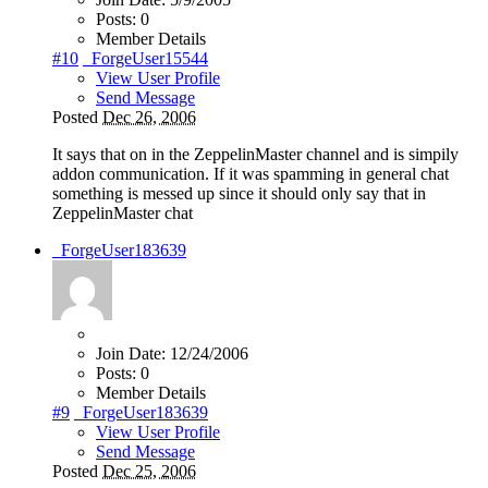
Posts:
0
Member Details
#10
_ForgeUser15544
View User Profile
Send Message
Posted
Dec 26, 2006
It says that on in the ZeppelinMaster channel and is simpily
addon communication. If it was spamming in general chat
something is messed up since it should only say that in
ZeppelinMaster chat
_ForgeUser183639
Join Date:
12/24/2006
Posts:
0
Member Details
#9
_ForgeUser183639
View User Profile
Send Message
Posted
Dec 25, 2006