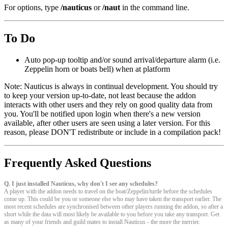
For options, type
/nauticus
or
/naut
in the command line.
To Do
Auto pop-up tooltip and/or sound arrival/departure alarm (i.e.
Zeppelin horn or boats bell) when at platform
Note: Nauticus is always in continual development. You should try
to keep your version up-to-date, not least because the addon
interacts with other users and they rely on good quality data from
you. You'll be notified upon login when there's a new version
available, after other users are seen using a later version. For this
reason, please DON'T redistribute or include in a compilation pack!
Frequently Asked Questions
Q. I just installed Nauticus, why don't I see any schedules?
A player with the addon needs to travel on the boat/Zeppelin/turtle before the schedules
come up. This could be you or someone else who may have taken the transport earlier. The
most recent schedules are synchronised between other players running the addon, so after a
short while the data will most likely be available to you before you take any transport. Get
as many of your friends and guild mates to install Nauticus - the more the merrier.