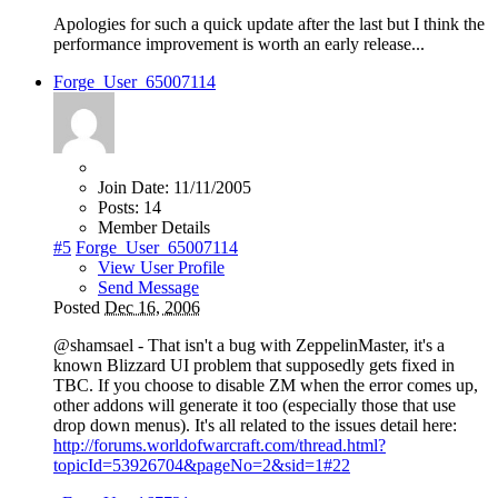
Apologies for such a quick update after the last but I think the
performance improvement is worth an early release...
Forge_User_65007114
Join Date:
11/11/2005
Posts:
14
Member Details
#5
Forge_User_65007114
View User Profile
Send Message
Posted
Dec 16, 2006
@shamsael - That isn't a bug with ZeppelinMaster, it's a
known Blizzard UI problem that supposedly gets fixed in
TBC. If you choose to disable ZM when the error comes up,
other addons will generate it too (especially those that use
drop down menus). It's all related to the issues detail here:
http://forums.worldofwarcraft.com/thread.html?
topicId=53926704&pageNo=2&sid=1#22