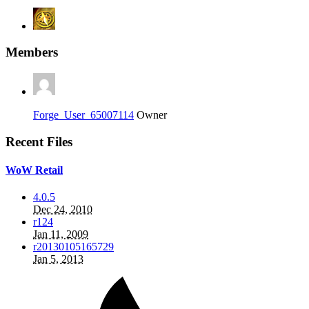
Members
Forge_User_65007114
Owner
Recent Files
WoW Retail
4.0.5
Dec 24, 2010
r124
Jan 11, 2009
r20130105165729
Jan 5, 2013