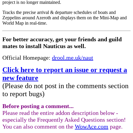
project is no longer maintained.
Tracks the precise arrival & departure schedules of boats and
Zeppelins around Azeroth and displays them on the Mini-Map and
World Map in real-time.
For better accuracy, get your friends and guild
mates to install Nauticus as well.
Official Homepage:
drool.me.uk/naut
Click here to report an issue or request a
new feature
(Please do not post in the comments section
to report bugs)
Before posting a comment...
Please read the entire addon description below -
especially the Frequently Asked Questions section!
You can also comment on the
WowAce.com
page.