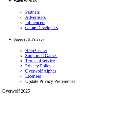
Work With Us
Partners
Advertisers
Influencers
Game Developers
Support & Privacy
Help Center
Supported Games
Terms of service
Privacy Policy
Overwolf Alphas
Licenses
Update Privacy Preferences
Overwolf 2025