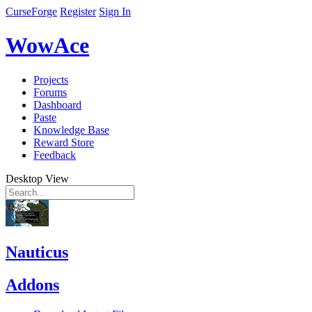
CurseForge
Register
Sign In
WowAce
Projects
Forums
Dashboard
Paste
Knowledge Base
Reward Store
Feedback
Desktop View
Nauticus
Addons