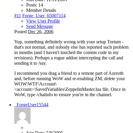
Posts:
14
Member Details
#11
Forge_User_65007114
View User Profile
Send Message
Posted
Dec 26, 2006
Yup, something definitely wrong with your setup Torium -
that's not normal, and nobody else has reported such problem
in months (and I haven't touched the comms code in my
revisions). Perhaps a rogue addon intercepting the call and
sending it to /say.
I recommend you drag a friend to a remote part of Azeroth
and, before running WoW and re-enabling ZM, delete your
WOW\WTF\Account\
<account>\SavedVariables\ZeppelinMaster.lua file. Once in
WoW, type /chatinfo to ensure you're in the channel.
_ForgeUser15544
Join Date:
5/9/2005