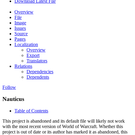
Download Latest File
Overview
File
Image
Issues
Source
Pages
Localization
Overview
Export
Translators
Relations
Dependencies
Dependents
Follow
Nauticus
Table of Contents
This project is abandoned and its default file will likely not work
with the most recent version of World of Warcraft. Whether this
project is out of date or its author has marked it as abandoned, this