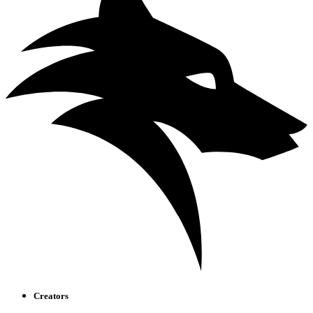
Creators