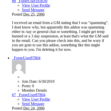
#8
_ForgeUser183639
View User Profile
Send Message
Posted
Dec 25, 2006
I received an email from a GM stating that I was "spamming".
I dont know why, but apparently this addon was spamming
either in /say or general chat or something. I might get temp
banned or a 3 day suspension, at least that's what the GM said
in the email. Can you please check into this, and be wary if
you are goin to use this addon, something like this might
happen to you. I'm deleting it for now.
_ForgeUser87804
Join Date:
6/30/2019
Posts:
0
Member Details
#7
_ForgeUser87804
View User Profile
Send Message
Posted
Dec 24, 2006