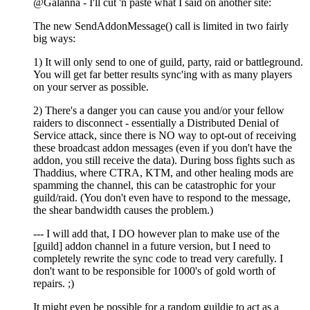
@Galanna - I'll cut 'n paste what I said on another site:
The new SendAddonMessage() call is limited in two fairly
big ways:
1) It will only send to one of guild, party, raid or battleground.
You will get far better results sync'ing with as many players
on your server as possible.
2) There's a danger you can cause you and/or your fellow
raiders to disconnect - essentially a Distributed Denial of
Service attack, since there is NO way to opt-out of receiving
these broadcast addon messages (even if you don't have the
addon, you still receive the data). During boss fights such as
Thaddius, where CTRA, KTM, and other healing mods are
spamming the channel, this can be catastrophic for your
guild/raid. (You don't even have to respond to the message,
the shear bandwidth causes the problem.)
--- I will add that, I DO however plan to make use of the
[guild] addon channel in a future version, but I need to
completely rewrite the sync code to tread very carefully. I
don't want to be responsible for 1000's of gold worth of
repairs. ;)
It might even be possible for a random guildie to act as a