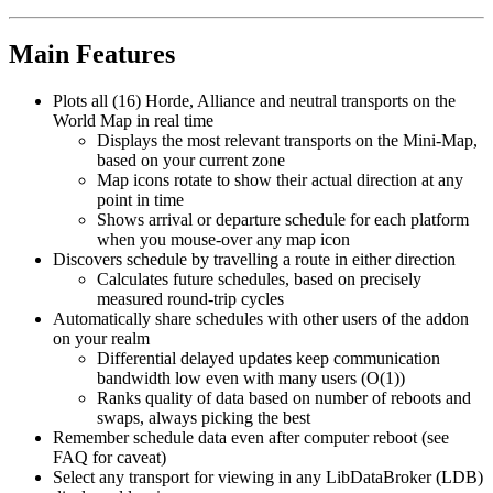
Main Features
Plots all (16) Horde, Alliance and neutral transports on the
World Map in real time
Displays the most relevant transports on the Mini-Map,
based on your current zone
Map icons rotate to show their actual direction at any
point in time
Shows arrival or departure schedule for each platform
when you mouse-over any map icon
Discovers schedule by travelling a route in either direction
Calculates future schedules, based on precisely
measured round-trip cycles
Automatically share schedules with other users of the addon
on your realm
Differential delayed updates keep communication
bandwidth low even with many users (O(1))
Ranks quality of data based on number of reboots and
swaps, always picking the best
Remember schedule data even after computer reboot (see
FAQ for caveat)
Select any transport for viewing in any LibDataBroker (LDB)