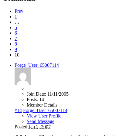
Prev
1
…
5
6
7
8
9
10
Forge_User_65007114
Join Date:
11/11/2005
Posts:
14
Member Details
#14
Forge_User_65007114
View User Profile
Send Message
Posted
Jan 2, 2007