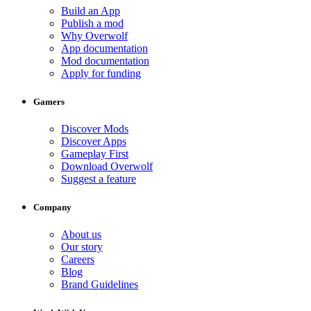
Build an App
Publish a mod
Why Overwolf
App documentation
Mod documentation
Apply for funding
Gamers
Discover Mods
Discover Apps
Gameplay First
Download Overwolf
Suggest a feature
Company
About us
Our story
Careers
Blog
Brand Guidelines