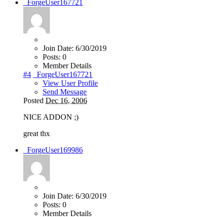
_ForgeUser167721
Join Date:
6/30/2019
Posts:
0
Member Details
#4
_ForgeUser167721
View User Profile
Send Message
Posted
Dec 16, 2006
NICE ADDON ;)
great thx
_ForgeUser169986
Join Date:
6/30/2019
Posts:
0
Member Details