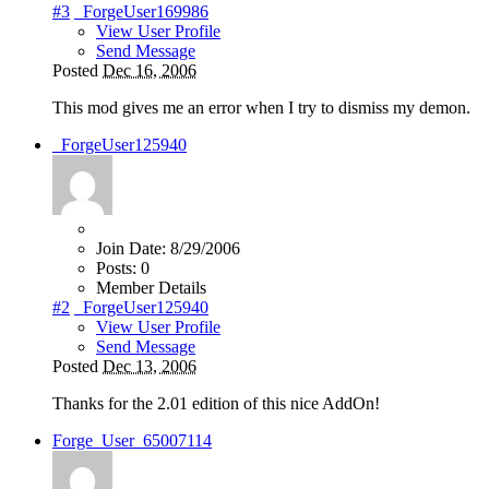
#3
_ForgeUser169986
View User Profile
Send Message
Posted
Dec 16, 2006
This mod gives me an error when I try to dismiss my demon.
_ForgeUser125940
Join Date:
8/29/2006
Posts:
0
Member Details
#2
_ForgeUser125940
View User Profile
Send Message
Posted
Dec 13, 2006
Thanks for the 2.01 edition of this nice AddOn!
Forge_User_65007114