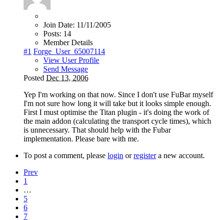
Join Date:
11/11/2005
Posts:
14
Member Details
#1
Forge_User_65007114
View User Profile
Send Message
Posted
Dec 13, 2006
Yep I'm working on that now. Since I don't use FuBar myself
I'm not sure how long it will take but it looks simple enough.
First I must optimise the Titan plugin - it's doing the work of
the main addon (calculating the transport cycle times), which
is unnecessary. That should help with the Fubar
implementation. Please bare with me.
To post a comment, please
login
or
register
a new account.
Prev
1
…
5
6
7