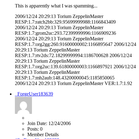
This is apparently what I was spamming...
2006/12/24 20:29:13 Torium ZeppelinMaster
RESP:1.7:ratch2bb:329.95699999988:1166843409
2006/12/24 20:29:13 Torium ZeppelinMaster
RESP:1.7:grom2uc:293.72399999996:1166909236
2006/12/24 20:29:13 Torium ZeppelinMaster
RESP:1.7:org2gg:260.91600000002:1166895647 2006/12/24
20:29:13 Torium ZeppelinMaster
RESP:1.7:rtv2ds:72.18299999994:1186700628 2006/12/24
20:29:13 Torium ZeppelinMaster
RESP:1.7:org2uc:139.61800000003:1166897921 2006/12/24
20:29:13 Torium ZeppelinMaster
RESP:1.7:mh2aub:148.43200000045:1185850065
2006/12/24 20:29:13 Torium ZeppelinMaster VER:1.7:1.92
_ForgeUser183639
Join Date:
12/24/2006
Posts:
0
Member Details