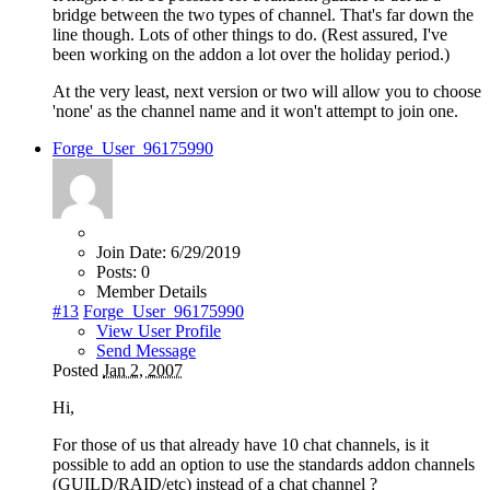
bridge between the two types of channel. That's far down the
line though. Lots of other things to do. (Rest assured, I've
been working on the addon a lot over the holiday period.)
At the very least, next version or two will allow you to choose
'none' as the channel name and it won't attempt to join one.
Forge_User_96175990
Join Date:
6/29/2019
Posts:
0
Member Details
#13
Forge_User_96175990
View User Profile
Send Message
Posted
Jan 2, 2007
Hi,
For those of us that already have 10 chat channels, is it
possible to add an option to use the standards addon channels
(GUILD/RAID/etc) instead of a chat channel ?