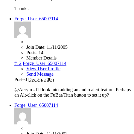
Thanks
Forge_User_65007114
Join Date:
11/11/2005
Posts:
14
Member Details
#12
Forge_User_65007114
View User Profile
Send Message
Posted
Dec 26, 2006
@Aeryin - I'll look into adding an audio alert feature. Perhaps
an Alt-click on the FuBar/Titan button to set it up?
Forge_User_65007114
Join Date:
11/11/2005