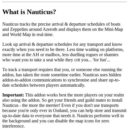
What is Nauticus?
Nauticus tracks the precise arrival & departure schedules of boats
and Zeppelins around Azeroth and displays them on the Mini-Map
and World Map in real-time.
Look up arrival & departure schedules for any transport and know
exactly when you need to be there. Less time waiting on platforms,
more time at the AH or mailbox, less duelling rogues or shamies
who want you to take a seat while they crit you... 'for fun'...
To track a transport requires that you, or someone else running the
addon, has taken the route sometime earlier. Nauticus uses hidden
addon-to-addon communications to synchronise and share up-to-
date schedules between players automatically.
Important:
This addon works best the more players on your realm
also using the addon. So get your friends and guild mates to install
Nauticus - the more the merrier! Even if you don't use transports
because you're only ever in Outland, you can help store and transmit
up-to-date data to everyone that needs it. Nauticus performs well in
the background and you can disable the map icons for zero
interference.