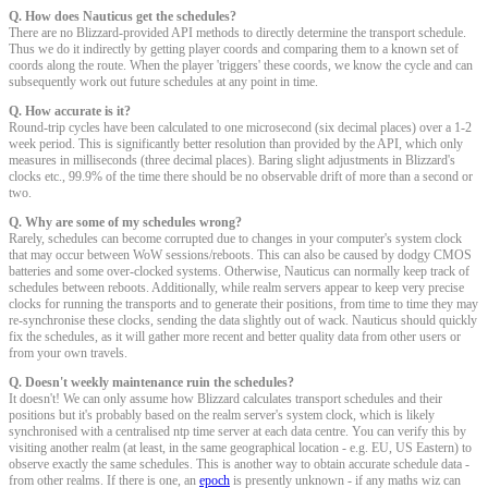
Q. How does Nauticus get the schedules?
There are no Blizzard-provided API methods to directly determine the transport schedule.
Thus we do it indirectly by getting player coords and comparing them to a known set of
coords along the route. When the player 'triggers' these coords, we know the cycle and can
subsequently work out future schedules at any point in time.
Q. How accurate is it?
Round-trip cycles have been calculated to one microsecond (six decimal places) over a 1-2
week period. This is significantly better resolution than provided by the API, which only
measures in milliseconds (three decimal places). Baring slight adjustments in Blizzard's
clocks etc., 99.9% of the time there should be no observable drift of more than a second or
two.
Q. Why are some of my schedules wrong?
Rarely, schedules can become corrupted due to changes in your computer's system clock
that may occur between WoW sessions/reboots. This can also be caused by dodgy CMOS
batteries and some over-clocked systems. Otherwise, Nauticus can normally keep track of
schedules between reboots. Additionally, while realm servers appear to keep very precise
clocks for running the transports and to generate their positions, from time to time they may
re-synchronise these clocks, sending the data slightly out of wack. Nauticus should quickly
fix the schedules, as it will gather more recent and better quality data from other users or
from your own travels.
Q. Doesn't weekly maintenance ruin the schedules?
It doesn't! We can only assume how Blizzard calculates transport schedules and their
positions but it's probably based on the realm server's system clock, which is likely
synchronised with a centralised ntp time server at each data centre. You can verify this by
visiting another realm (at least, in the same geographical location - e.g. EU, US Eastern) to
observe exactly the same schedules. This is another way to obtain accurate schedule data -
from other realms. If there is one, an
epoch
is presently unknown - if any maths wiz can