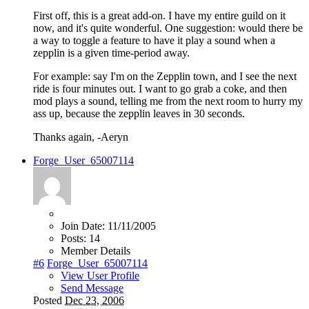
First off, this is a great add-on. I have my entire guild on it
now, and it's quite wonderful. One suggestion: would there be
a way to toggle a feature to have it play a sound when a
zepplin is a given time-period away.
For example: say I'm on the Zepplin town, and I see the next
ride is four minutes out. I want to go grab a coke, and then
mod plays a sound, telling me from the next room to hurry my
ass up, because the zepplin leaves in 30 seconds.
Thanks again, -Aeryn
Forge_User_65007114
Join Date:
11/11/2005
Posts:
14
Member Details
#6
Forge_User_65007114
View User Profile
Send Message
Posted
Dec 23, 2006