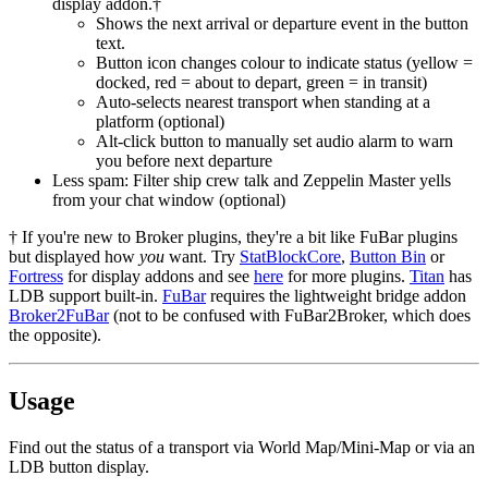
display addon.†
Shows the next arrival or departure event in the button
text.
Button icon changes colour to indicate status (yellow =
docked, red = about to depart, green = in transit)
Auto-selects nearest transport when standing at a
platform (optional)
Alt-click button to manually set audio alarm to warn
you before next departure
Less spam: Filter ship crew talk and Zeppelin Master yells
from your chat window (optional)
† If you're new to Broker plugins, they're a bit like FuBar plugins
but displayed how
you
want. Try
StatBlockCore
,
Button Bin
or
Fortress
for display addons and see
here
for more plugins.
Titan
has
LDB support built-in.
FuBar
requires the lightweight bridge addon
Broker2FuBar
(not to be confused with FuBar2Broker, which does
the opposite).
Usage
Find out the status of a transport via World Map/Mini-Map or via an
LDB button display.