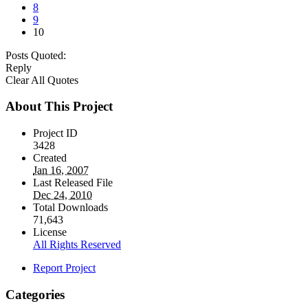
8
9
10
Posts Quoted:
Reply
Clear All Quotes
About This Project
Project ID
3428
Created
Jan 16, 2007
Last Released File
Dec 24, 2010
Total Downloads
71,643
License
All Rights Reserved
Report Project
Categories