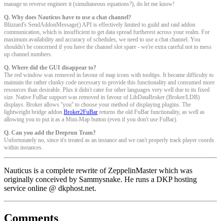
manage to reverse engineer it (simultaneous equations?), do let me know!
Q. Why does Nauticus have to use a chat channel?
Blizzard's SendAddonMessage() API is effectively limited to guild and raid addon
communication, which is insufficient to get data spread furtherest across your realm. For
maximum availability and accuracy of schedules, we need to use a chat channel. You
shouldn't be concerned if you have the channel slot spare - we're extra careful not to mess
up channel numbers.
Q. Where did the GUI disappear to?
The red window was removed in favour of map icons with tooltips. It became difficulty to
maintain the rather clunky code necessary to provide this functionality and consumed more
resources than desirable. Plus it didn't cater for other languages very well due to its fixed
size. Native FuBar support was removed in favour of LibDataBroker (Broker/LDB)
displays. Broker allows ''you'' to choose your method of displaying plugins. The
lightweight bridge addon
Broker2FuBar
returns the old FuBar functionality, as well as
allowing you to put it as a Mini-Map button (even if you don't use FuBar).
Q. Can you add the Deeprun Tram?
Unfortunately no, since it's treated as an instance and we can't properly track player coords
within instances.
Nauticus is a complete rewrite of ZeppelinMaster which was
originally conceived by Sammysnake. He runs a DKP hosting
service online @ dkphost.net.
Comments