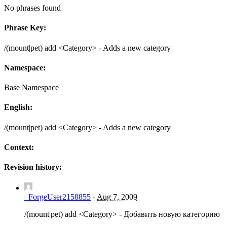
No phrases found
Phrase Key:
/(mount|pet) add <Category> - Adds a new category
Namespace:
Base Namespace
English:
/(mount|pet) add <Category> - Adds a new category
Context:
Revision history:
_ForgeUser2158855
-
Aug 7, 2009
/(mount|pet) add <Category> - Добавить новую категорию