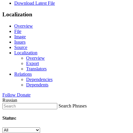
Download Latest File
Localization
Overview
File
Image
Issues
Source
Localization
Overview
Export
Translators
Relations
Dependencies
Dependents
Follow
Donate
Russian
Search Phrases
Status: