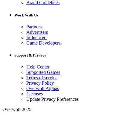
Brand Guidelines
Work With Us
Partners
Advertisers
Influencers
Game Developers
Support & Privacy
Help Center
Supported Games
Terms of service
Privacy Policy
Overwolf Alphas
Licenses
Update Privacy Preferences
Overwolf 2025