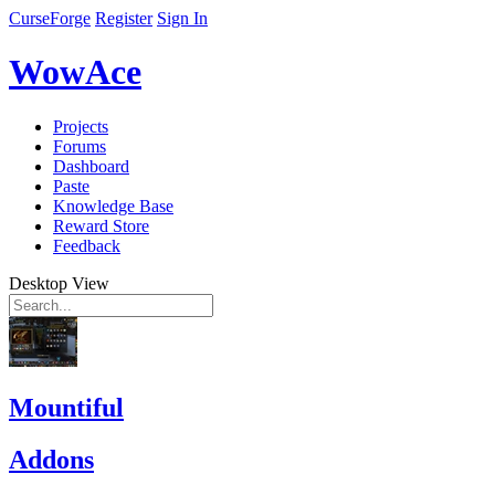
CurseForge
Register
Sign In
WowAce
Projects
Forums
Dashboard
Paste
Knowledge Base
Reward Store
Feedback
Desktop View
Mountiful
Addons