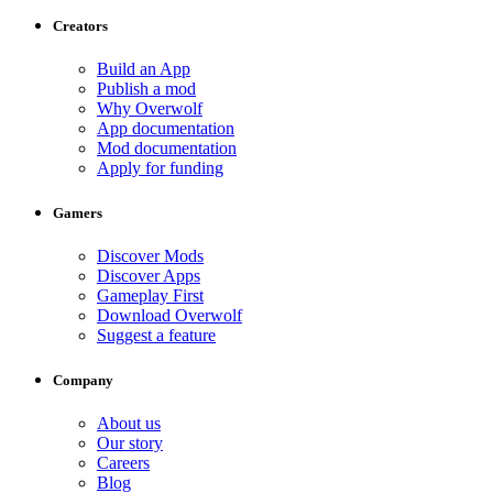
Creators
Build an App
Publish a mod
Why Overwolf
App documentation
Mod documentation
Apply for funding
Gamers
Discover Mods
Discover Apps
Gameplay First
Download Overwolf
Suggest a feature
Company
About us
Our story
Careers
Blog