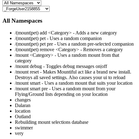
All Namespaces
/(mount|pet) add <Category> - Adds a new category
/(mount|pet) pet - Uses a random companion
/(mount|pet) pet pre - Uses a random pre-selected companion
/(mount|pet) remove <Category> - Removes a category
/mount <Category> - Uses a random mount from that
category
/mount debug - Toggles debug messages on|off
/mount reset - Makes Mountiful act like a brand new install.
Destroys all saved settings. Also causes your ui to reload
/mount smart - Uses a random mount that suits your location
/mount smart pre - Uses a random mount from your
Flying/Ground lists depending on your location
changes
Dalaran
location
Outland
Rebuilding mount selections database
swimmer
very