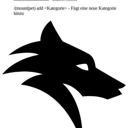
/(mount|pet) add <Kategorie> - Fügt eine neue Kategorie
hinzu