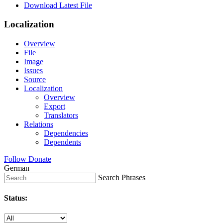
Download Latest File
Localization
Overview
File
Image
Issues
Source
Localization
Overview
Export
Translators
Relations
Dependencies
Dependents
Follow
Donate
German
Search Phrases
Status: