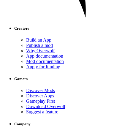
Creators
Build an App
Publish a mod
Why Overwolf
App documentation
Mod documentation
Apply for funding
Gamers
Discover Mods
Discover Apps
Gameplay First
Download Overwolf
Suggest a feature
Company