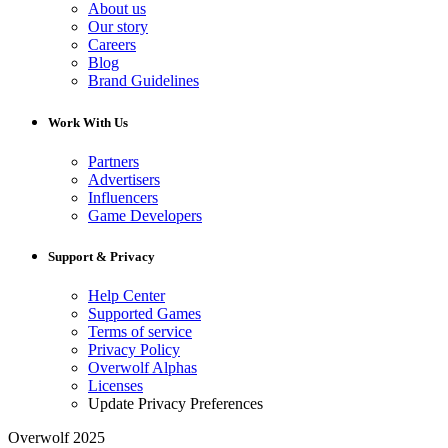
About us
Our story
Careers
Blog
Brand Guidelines
Work With Us
Partners
Advertisers
Influencers
Game Developers
Support & Privacy
Help Center
Supported Games
Terms of service
Privacy Policy
Overwolf Alphas
Licenses
Update Privacy Preferences
Overwolf 2025