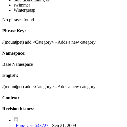
swimmer
Wintergrasp
No phrases found
Phrase Key:
/(mount|pet) add <Category> - Adds a new category
Namespace:
Base Namespace
English:
/(mount|pet) add <Category> - Adds a new category
Context:
Revision history:
_ForgeUser543727
-
Sep 21, 2009