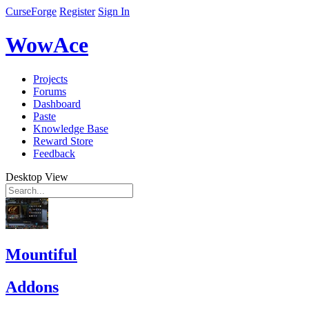
CurseForge
Register
Sign In
WowAce
Projects
Forums
Dashboard
Paste
Knowledge Base
Reward Store
Feedback
Desktop View
Mountiful
Addons