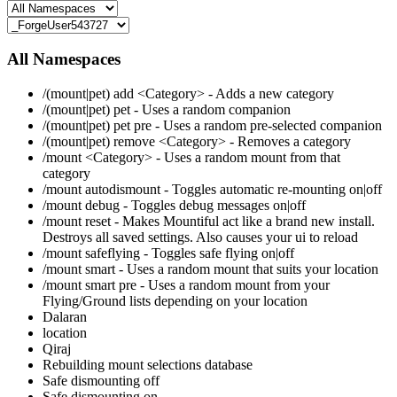
All Namespaces
/(mount|pet) add <Category> - Adds a new category
/(mount|pet) pet - Uses a random companion
/(mount|pet) pet pre - Uses a random pre-selected companion
/(mount|pet) remove <Category> - Removes a category
/mount <Category> - Uses a random mount from that
category
/mount autodismount - Toggles automatic re-mounting on|off
/mount debug - Toggles debug messages on|off
/mount reset - Makes Mountiful act like a brand new install.
Destroys all saved settings. Also causes your ui to reload
/mount safeflying - Toggles safe flying on|off
/mount smart - Uses a random mount that suits your location
/mount smart pre - Uses a random mount from your
Flying/Ground lists depending on your location
Dalaran
location
Qiraj
Rebuilding mount selections database
Safe dismounting off
Safe dismounting on