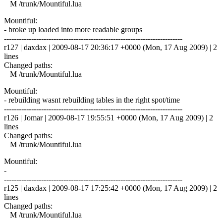
M /trunk/Mountiful.lua
Mountiful:
- broke up loaded into more readable groups
------------------------------------------------------------------------
r127 | daxdax | 2009-08-17 20:36:17 +0000 (Mon, 17 Aug 2009) | 2
lines
Changed paths:
M /trunk/Mountiful.lua
Mountiful:
- rebuilding wasnt rebuilding tables in the right spot/time
------------------------------------------------------------------------
r126 | Jomar | 2009-08-17 19:55:51 +0000 (Mon, 17 Aug 2009) | 2
lines
Changed paths:
M /trunk/Mountiful.lua
Mountiful:
-
------------------------------------------------------------------------
r125 | daxdax | 2009-08-17 17:25:42 +0000 (Mon, 17 Aug 2009) | 2
lines
Changed paths:
M /trunk/Mountiful.lua