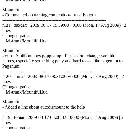
Mountiful:
- Commented on naming conventions. read bottom
------------------------------------------------------------------------
r121 | daxdax | 2009-08-17 15:39:03 +0000 (Mon, 17 Aug 2009) | 2
lines
Changed paths:
M /trunk/Mountiful.lua
Mountiful:
- wth. A billion bugs popped up. Please dont change variable
names, especially something petty and hard to see like pagenum to
Pagenum
------------------------------------------------------------------------
r120 | Jomar | 2009-08-17 08:31:06 +0000 (Mon, 17 Aug 2009) | 2
lines
Changed paths:
M /trunk/Mountiful.lua
Mountiful:
- Added a line about autodismount to the help
------------------------------------------------------------------------
r119 | Jomar | 2009-08-17 05:08:32 +0000 (Mon, 17 Aug 2009) | 2
lines
Changed paths: