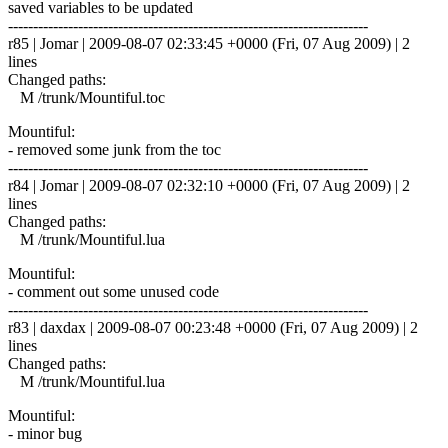
saved variables to be updated
------------------------------------------------------------------------
r85 | Jomar | 2009-08-07 02:33:45 +0000 (Fri, 07 Aug 2009) | 2
lines
Changed paths:
M /trunk/Mountiful.toc
Mountiful:
- removed some junk from the toc
------------------------------------------------------------------------
r84 | Jomar | 2009-08-07 02:32:10 +0000 (Fri, 07 Aug 2009) | 2
lines
Changed paths:
M /trunk/Mountiful.lua
Mountiful:
- comment out some unused code
------------------------------------------------------------------------
r83 | daxdax | 2009-08-07 00:23:48 +0000 (Fri, 07 Aug 2009) | 2
lines
Changed paths:
M /trunk/Mountiful.lua
Mountiful:
- minor bug