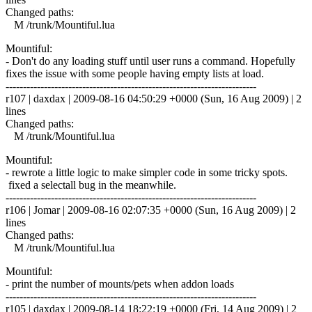
Changed paths:
M /trunk/Mountiful.lua
Mountiful:
- Don't do any loading stuff until user runs a command. Hopefully
fixes the issue with some people having empty lists at load.
------------------------------------------------------------------------
r107 | daxdax | 2009-08-16 04:50:29 +0000 (Sun, 16 Aug 2009) | 2
lines
Changed paths:
M /trunk/Mountiful.lua
Mountiful:
- rewrote a little logic to make simpler code in some tricky spots.
fixed a selectall bug in the meanwhile.
------------------------------------------------------------------------
r106 | Jomar | 2009-08-16 02:07:35 +0000 (Sun, 16 Aug 2009) | 2
lines
Changed paths:
M /trunk/Mountiful.lua
Mountiful:
- print the number of mounts/pets when addon loads
------------------------------------------------------------------------
r105 | daxdax | 2009-08-14 18:22:19 +0000 (Fri, 14 Aug 2009) | 2