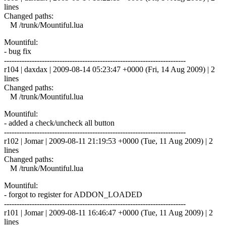
lines
Changed paths:
M /trunk/Mountiful.lua
Mountiful:
- bug fix
------------------------------------------------------------------------
r104 | daxdax | 2009-08-14 05:23:47 +0000 (Fri, 14 Aug 2009) | 2
lines
Changed paths:
M /trunk/Mountiful.lua
Mountiful:
- added a check/uncheck all button
------------------------------------------------------------------------
r102 | Jomar | 2009-08-11 21:19:53 +0000 (Tue, 11 Aug 2009) | 2
lines
Changed paths:
M /trunk/Mountiful.lua
Mountiful:
- forgot to register for ADDON_LOADED
------------------------------------------------------------------------
r101 | Jomar | 2009-08-11 16:46:47 +0000 (Tue, 11 Aug 2009) | 2
lines