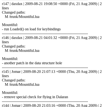
r147 | daxdax | 2009-08-21 19:08:50 +0000 (Fri, 21 Aug 2009) | 2
lines
Changed paths:
M /trunk/Mountiful.lua
Mountiful:
- run Loaded() on load for keybindings
------------------------------------------------------------------------
r146 | daxdax | 2009-08-21 04:01:32 +0000 (Fri, 21 Aug 2009) | 2
lines
Changed paths:
M /trunk/Mountiful.lua
Mountiful:
- another patch in the data structure hole
------------------------------------------------------------------------
r145 | Jomar | 2009-08-20 21:07:13 +0000 (Thu, 20 Aug 2009) | 2
lines
Changed paths:
M /trunk/Mountiful.lua
Mountiful:
- remove special check for flying in Dalaran
------------------------------------------------------------------------
r144 | Jomar | 2009-08-20 21:03:16 +0000 (Thu, 20 Aug 2009) | 2