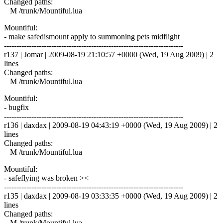
Changed paths:
M /trunk/Mountiful.lua
Mountiful:
- make safedismount apply to summoning pets midflight
------------------------------------------------------------------------
r137 | Jomar | 2009-08-19 21:10:57 +0000 (Wed, 19 Aug 2009) | 2
lines
Changed paths:
M /trunk/Mountiful.lua
Mountiful:
- bugfix
------------------------------------------------------------------------
r136 | daxdax | 2009-08-19 04:43:19 +0000 (Wed, 19 Aug 2009) | 2
lines
Changed paths:
M /trunk/Mountiful.lua
Mountiful:
- safeflying was broken ><
------------------------------------------------------------------------
r135 | daxdax | 2009-08-19 03:33:35 +0000 (Wed, 19 Aug 2009) | 2
lines
Changed paths:
M /trunk/Mountiful.lua