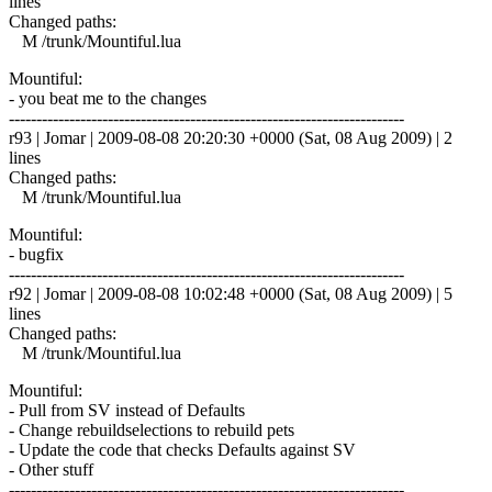
lines
Changed paths:
M /trunk/Mountiful.lua
Mountiful:
- you beat me to the changes
------------------------------------------------------------------------
r93 | Jomar | 2009-08-08 20:20:30 +0000 (Sat, 08 Aug 2009) | 2
lines
Changed paths:
M /trunk/Mountiful.lua
Mountiful:
- bugfix
------------------------------------------------------------------------
r92 | Jomar | 2009-08-08 10:02:48 +0000 (Sat, 08 Aug 2009) | 5
lines
Changed paths:
M /trunk/Mountiful.lua
Mountiful:
- Pull from SV instead of Defaults
- Change rebuildselections to rebuild pets
- Update the code that checks Defaults against SV
- Other stuff
------------------------------------------------------------------------