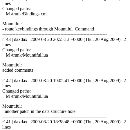
lines
Changed paths:
M /trunk/Bindings.xml
Mountiful:
- route keybindings through Mountiful_Command
------------------------------------------------------------------------
r143 | daxdax | 2009-08-20 20:55:13 +0000 (Thu, 20 Aug 2009) | 2
lines
Changed paths:
M /trunk/Mountiful.lua
Mountiful:
added comments
------------------------------------------------------------------------
r142 | daxdax | 2009-08-20 19:05:41 +0000 (Thu, 20 Aug 2009) | 2
lines
Changed paths:
M /trunk/Mountiful.lua
Mountiful:
- another patch in the data structure hole
------------------------------------------------------------------------
r141 | daxdax | 2009-08-20 18:38:48 +0000 (Thu, 20 Aug 2009) | 2
lines