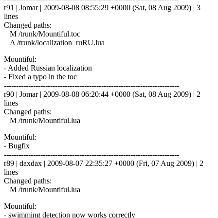
r91 | Jomar | 2009-08-08 08:55:29 +0000 (Sat, 08 Aug 2009) | 3
lines
Changed paths:
M /trunk/Mountiful.toc
A /trunk/localization_ruRU.lua
Mountiful:
- Added Russian localization
- Fixed a typo in the toc
------------------------------------------------------------------------
r90 | Jomar | 2009-08-08 06:20:44 +0000 (Sat, 08 Aug 2009) | 2
lines
Changed paths:
M /trunk/Mountiful.lua
Mountiful:
- Bugfix
------------------------------------------------------------------------
r89 | daxdax | 2009-08-07 22:35:27 +0000 (Fri, 07 Aug 2009) | 2
lines
Changed paths:
M /trunk/Mountiful.lua
Mountiful:
- swimming detection now works correctly