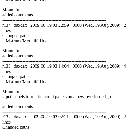
Mountiful:
added comments
------------------------------------------------------------------------
r134 | daxdax | 2009-08-19 03:22:59 +0000 (Wed, 19 Aug 2009) | 2
lines
Changed paths:
M /trunk/Mountiful.lua
Mountiful:
added comments
------------------------------------------------------------------------
r133 | daxdax | 2009-08-19 03:14:04 +0000 (Wed, 19 Aug 2009) | 4
lines
Changed paths:
M /trunk/Mountiful.lua
Mountiful:
- 'pet' panels turn into mount panels on a new revision. sigh
added comments
------------------------------------------------------------------------
r132 | daxdax | 2009-08-19 03:02:21 +0000 (Wed, 19 Aug 2009) | 2
lines
Changed paths: