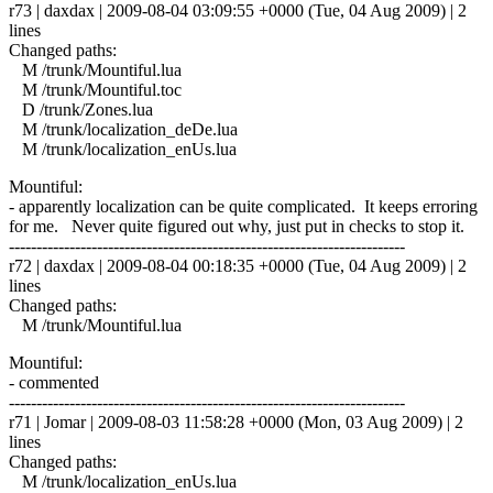
r73 | daxdax | 2009-08-04 03:09:55 +0000 (Tue, 04 Aug 2009) | 2
lines
Changed paths:
M /trunk/Mountiful.lua
M /trunk/Mountiful.toc
D /trunk/Zones.lua
M /trunk/localization_deDe.lua
M /trunk/localization_enUs.lua
Mountiful:
- apparently localization can be quite complicated. It keeps erroring
for me. Never quite figured out why, just put in checks to stop it.
------------------------------------------------------------------------
r72 | daxdax | 2009-08-04 00:18:35 +0000 (Tue, 04 Aug 2009) | 2
lines
Changed paths:
M /trunk/Mountiful.lua
Mountiful:
- commented
------------------------------------------------------------------------
r71 | Jomar | 2009-08-03 11:58:28 +0000 (Mon, 03 Aug 2009) | 2
lines
Changed paths:
M /trunk/localization_enUs.lua