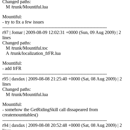
Changed paths:
M /trunk/Mountiful.lua
Mountiful:
- try to fix a few issues
------------------------------------------------------------------------
r97 | Jomar | 2009-08-09 12:02:31 +0000 (Sun, 09 Aug 2009) | 2
lines
Changed paths:
M /trunk/Mountiful.toc
A /trunk/localization_frFR.lua
Mountiful:
- add frFR
------------------------------------------------------------------------
r95 | daxdax | 2009-08-08 21:25:40 +0000 (Sat, 08 Aug 2009) | 2
lines
Changed paths:
M /trunk/Mountiful.lua
Mountiful:
- somehow the GetRidingSkill call dissapeared from
createmounttables()
------------------------------------------------------------------------
r94 | daxdax | 2009-08-08 20:52:48 +0000 (Sat, 08 Aug 2009) | 2