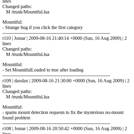
lines
Changed paths:
M /trunk/Mountiful.lua
Mountiful:
- Strange bug if you click the first category
------------------------------------------------------------------------
r110 | Jomar | 2009-08-16 21:40:14 +0000 (Sun, 16 Aug 2009) | 2
lines
Changed paths:
M /trunk/Mountiful.lua
Mountiful:
- Set MountifulLoaded to true after loading
------------------------------------------------------------------------
r109 | daxdax | 2009-08-16 21:30:00 +0000 (Sun, 16 Aug 2009) | 2
lines
Changed paths:
M /trunk/Mountiful.lua
Mountiful:
- spams mount detection requests to fix the mysterious no-mount
found problem
------------------------------------------------------------------------
r108 | Jomar | 2009-08-16 20:50:42 +0000 (Sun, 16 Aug 2009) | 2
lines