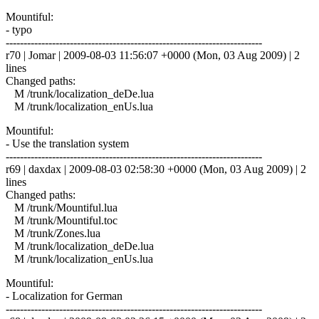
Mountiful:
- typo
------------------------------------------------------------------------
r70 | Jomar | 2009-08-03 11:56:07 +0000 (Mon, 03 Aug 2009) | 2
lines
Changed paths:
M /trunk/localization_deDe.lua
M /trunk/localization_enUs.lua
Mountiful:
- Use the translation system
------------------------------------------------------------------------
r69 | daxdax | 2009-08-03 02:58:30 +0000 (Mon, 03 Aug 2009) | 2
lines
Changed paths:
M /trunk/Mountiful.lua
M /trunk/Mountiful.toc
M /trunk/Zones.lua
M /trunk/localization_deDe.lua
M /trunk/localization_enUs.lua
Mountiful:
- Localization for German
------------------------------------------------------------------------