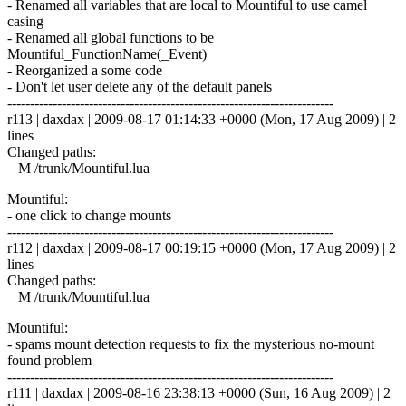
- Renamed all variables that are local to Mountiful to use camel
casing
- Renamed all global functions to be
Mountiful_FunctionName(_Event)
- Reorganized a some code
- Don't let user delete any of the default panels
------------------------------------------------------------------------
r113 | daxdax | 2009-08-17 01:14:33 +0000 (Mon, 17 Aug 2009) | 2
lines
Changed paths:
M /trunk/Mountiful.lua
Mountiful:
- one click to change mounts
------------------------------------------------------------------------
r112 | daxdax | 2009-08-17 00:19:15 +0000 (Mon, 17 Aug 2009) | 2
lines
Changed paths:
M /trunk/Mountiful.lua
Mountiful:
- spams mount detection requests to fix the mysterious no-mount
found problem
------------------------------------------------------------------------
r111 | daxdax | 2009-08-16 23:38:13 +0000 (Sun, 16 Aug 2009) | 2