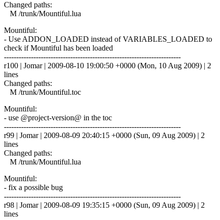
Changed paths:
M /trunk/Mountiful.lua
Mountiful:
- Use ADDON_LOADED instead of VARIABLES_LOADED to
check if Mountiful has been loaded
------------------------------------------------------------------------
r100 | Jomar | 2009-08-10 19:00:50 +0000 (Mon, 10 Aug 2009) | 2
lines
Changed paths:
M /trunk/Mountiful.toc
Mountiful:
- use @project-version@ in the toc
------------------------------------------------------------------------
r99 | Jomar | 2009-08-09 20:40:15 +0000 (Sun, 09 Aug 2009) | 2
lines
Changed paths:
M /trunk/Mountiful.lua
Mountiful:
- fix a possible bug
------------------------------------------------------------------------
r98 | Jomar | 2009-08-09 19:35:15 +0000 (Sun, 09 Aug 2009) | 2
lines