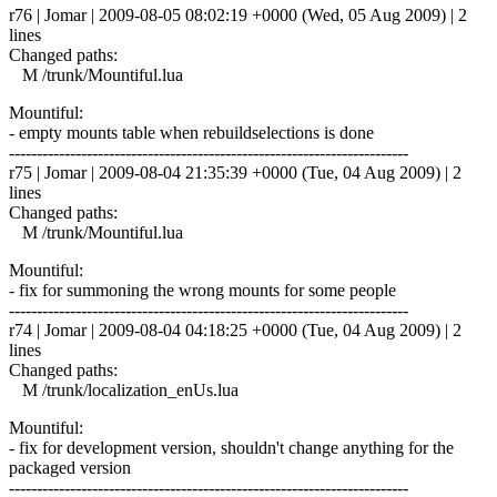
r76 | Jomar | 2009-08-05 08:02:19 +0000 (Wed, 05 Aug 2009) | 2
lines
Changed paths:
M /trunk/Mountiful.lua
Mountiful:
- empty mounts table when rebuildselections is done
------------------------------------------------------------------------
r75 | Jomar | 2009-08-04 21:35:39 +0000 (Tue, 04 Aug 2009) | 2
lines
Changed paths:
M /trunk/Mountiful.lua
Mountiful:
- fix for summoning the wrong mounts for some people
------------------------------------------------------------------------
r74 | Jomar | 2009-08-04 04:18:25 +0000 (Tue, 04 Aug 2009) | 2
lines
Changed paths:
M /trunk/localization_enUs.lua
Mountiful:
- fix for development version, shouldn't change anything for the
packaged version
------------------------------------------------------------------------