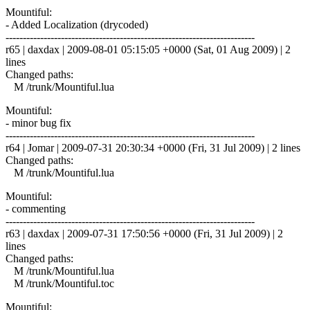
Mountiful:
- Added Localization (drycoded)
------------------------------------------------------------------------
r65 | daxdax | 2009-08-01 05:15:05 +0000 (Sat, 01 Aug 2009) | 2
lines
Changed paths:
M /trunk/Mountiful.lua
Mountiful:
- minor bug fix
------------------------------------------------------------------------
r64 | Jomar | 2009-07-31 20:30:34 +0000 (Fri, 31 Jul 2009) | 2 lines
Changed paths:
M /trunk/Mountiful.lua
Mountiful:
- commenting
------------------------------------------------------------------------
r63 | daxdax | 2009-07-31 17:50:56 +0000 (Fri, 31 Jul 2009) | 2
lines
Changed paths:
M /trunk/Mountiful.lua
M /trunk/Mountiful.toc
Mountiful: