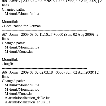
r68 | daxdax | 2009-08-03 02:26:15 +0000 (Mon, 03 Aug 2009) | 2
lines
Changed paths:
M /trunk/Mountiful.lua
Mountiful:
- Localization for German
------------------------------------------------------------------------
r67 | Jomar | 2009-08-02 11:16:27 +0000 (Sun, 02 Aug 2009) | 2
lines
Changed paths:
M /trunk/Mountiful.lua
M /trunk/Zones.lua
Mountiful:
- bugfix
------------------------------------------------------------------------
r66 | Jomar | 2009-08-02 02:03:18 +0000 (Sun, 02 Aug 2009) | 2
lines
Changed paths:
M /trunk/Mountiful.lua
M /trunk/Mountiful.toc
M /trunk/Zones.lua
A /trunk/localization_deDe.lua
A /trunk/localization_enUs.lua