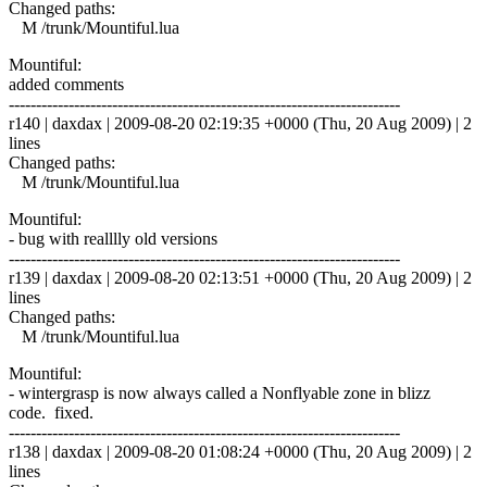
Changed paths:
M /trunk/Mountiful.lua
Mountiful:
added comments
------------------------------------------------------------------------
r140 | daxdax | 2009-08-20 02:19:35 +0000 (Thu, 20 Aug 2009) | 2
lines
Changed paths:
M /trunk/Mountiful.lua
Mountiful:
- bug with realllly old versions
------------------------------------------------------------------------
r139 | daxdax | 2009-08-20 02:13:51 +0000 (Thu, 20 Aug 2009) | 2
lines
Changed paths:
M /trunk/Mountiful.lua
Mountiful:
- wintergrasp is now always called a Nonflyable zone in blizz
code. fixed.
------------------------------------------------------------------------
r138 | daxdax | 2009-08-20 01:08:24 +0000 (Thu, 20 Aug 2009) | 2
lines