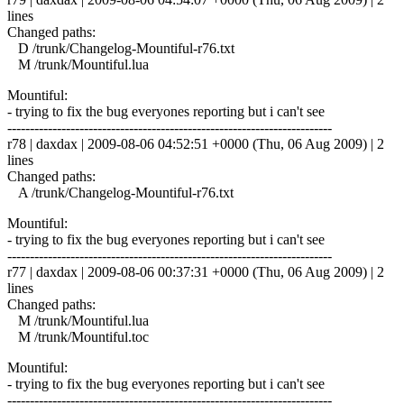
lines
Changed paths:
D /trunk/Changelog-Mountiful-r76.txt
M /trunk/Mountiful.lua
Mountiful:
- trying to fix the bug everyones reporting but i can't see
------------------------------------------------------------------------
r78 | daxdax | 2009-08-06 04:52:51 +0000 (Thu, 06 Aug 2009) | 2
lines
Changed paths:
A /trunk/Changelog-Mountiful-r76.txt
Mountiful:
- trying to fix the bug everyones reporting but i can't see
------------------------------------------------------------------------
r77 | daxdax | 2009-08-06 00:37:31 +0000 (Thu, 06 Aug 2009) | 2
lines
Changed paths:
M /trunk/Mountiful.lua
M /trunk/Mountiful.toc
Mountiful:
- trying to fix the bug everyones reporting but i can't see
------------------------------------------------------------------------