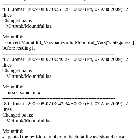
------------------------------------------------------------------------
r88 | Jomar | 2009-08-07 06:51:25 +0000 (Fri, 07 Aug 2009) | 2
lines
Changed paths:
M /trunk/Mountiful.lua
Mountiful:
- convert Mountiful_Vars.panes into Mountiful_Vars["Categories"]
before reading it
------------------------------------------------------------------------
r87 | Jomar | 2009-08-07 06:46:27 +0000 (Fri, 07 Aug 2009) | 2
lines
Changed paths:
M /trunk/Mountiful.lua
Mountiful:
- missed something
------------------------------------------------------------------------
r86 | Jomar | 2009-08-07 06:43:34 +0000 (Fri, 07 Aug 2009) | 2
lines
Changed paths:
M /trunk/Mountiful.lua
Mountiful:
- updated the revision number in the default vars, should cause