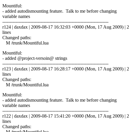
Mountiful:
- added autodismounting feature. Talk to me before changing
variable names
------------------------------------------------------------------------
r124 | daxdax | 2009-08-17 16:32:03 +0000 (Mon, 17 Aug 2009) | 2
lines
Changed paths:
M /trunk/Mountiful.lua
Mountiful:
- added @project-versoin@ strings
------------------------------------------------------------------------
r123 | daxdax | 2009-08-17 16:28:17 +0000 (Mon, 17 Aug 2009) | 2
lines
Changed paths:
M /trunk/Mountiful.lua
Mountiful:
- added autodismounting feature. Talk to me before changing
variable names
------------------------------------------------------------------------
r122 | daxdax | 2009-08-17 15:41:20 +0000 (Mon, 17 Aug 2009) | 2
lines
Changed paths:
M /trunk/Mountiful.lua