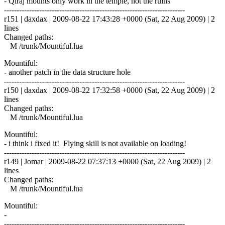
- Qiraj mounts only work in the temple, not the ruins
------------------------------------------------------------------------
r151 | daxdax | 2009-08-22 17:43:28 +0000 (Sat, 22 Aug 2009) | 2
lines
Changed paths:
M /trunk/Mountiful.lua
Mountiful:
- another patch in the data structure hole
------------------------------------------------------------------------
r150 | daxdax | 2009-08-22 17:32:58 +0000 (Sat, 22 Aug 2009) | 2
lines
Changed paths:
M /trunk/Mountiful.lua
Mountiful:
- i think i fixed it! Flying skill is not available on loading!
------------------------------------------------------------------------
r149 | Jomar | 2009-08-22 07:37:13 +0000 (Sat, 22 Aug 2009) | 2
lines
Changed paths:
M /trunk/Mountiful.lua
Mountiful:
-
------------------------------------------------------------------------