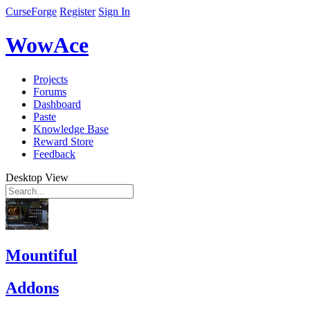
CurseForge
Register
Sign In
WowAce
Projects
Forums
Dashboard
Paste
Knowledge Base
Reward Store
Feedback
Desktop View
Mountiful
Addons