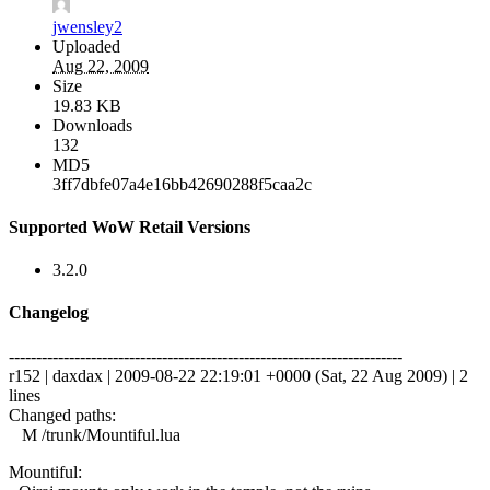
jwensley2
Uploaded
Aug 22, 2009
Size
19.83 KB
Downloads
132
MD5
3ff7dbfe07a4e16bb42690288f5caa2c
Supported WoW Retail Versions
3.2.0
Changelog
------------------------------------------------------------------------
r152 | daxdax | 2009-08-22 22:19:01 +0000 (Sat, 22 Aug 2009) | 2
lines
Changed paths:
M /trunk/Mountiful.lua
Mountiful: