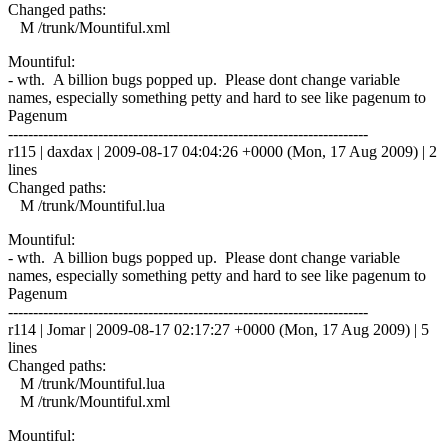
Changed paths:
M /trunk/Mountiful.xml
Mountiful:
- wth. A billion bugs popped up. Please dont change variable
names, especially something petty and hard to see like pagenum to
Pagenum
------------------------------------------------------------------------
r115 | daxdax | 2009-08-17 04:04:26 +0000 (Mon, 17 Aug 2009) | 2
lines
Changed paths:
M /trunk/Mountiful.lua
Mountiful:
- wth. A billion bugs popped up. Please dont change variable
names, especially something petty and hard to see like pagenum to
Pagenum
------------------------------------------------------------------------
r114 | Jomar | 2009-08-17 02:17:27 +0000 (Mon, 17 Aug 2009) | 5
lines
Changed paths:
M /trunk/Mountiful.lua
M /trunk/Mountiful.xml
Mountiful: