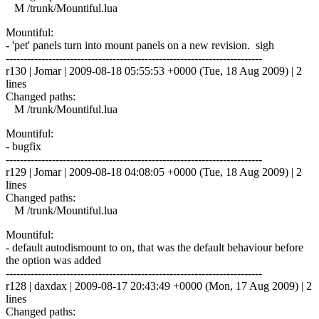
M /trunk/Mountiful.lua
Mountiful:
- 'pet' panels turn into mount panels on a new revision. sigh
------------------------------------------------------------------------
r130 | Jomar | 2009-08-18 05:55:53 +0000 (Tue, 18 Aug 2009) | 2
lines
Changed paths:
M /trunk/Mountiful.lua
Mountiful:
- bugfix
------------------------------------------------------------------------
r129 | Jomar | 2009-08-18 04:08:05 +0000 (Tue, 18 Aug 2009) | 2
lines
Changed paths:
M /trunk/Mountiful.lua
Mountiful:
- default autodismount to on, that was the default behaviour before
the option was added
------------------------------------------------------------------------
r128 | daxdax | 2009-08-17 20:43:49 +0000 (Mon, 17 Aug 2009) | 2
lines
Changed paths: