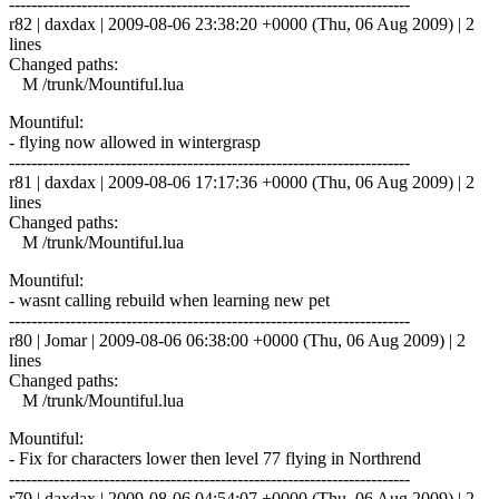
------------------------------------------------------------------------
r82 | daxdax | 2009-08-06 23:38:20 +0000 (Thu, 06 Aug 2009) | 2
lines
Changed paths:
M /trunk/Mountiful.lua
Mountiful:
- flying now allowed in wintergrasp
------------------------------------------------------------------------
r81 | daxdax | 2009-08-06 17:17:36 +0000 (Thu, 06 Aug 2009) | 2
lines
Changed paths:
M /trunk/Mountiful.lua
Mountiful:
- wasnt calling rebuild when learning new pet
------------------------------------------------------------------------
r80 | Jomar | 2009-08-06 06:38:00 +0000 (Thu, 06 Aug 2009) | 2
lines
Changed paths:
M /trunk/Mountiful.lua
Mountiful:
- Fix for characters lower then level 77 flying in Northrend
------------------------------------------------------------------------
r79 | daxdax | 2009-08-06 04:54:07 +0000 (Thu, 06 Aug 2009) | 2