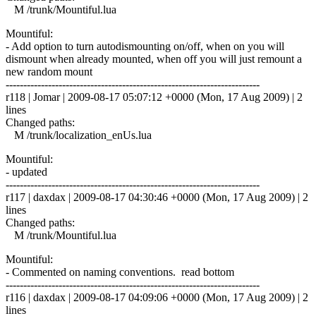
M /trunk/Mountiful.lua
Mountiful:
- Add option to turn autodismounting on/off, when on you will
dismount when already mounted, when off you will just remount a
new random mount
------------------------------------------------------------------------
r118 | Jomar | 2009-08-17 05:07:12 +0000 (Mon, 17 Aug 2009) | 2
lines
Changed paths:
M /trunk/localization_enUs.lua
Mountiful:
- updated
------------------------------------------------------------------------
r117 | daxdax | 2009-08-17 04:30:46 +0000 (Mon, 17 Aug 2009) | 2
lines
Changed paths:
M /trunk/Mountiful.lua
Mountiful:
- Commented on naming conventions. read bottom
------------------------------------------------------------------------
r116 | daxdax | 2009-08-17 04:09:06 +0000 (Mon, 17 Aug 2009) | 2
lines