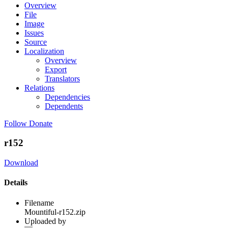
Overview
File
Image
Issues
Source
Localization
Overview
Export
Translators
Relations
Dependencies
Dependents
Follow
Donate
r152
Download
Details
Filename
Mountiful-r152.zip
Uploaded by