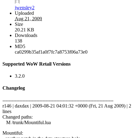
jwensley2
Uploaded
Aug 21, 2009
Size
20.21 KB
Downloads
138
MD5
ca0299b35af1a0f7fc7a8753f06a73e0
Supported WoW Retail Versions
3.2.0
Changelog
------------------------------------------------------------------------
r146 | daxdax | 2009-08-21 04:01:32 +0000 (Fri, 21 Aug 2009) | 2
lines
Changed paths:
M /trunk/Mountiful.lua
Mountiful: