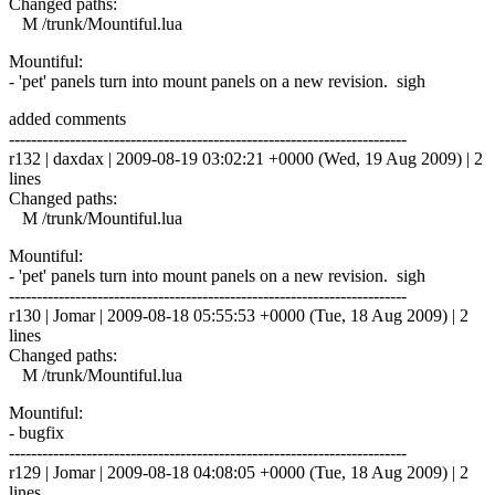
Changed paths:
M /trunk/Mountiful.lua
Mountiful:
- 'pet' panels turn into mount panels on a new revision. sigh
added comments
------------------------------------------------------------------------
r132 | daxdax | 2009-08-19 03:02:21 +0000 (Wed, 19 Aug 2009) | 2
lines
Changed paths:
M /trunk/Mountiful.lua
Mountiful:
- 'pet' panels turn into mount panels on a new revision. sigh
------------------------------------------------------------------------
r130 | Jomar | 2009-08-18 05:55:53 +0000 (Tue, 18 Aug 2009) | 2
lines
Changed paths:
M /trunk/Mountiful.lua
Mountiful:
- bugfix
------------------------------------------------------------------------
r129 | Jomar | 2009-08-18 04:08:05 +0000 (Tue, 18 Aug 2009) | 2
lines