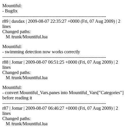
Mountiful:
- Bugfix
------------------------------------------------------------------------
r89 | daxdax | 2009-08-07 22:35:27 +0000 (Fri, 07 Aug 2009) | 2
lines
Changed paths:
M /trunk/Mountiful.lua
Mountiful:
- swimming detection now works correctly
------------------------------------------------------------------------
r88 | Jomar | 2009-08-07 06:51:25 +0000 (Fri, 07 Aug 2009) | 2
lines
Changed paths:
M /trunk/Mountiful.lua
Mountiful:
- convert Mountiful_Vars.panes into Mountiful_Vars["Categories"]
before reading it
------------------------------------------------------------------------
r87 | Jomar | 2009-08-07 06:46:27 +0000 (Fri, 07 Aug 2009) | 2
lines
Changed paths:
M /trunk/Mountiful.lua