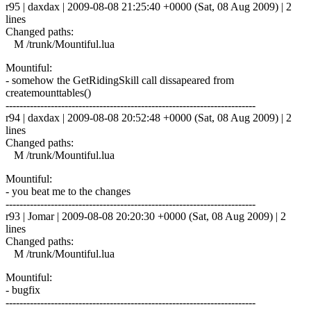
r95 | daxdax | 2009-08-08 21:25:40 +0000 (Sat, 08 Aug 2009) | 2
lines
Changed paths:
M /trunk/Mountiful.lua
Mountiful:
- somehow the GetRidingSkill call dissapeared from
createmounttables()
------------------------------------------------------------------------
r94 | daxdax | 2009-08-08 20:52:48 +0000 (Sat, 08 Aug 2009) | 2
lines
Changed paths:
M /trunk/Mountiful.lua
Mountiful:
- you beat me to the changes
------------------------------------------------------------------------
r93 | Jomar | 2009-08-08 20:20:30 +0000 (Sat, 08 Aug 2009) | 2
lines
Changed paths:
M /trunk/Mountiful.lua
Mountiful:
- bugfix
------------------------------------------------------------------------