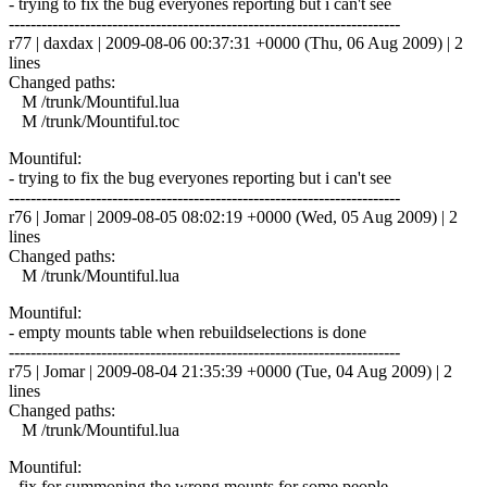
- trying to fix the bug everyones reporting but i can't see
------------------------------------------------------------------------
r77 | daxdax | 2009-08-06 00:37:31 +0000 (Thu, 06 Aug 2009) | 2
lines
Changed paths:
M /trunk/Mountiful.lua
M /trunk/Mountiful.toc
Mountiful:
- trying to fix the bug everyones reporting but i can't see
------------------------------------------------------------------------
r76 | Jomar | 2009-08-05 08:02:19 +0000 (Wed, 05 Aug 2009) | 2
lines
Changed paths:
M /trunk/Mountiful.lua
Mountiful:
- empty mounts table when rebuildselections is done
------------------------------------------------------------------------
r75 | Jomar | 2009-08-04 21:35:39 +0000 (Tue, 04 Aug 2009) | 2
lines
Changed paths:
M /trunk/Mountiful.lua
Mountiful:
- fix for summoning the wrong mounts for some people