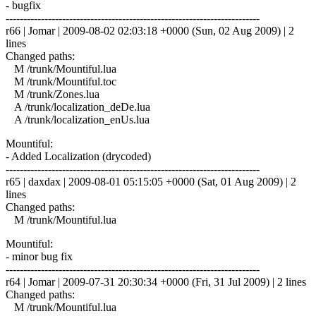
- bugfix
------------------------------------------------------------------------
r66 | Jomar | 2009-08-02 02:03:18 +0000 (Sun, 02 Aug 2009) | 2
lines
Changed paths:
M /trunk/Mountiful.lua
M /trunk/Mountiful.toc
M /trunk/Zones.lua
A /trunk/localization_deDe.lua
A /trunk/localization_enUs.lua
Mountiful:
- Added Localization (drycoded)
------------------------------------------------------------------------
r65 | daxdax | 2009-08-01 05:15:05 +0000 (Sat, 01 Aug 2009) | 2
lines
Changed paths:
M /trunk/Mountiful.lua
Mountiful:
- minor bug fix
------------------------------------------------------------------------
r64 | Jomar | 2009-07-31 20:30:34 +0000 (Fri, 31 Jul 2009) | 2 lines
Changed paths:
M /trunk/Mountiful.lua