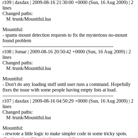
r109 | daxdax | 2009-08-16 21:30:00 +0000 (Sun, 16 Aug 2009) | 2
lines
Changed paths:
M /trunk/Mountiful.lua
Mountiful:
- spams mount detection requests to fix the mysterious no-mount
found problem
------------------------------------------------------------------------
r108 | Jomar | 2009-08-16 20:50:42 +0000 (Sun, 16 Aug 2009) | 2
lines
Changed paths:
M /trunk/Mountiful.lua
Mountiful:
- Don't do any loading stuff until user runs a command. Hopefully
fixes the issue with some people having empty lists at load.
------------------------------------------------------------------------
r107 | daxdax | 2009-08-16 04:50:29 +0000 (Sun, 16 Aug 2009) | 2
lines
Changed paths:
M /trunk/Mountiful.lua
Mountiful:
- rewrote a little logic to make simpler code in some tricky spots.