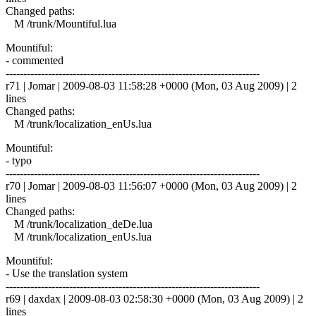
Changed paths:
M /trunk/Mountiful.lua
Mountiful:
- commented
------------------------------------------------------------------------
r71 | Jomar | 2009-08-03 11:58:28 +0000 (Mon, 03 Aug 2009) | 2
lines
Changed paths:
M /trunk/localization_enUs.lua
Mountiful:
- typo
------------------------------------------------------------------------
r70 | Jomar | 2009-08-03 11:56:07 +0000 (Mon, 03 Aug 2009) | 2
lines
Changed paths:
M /trunk/localization_deDe.lua
M /trunk/localization_enUs.lua
Mountiful:
- Use the translation system
------------------------------------------------------------------------
r69 | daxdax | 2009-08-03 02:58:30 +0000 (Mon, 03 Aug 2009) | 2
lines