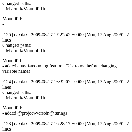
Changed paths:
M /trunk/Mountiful.lua
Mountiful:
-
------------------------------------------------------------------------
r125 | daxdax | 2009-08-17 17:25:42 +0000 (Mon, 17 Aug 2009) | 2
lines
Changed paths:
M /trunk/Mountiful.lua
Mountiful:
- added autodismounting feature. Talk to me before changing
variable names
------------------------------------------------------------------------
r124 | daxdax | 2009-08-17 16:32:03 +0000 (Mon, 17 Aug 2009) | 2
lines
Changed paths:
M /trunk/Mountiful.lua
Mountiful:
- added @project-versoin@ strings
------------------------------------------------------------------------
r123 | daxdax | 2009-08-17 16:28:17 +0000 (Mon, 17 Aug 2009) | 2
lines