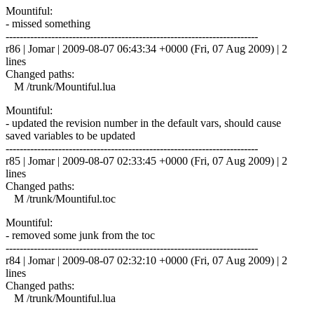
Mountiful:
- missed something
------------------------------------------------------------------------
r86 | Jomar | 2009-08-07 06:43:34 +0000 (Fri, 07 Aug 2009) | 2
lines
Changed paths:
M /trunk/Mountiful.lua
Mountiful:
- updated the revision number in the default vars, should cause
saved variables to be updated
------------------------------------------------------------------------
r85 | Jomar | 2009-08-07 02:33:45 +0000 (Fri, 07 Aug 2009) | 2
lines
Changed paths:
M /trunk/Mountiful.toc
Mountiful:
- removed some junk from the toc
------------------------------------------------------------------------
r84 | Jomar | 2009-08-07 02:32:10 +0000 (Fri, 07 Aug 2009) | 2
lines
Changed paths:
M /trunk/Mountiful.lua