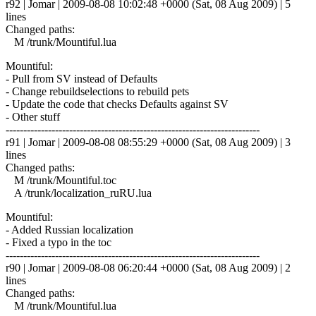
r92 | Jomar | 2009-08-08 10:02:48 +0000 (Sat, 08 Aug 2009) | 5
lines
Changed paths:
M /trunk/Mountiful.lua
Mountiful:
- Pull from SV instead of Defaults
- Change rebuildselections to rebuild pets
- Update the code that checks Defaults against SV
- Other stuff
------------------------------------------------------------------------
r91 | Jomar | 2009-08-08 08:55:29 +0000 (Sat, 08 Aug 2009) | 3
lines
Changed paths:
M /trunk/Mountiful.toc
A /trunk/localization_ruRU.lua
Mountiful:
- Added Russian localization
- Fixed a typo in the toc
------------------------------------------------------------------------
r90 | Jomar | 2009-08-08 06:20:44 +0000 (Sat, 08 Aug 2009) | 2
lines
Changed paths:
M /trunk/Mountiful.lua