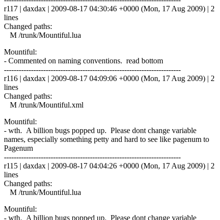
r117 | daxdax | 2009-08-17 04:30:46 +0000 (Mon, 17 Aug 2009) | 2
lines
Changed paths:
M /trunk/Mountiful.lua
Mountiful:
- Commented on naming conventions. read bottom
------------------------------------------------------------------------
r116 | daxdax | 2009-08-17 04:09:06 +0000 (Mon, 17 Aug 2009) | 2
lines
Changed paths:
M /trunk/Mountiful.xml
Mountiful:
- wth. A billion bugs popped up. Please dont change variable
names, especially something petty and hard to see like pagenum to
Pagenum
------------------------------------------------------------------------
r115 | daxdax | 2009-08-17 04:04:26 +0000 (Mon, 17 Aug 2009) | 2
lines
Changed paths:
M /trunk/Mountiful.lua
Mountiful:
- wth. A billion bugs popped up. Please dont change variable