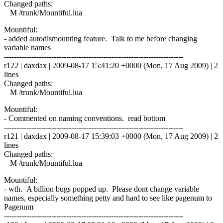
Changed paths:
M /trunk/Mountiful.lua
Mountiful:
- added autodismounting feature. Talk to me before changing
variable names
------------------------------------------------------------------------
r122 | daxdax | 2009-08-17 15:41:20 +0000 (Mon, 17 Aug 2009) | 2
lines
Changed paths:
M /trunk/Mountiful.lua
Mountiful:
- Commented on naming conventions. read bottom
------------------------------------------------------------------------
r121 | daxdax | 2009-08-17 15:39:03 +0000 (Mon, 17 Aug 2009) | 2
lines
Changed paths:
M /trunk/Mountiful.lua
Mountiful:
- wth. A billion bugs popped up. Please dont change variable
names, especially something petty and hard to see like pagenum to
Pagenum
------------------------------------------------------------------------