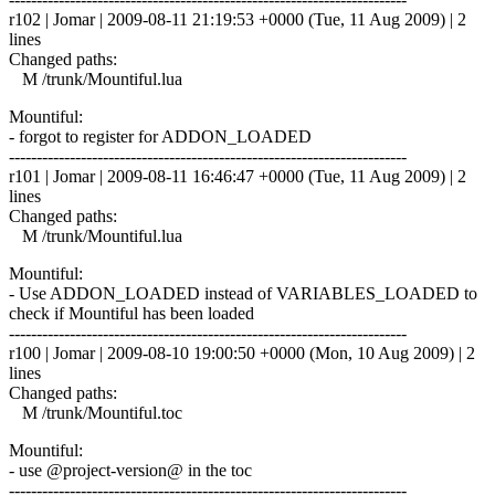
r102 | Jomar | 2009-08-11 21:19:53 +0000 (Tue, 11 Aug 2009) | 2
lines
Changed paths:
M /trunk/Mountiful.lua
Mountiful:
- forgot to register for ADDON_LOADED
------------------------------------------------------------------------
r101 | Jomar | 2009-08-11 16:46:47 +0000 (Tue, 11 Aug 2009) | 2
lines
Changed paths:
M /trunk/Mountiful.lua
Mountiful:
- Use ADDON_LOADED instead of VARIABLES_LOADED to
check if Mountiful has been loaded
------------------------------------------------------------------------
r100 | Jomar | 2009-08-10 19:00:50 +0000 (Mon, 10 Aug 2009) | 2
lines
Changed paths:
M /trunk/Mountiful.toc
Mountiful:
- use @project-version@ in the toc
------------------------------------------------------------------------