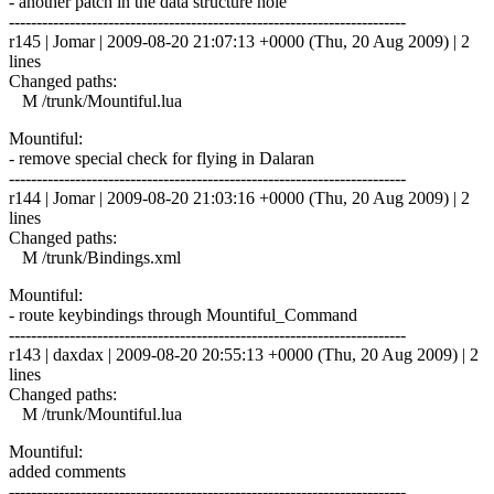
- another patch in the data structure hole
------------------------------------------------------------------------
r145 | Jomar | 2009-08-20 21:07:13 +0000 (Thu, 20 Aug 2009) | 2
lines
Changed paths:
M /trunk/Mountiful.lua
Mountiful:
- remove special check for flying in Dalaran
------------------------------------------------------------------------
r144 | Jomar | 2009-08-20 21:03:16 +0000 (Thu, 20 Aug 2009) | 2
lines
Changed paths:
M /trunk/Bindings.xml
Mountiful:
- route keybindings through Mountiful_Command
------------------------------------------------------------------------
r143 | daxdax | 2009-08-20 20:55:13 +0000 (Thu, 20 Aug 2009) | 2
lines
Changed paths:
M /trunk/Mountiful.lua
Mountiful:
added comments
------------------------------------------------------------------------