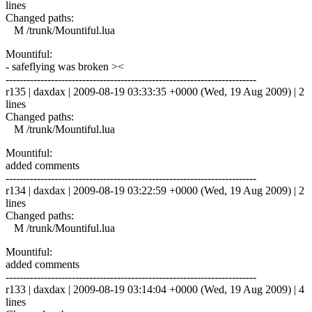
lines
Changed paths:
M /trunk/Mountiful.lua
Mountiful:
- safeflying was broken ><
------------------------------------------------------------------------
r135 | daxdax | 2009-08-19 03:33:35 +0000 (Wed, 19 Aug 2009) | 2
lines
Changed paths:
M /trunk/Mountiful.lua
Mountiful:
added comments
------------------------------------------------------------------------
r134 | daxdax | 2009-08-19 03:22:59 +0000 (Wed, 19 Aug 2009) | 2
lines
Changed paths:
M /trunk/Mountiful.lua
Mountiful:
added comments
------------------------------------------------------------------------
r133 | daxdax | 2009-08-19 03:14:04 +0000 (Wed, 19 Aug 2009) | 4
lines