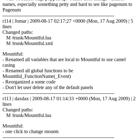
names, especially something petty and hard to see like pagenum to
Pagenum
------------------------------------------------------------------------
r114 | Jomar | 2009-08-17 02:17:27 +0000 (Mon, 17 Aug 2009) | 5
lines
Changed paths:
M /trunk/Mountiful.lua
M /trunk/Mountiful.xml
Mountiful:
- Renamed all variables that are local to Mountiful to use camel
casing
- Renamed all global functions to be
Mountiful_FunctionName(_Event)
- Reorganized a some code
- Don't let user delete any of the default panels
------------------------------------------------------------------------
r113 | daxdax | 2009-08-17 01:14:33 +0000 (Mon, 17 Aug 2009) | 2
lines
Changed paths:
M /trunk/Mountiful.lua
Mountiful:
- one click to change mounts
------------------------------------------------------------------------