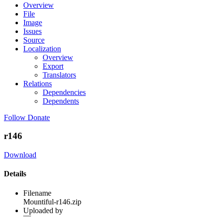
Overview
File
Image
Issues
Source
Localization
Overview
Export
Translators
Relations
Dependencies
Dependents
Follow
Donate
r146
Download
Details
Filename
Mountiful-r146.zip
Uploaded by