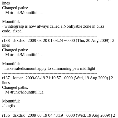
lines
Changed paths:
M /trunk/Mountiful.lua
Mountiful:
- wintergrasp is now always called a Nonflyable zone in blizz
code. fixed.
------------------------------------------------------------------------
r138 | daxdax | 2009-08-20 01:08:24 +0000 (Thu, 20 Aug 2009) | 2
lines
Changed paths:
M /trunk/Mountiful.lua
Mountiful:
- make safedismount apply to summoning pets midflight
------------------------------------------------------------------------
r137 | Jomar | 2009-08-19 21:10:57 +0000 (Wed, 19 Aug 2009) | 2
lines
Changed paths:
M /trunk/Mountiful.lua
Mountiful:
- bugfix
------------------------------------------------------------------------
r136 | daxdax | 2009-08-19 04:43:19 +0000 (Wed, 19 Aug 2009) | 2