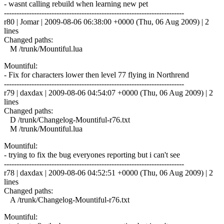
- wasnt calling rebuild when learning new pet
------------------------------------------------------------------------
r80 | Jomar | 2009-08-06 06:38:00 +0000 (Thu, 06 Aug 2009) | 2
lines
Changed paths:
M /trunk/Mountiful.lua
Mountiful:
- Fix for characters lower then level 77 flying in Northrend
------------------------------------------------------------------------
r79 | daxdax | 2009-08-06 04:54:07 +0000 (Thu, 06 Aug 2009) | 2
lines
Changed paths:
D /trunk/Changelog-Mountiful-r76.txt
M /trunk/Mountiful.lua
Mountiful:
- trying to fix the bug everyones reporting but i can't see
------------------------------------------------------------------------
r78 | daxdax | 2009-08-06 04:52:51 +0000 (Thu, 06 Aug 2009) | 2
lines
Changed paths:
A /trunk/Changelog-Mountiful-r76.txt
Mountiful: