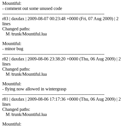
Mountiful:
- comment out some unused code
------------------------------------------------------------------------
r83 | daxdax | 2009-08-07 00:23:48 +0000 (Fri, 07 Aug 2009) | 2
lines
Changed paths:
M /trunk/Mountiful.lua
Mountiful:
- minor bug
------------------------------------------------------------------------
r82 | daxdax | 2009-08-06 23:38:20 +0000 (Thu, 06 Aug 2009) | 2
lines
Changed paths:
M /trunk/Mountiful.lua
Mountiful:
- flying now allowed in wintergrasp
------------------------------------------------------------------------
r81 | daxdax | 2009-08-06 17:17:36 +0000 (Thu, 06 Aug 2009) | 2
lines
Changed paths:
M /trunk/Mountiful.lua
Mountiful: