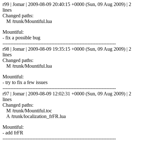
r99 | Jomar | 2009-08-09 20:40:15 +0000 (Sun, 09 Aug 2009) | 2
lines
Changed paths:
M /trunk/Mountiful.lua
Mountiful:
- fix a possible bug
------------------------------------------------------------------------
r98 | Jomar | 2009-08-09 19:35:15 +0000 (Sun, 09 Aug 2009) | 2
lines
Changed paths:
M /trunk/Mountiful.lua
Mountiful:
- try to fix a few issues
------------------------------------------------------------------------
r97 | Jomar | 2009-08-09 12:02:31 +0000 (Sun, 09 Aug 2009) | 2
lines
Changed paths:
M /trunk/Mountiful.toc
A /trunk/localization_frFR.lua
Mountiful:
- add frFR
------------------------------------------------------------------------