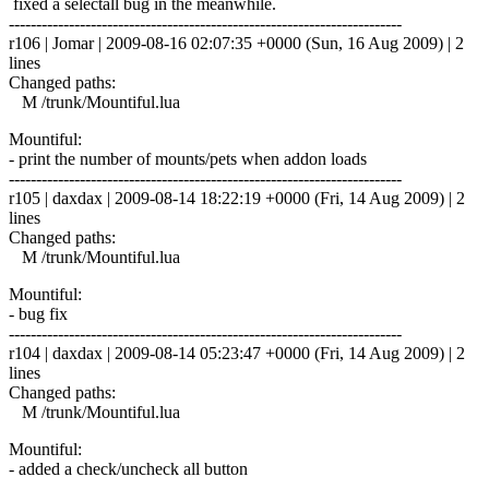
fixed a selectall bug in the meanwhile.
------------------------------------------------------------------------
r106 | Jomar | 2009-08-16 02:07:35 +0000 (Sun, 16 Aug 2009) | 2
lines
Changed paths:
M /trunk/Mountiful.lua
Mountiful:
- print the number of mounts/pets when addon loads
------------------------------------------------------------------------
r105 | daxdax | 2009-08-14 18:22:19 +0000 (Fri, 14 Aug 2009) | 2
lines
Changed paths:
M /trunk/Mountiful.lua
Mountiful:
- bug fix
------------------------------------------------------------------------
r104 | daxdax | 2009-08-14 05:23:47 +0000 (Fri, 14 Aug 2009) | 2
lines
Changed paths:
M /trunk/Mountiful.lua
Mountiful:
- added a check/uncheck all button
------------------------------------------------------------------------