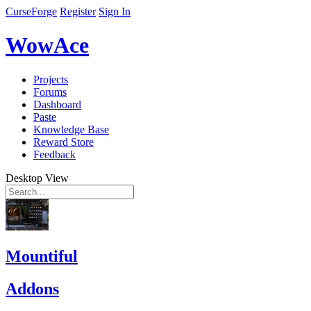
CurseForge
Register
Sign In
WowAce
Projects
Forums
Dashboard
Paste
Knowledge Base
Reward Store
Feedback
Desktop View
Mountiful
Addons