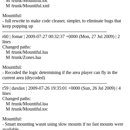
M /trunk/Mountiful.toc
M /trunk/Mountiful.xml
Mountiful:
- full rewrite to make code cleaner, simpler, to eliminate bugs that
keep popping up
------------------------------------------------------------------------
r60 | Jomar | 2009-07-27 00:32:37 +0000 (Mon, 27 Jul 2009) | 2
lines
Changed paths:
M /trunk/Mountiful.lua
M /trunk/Zones.lua
Mountiful:
- Recoded the logic determining if the area player can fly in the
current area (drycoded)
------------------------------------------------------------------------
r59 | daxdax | 2009-07-26 19:35:01 +0000 (Sun, 26 Jul 2009) | 4
lines
Changed paths:
M /trunk/Mountiful.lua
M /trunk/Mountiful.toc
Mountiful:
- Smart mounting wasnt using slow mounts if no fast mounts were
available