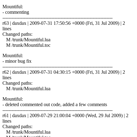
Mountiful:
- commenting
------------------------------------------------------------------------
r63 | daxdax | 2009-07-31 17:50:56 +0000 (Fri, 31 Jul 2009) | 2
lines
Changed paths:
M /trunk/Mountiful.lua
M /trunk/Mountiful.toc
Mountiful:
- minor bug fix
------------------------------------------------------------------------
r62 | daxdax | 2009-07-31 04:30:15 +0000 (Fri, 31 Jul 2009) | 2
lines
Changed paths:
M /trunk/Mountiful.lua
Mountiful:
- deleted commented out code, added a few comments
------------------------------------------------------------------------
r61 | daxdax | 2009-07-29 21:00:04 +0000 (Wed, 29 Jul 2009) | 2
lines
Changed paths:
M /trunk/Mountiful.lua