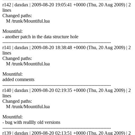
r142 | daxdax | 2009-08-20 19:05:41 +0000 (Thu, 20 Aug 2009) | 2
lines
Changed paths:
M /trunk/Mountiful.lua
Mountiful:
- another patch in the data structure hole
------------------------------------------------------------------------
r141 | daxdax | 2009-08-20 18:38:48 +0000 (Thu, 20 Aug 2009) | 2
lines
Changed paths:
M /trunk/Mountiful.lua
Mountiful:
added comments
------------------------------------------------------------------------
r140 | daxdax | 2009-08-20 02:19:35 +0000 (Thu, 20 Aug 2009) | 2
lines
Changed paths:
M /trunk/Mountiful.lua
Mountiful:
- bug with realllly old versions
------------------------------------------------------------------------
r139 | daxdax | 2009-08-20 02:13:51 +0000 (Thu, 20 Aug 2009) | 2