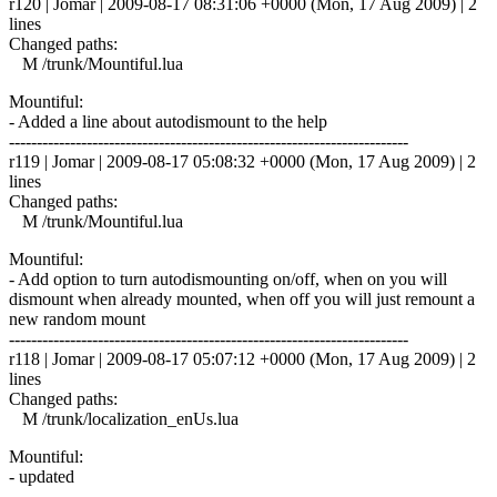
r120 | Jomar | 2009-08-17 08:31:06 +0000 (Mon, 17 Aug 2009) | 2
lines
Changed paths:
M /trunk/Mountiful.lua
Mountiful:
- Added a line about autodismount to the help
------------------------------------------------------------------------
r119 | Jomar | 2009-08-17 05:08:32 +0000 (Mon, 17 Aug 2009) | 2
lines
Changed paths:
M /trunk/Mountiful.lua
Mountiful:
- Add option to turn autodismounting on/off, when on you will
dismount when already mounted, when off you will just remount a
new random mount
------------------------------------------------------------------------
r118 | Jomar | 2009-08-17 05:07:12 +0000 (Mon, 17 Aug 2009) | 2
lines
Changed paths:
M /trunk/localization_enUs.lua
Mountiful:
- updated
------------------------------------------------------------------------