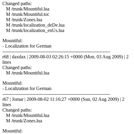
Changed paths:
M /trunk/Mountiful.lua
M /trunk/Mountiful.toc
M /trunk/Zones.lua
M /trunk/localization_deDe.lua
M /trunk/localization_enUs.lua
Mountiful:
- Localization for German
------------------------------------------------------------------------
r68 | daxdax | 2009-08-03 02:26:15 +0000 (Mon, 03 Aug 2009) | 2
lines
Changed paths:
M /trunk/Mountiful.lua
Mountiful:
- Localization for German
------------------------------------------------------------------------
r67 | Jomar | 2009-08-02 11:16:27 +0000 (Sun, 02 Aug 2009) | 2
lines
Changed paths:
M /trunk/Mountiful.lua
M /trunk/Zones.lua
Mountiful: