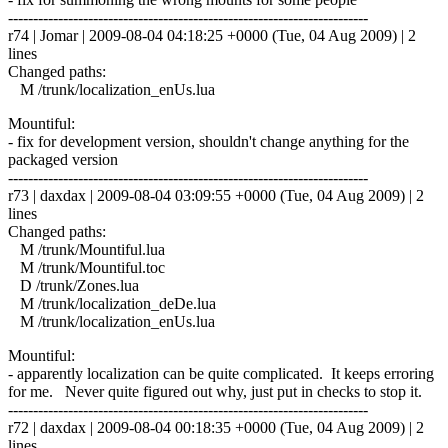
------------------------------------------------------------------------
r74 | Jomar | 2009-08-04 04:18:25 +0000 (Tue, 04 Aug 2009) | 2
lines
Changed paths:
M /trunk/localization_enUs.lua
Mountiful:
- fix for development version, shouldn't change anything for the
packaged version
------------------------------------------------------------------------
r73 | daxdax | 2009-08-04 03:09:55 +0000 (Tue, 04 Aug 2009) | 2
lines
Changed paths:
M /trunk/Mountiful.lua
M /trunk/Mountiful.toc
D /trunk/Zones.lua
M /trunk/localization_deDe.lua
M /trunk/localization_enUs.lua
Mountiful:
- apparently localization can be quite complicated. It keeps erroring
for me. Never quite figured out why, just put in checks to stop it.
------------------------------------------------------------------------
r72 | daxdax | 2009-08-04 00:18:35 +0000 (Tue, 04 Aug 2009) | 2
lines