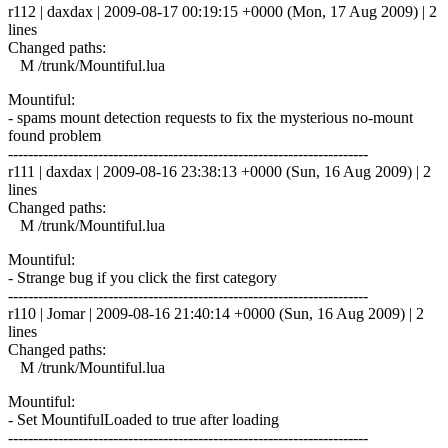
r112 | daxdax | 2009-08-17 00:19:15 +0000 (Mon, 17 Aug 2009) | 2
lines
Changed paths:
M /trunk/Mountiful.lua
Mountiful:
- spams mount detection requests to fix the mysterious no-mount
found problem
------------------------------------------------------------------------
r111 | daxdax | 2009-08-16 23:38:13 +0000 (Sun, 16 Aug 2009) | 2
lines
Changed paths:
M /trunk/Mountiful.lua
Mountiful:
- Strange bug if you click the first category
------------------------------------------------------------------------
r110 | Jomar | 2009-08-16 21:40:14 +0000 (Sun, 16 Aug 2009) | 2
lines
Changed paths:
M /trunk/Mountiful.lua
Mountiful:
- Set MountifulLoaded to true after loading
------------------------------------------------------------------------