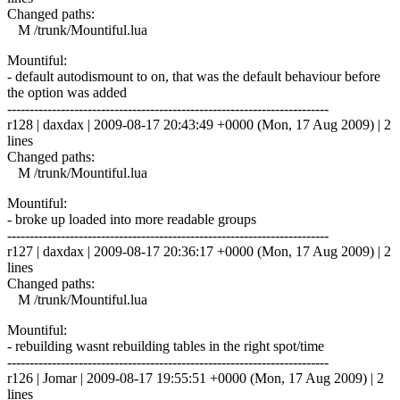
Changed paths:
M /trunk/Mountiful.lua
Mountiful:
- default autodismount to on, that was the default behaviour before
the option was added
------------------------------------------------------------------------
r128 | daxdax | 2009-08-17 20:43:49 +0000 (Mon, 17 Aug 2009) | 2
lines
Changed paths:
M /trunk/Mountiful.lua
Mountiful:
- broke up loaded into more readable groups
------------------------------------------------------------------------
r127 | daxdax | 2009-08-17 20:36:17 +0000 (Mon, 17 Aug 2009) | 2
lines
Changed paths:
M /trunk/Mountiful.lua
Mountiful:
- rebuilding wasnt rebuilding tables in the right spot/time
------------------------------------------------------------------------
r126 | Jomar | 2009-08-17 19:55:51 +0000 (Mon, 17 Aug 2009) | 2
lines