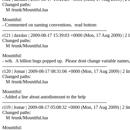
Changed paths:
M /trunk/Mountiful.lua
Mountiful:
- Commented on naming conventions. read bottom
------------------------------------------------------------------------
r121 | daxdax | 2009-08-17 15:39:03 +0000 (Mon, 17 Aug 2009) | 2 l
Changed paths:
M /trunk/Mountiful.lua
Mountiful:
- wth. A billion bugs popped up. Please dont change variable names,
------------------------------------------------------------------------
r120 | Jomar | 2009-08-17 08:31:06 +0000 (Mon, 17 Aug 2009) | 2 li
Changed paths:
M /trunk/Mountiful.lua
Mountiful:
- Added a line about autodismount to the help
------------------------------------------------------------------------
r119 | Jomar | 2009-08-17 05:08:32 +0000 (Mon, 17 Aug 2009) | 2 li
Changed paths:
M /trunk/Mountiful.lua
Mountiful: