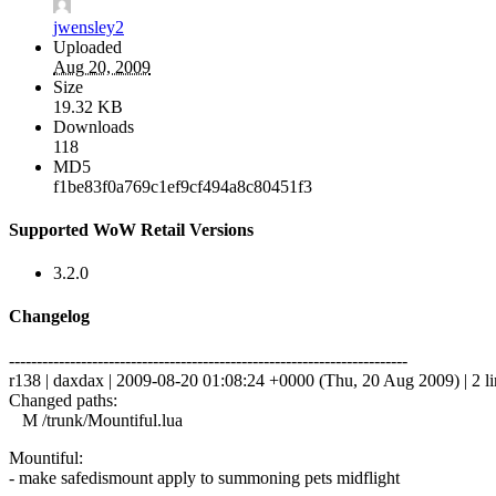
jwensley2
Uploaded
Aug 20, 2009
Size
19.32 KB
Downloads
118
MD5
f1be83f0a769c1ef9cf494a8c80451f3
Supported WoW Retail Versions
3.2.0
Changelog
------------------------------------------------------------------------
r138 | daxdax | 2009-08-20 01:08:24 +0000 (Thu, 20 Aug 2009) | 2 li
Changed paths:
M /trunk/Mountiful.lua
Mountiful:
- make safedismount apply to summoning pets midflight