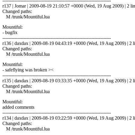
------------------------------------------------------------------------
r137 | Jomar | 2009-08-19 21:10:57 +0000 (Wed, 19 Aug 2009) | 2 li
Changed paths:
M /trunk/Mountiful.lua
Mountiful:
- bugfix
------------------------------------------------------------------------
r136 | daxdax | 2009-08-19 04:43:19 +0000 (Wed, 19 Aug 2009) | 2 l
Changed paths:
M /trunk/Mountiful.lua
Mountiful:
- safeflying was broken ><
------------------------------------------------------------------------
r135 | daxdax | 2009-08-19 03:33:35 +0000 (Wed, 19 Aug 2009) | 2 l
Changed paths:
M /trunk/Mountiful.lua
Mountiful:
added comments
------------------------------------------------------------------------
r134 | daxdax | 2009-08-19 03:22:59 +0000 (Wed, 19 Aug 2009) | 2 l
Changed paths:
M /trunk/Mountiful.lua