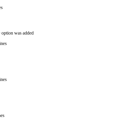
es
he option was added
ines
ines
nes