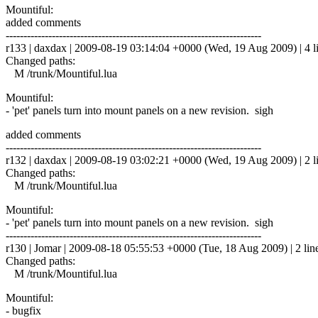
Mountiful:
added comments
------------------------------------------------------------------------
r133 | daxdax | 2009-08-19 03:14:04 +0000 (Wed, 19 Aug 2009) | 4 l
Changed paths:
M /trunk/Mountiful.lua
Mountiful:
- 'pet' panels turn into mount panels on a new revision. sigh
added comments
------------------------------------------------------------------------
r132 | daxdax | 2009-08-19 03:02:21 +0000 (Wed, 19 Aug 2009) | 2 l
Changed paths:
M /trunk/Mountiful.lua
Mountiful:
- 'pet' panels turn into mount panels on a new revision. sigh
------------------------------------------------------------------------
r130 | Jomar | 2009-08-18 05:55:53 +0000 (Tue, 18 Aug 2009) | 2 lin
Changed paths:
M /trunk/Mountiful.lua
Mountiful:
- bugfix