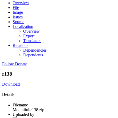
Overview
File
Image
Issues
Source
Localization
Overview
Export
Translators
Relations
Dependencies
Dependents
Follow
Donate
r138
Download
Details
Filename
Mountiful-r138.zip
Uploaded by