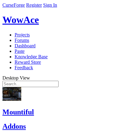
CurseForge
Register
Sign In
WowAce
Projects
Forums
Dashboard
Paste
Knowledge Base
Reward Store
Feedback
Desktop View
Mountiful
Addons