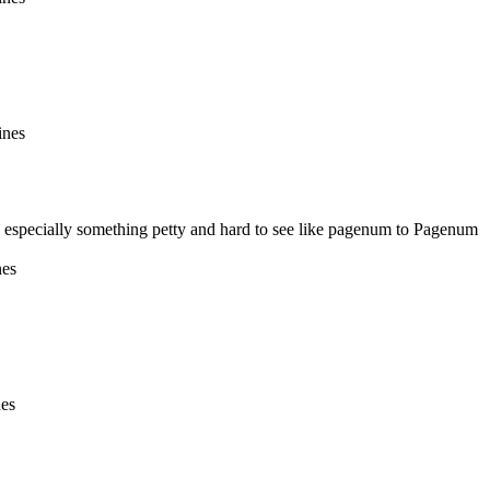
ines
 especially something petty and hard to see like pagenum to Pagenum
nes
nes