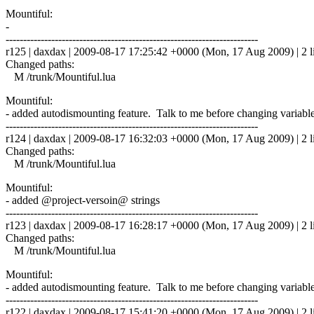
Mountiful:
-
------------------------------------------------------------------------
r125 | daxdax | 2009-08-17 17:25:42 +0000 (Mon, 17 Aug 2009) | 2 l
Changed paths:
M /trunk/Mountiful.lua
Mountiful:
- added autodismounting feature. Talk to me before changing variab
------------------------------------------------------------------------
r124 | daxdax | 2009-08-17 16:32:03 +0000 (Mon, 17 Aug 2009) | 2 l
Changed paths:
M /trunk/Mountiful.lua
Mountiful:
- added @project-versoin@ strings
------------------------------------------------------------------------
r123 | daxdax | 2009-08-17 16:28:17 +0000 (Mon, 17 Aug 2009) | 2 l
Changed paths:
M /trunk/Mountiful.lua
Mountiful:
- added autodismounting feature. Talk to me before changing variab
------------------------------------------------------------------------
r122 | daxdax | 2009-08-17 15:41:20 +0000 (Mon, 17 Aug 2009) | 2 l