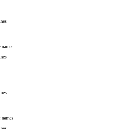
ines
le names
ines
ines
le names
ines