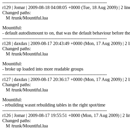
------------------------------------------------------------------------
r129 | Jomar | 2009-08-18 04:08:05 +0000 (Tue, 18 Aug 2009) | 2 lin
Changed paths:
M /trunk/Mountiful.lua
Mountiful:
- default autodismount to on, that was the default behaviour before t
------------------------------------------------------------------------
r128 | daxdax | 2009-08-17 20:43:49 +0000 (Mon, 17 Aug 2009) | 2 l
Changed paths:
M /trunk/Mountiful.lua
Mountiful:
- broke up loaded into more readable groups
------------------------------------------------------------------------
r127 | daxdax | 2009-08-17 20:36:17 +0000 (Mon, 17 Aug 2009) | 2 l
Changed paths:
M /trunk/Mountiful.lua
Mountiful:
- rebuilding wasnt rebuilding tables in the right spot/time
------------------------------------------------------------------------
r126 | Jomar | 2009-08-17 19:55:51 +0000 (Mon, 17 Aug 2009) | 2 li
Changed paths:
M /trunk/Mountiful.lua