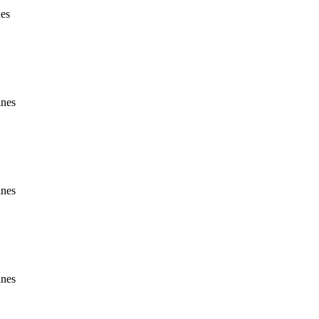
nes
ines
ines
ines