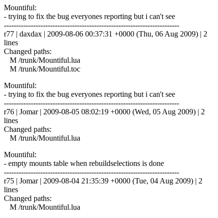
Mountiful:
- trying to fix the bug everyones reporting but i can't see
------------------------------------------------------------------------
r77 | daxdax | 2009-08-06 00:37:31 +0000 (Thu, 06 Aug 2009) | 2
lines
Changed paths:
M /trunk/Mountiful.lua
M /trunk/Mountiful.toc
Mountiful:
- trying to fix the bug everyones reporting but i can't see
------------------------------------------------------------------------
r76 | Jomar | 2009-08-05 08:02:19 +0000 (Wed, 05 Aug 2009) | 2
lines
Changed paths:
M /trunk/Mountiful.lua
Mountiful:
- empty mounts table when rebuildselections is done
------------------------------------------------------------------------
r75 | Jomar | 2009-08-04 21:35:39 +0000 (Tue, 04 Aug 2009) | 2
lines
Changed paths:
M /trunk/Mountiful.lua