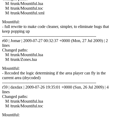
M /trunk/Mountiful.lua
M /trunk/Mountiful.toc
M /trunk/Mountiful.xml
Mountiful:
- full rewrite to make code cleaner, simpler, to eliminate bugs that
keep popping up
------------------------------------------------------------------------
r60 | Jomar | 2009-07-27 00:32:37 +0000 (Mon, 27 Jul 2009) | 2
lines
Changed paths:
M /trunk/Mountiful.lua
M /trunk/Zones.lua
Mountiful:
- Recoded the logic determining if the area player can fly in the
current area (drycoded)
------------------------------------------------------------------------
r59 | daxdax | 2009-07-26 19:35:01 +0000 (Sun, 26 Jul 2009) | 4
lines
Changed paths:
M /trunk/Mountiful.lua
M /trunk/Mountiful.toc
Mountiful: