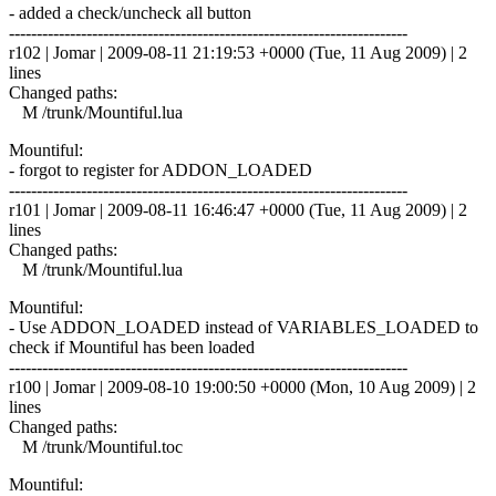
- added a check/uncheck all button
------------------------------------------------------------------------
r102 | Jomar | 2009-08-11 21:19:53 +0000 (Tue, 11 Aug 2009) | 2
lines
Changed paths:
M /trunk/Mountiful.lua
Mountiful:
- forgot to register for ADDON_LOADED
------------------------------------------------------------------------
r101 | Jomar | 2009-08-11 16:46:47 +0000 (Tue, 11 Aug 2009) | 2
lines
Changed paths:
M /trunk/Mountiful.lua
Mountiful:
- Use ADDON_LOADED instead of VARIABLES_LOADED to
check if Mountiful has been loaded
------------------------------------------------------------------------
r100 | Jomar | 2009-08-10 19:00:50 +0000 (Mon, 10 Aug 2009) | 2
lines
Changed paths:
M /trunk/Mountiful.toc
Mountiful: