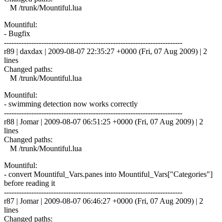
M /trunk/Mountiful.lua
Mountiful:
- Bugfix
------------------------------------------------------------------------
r89 | daxdax | 2009-08-07 22:35:27 +0000 (Fri, 07 Aug 2009) | 2
lines
Changed paths:
M /trunk/Mountiful.lua
Mountiful:
- swimming detection now works correctly
------------------------------------------------------------------------
r88 | Jomar | 2009-08-07 06:51:25 +0000 (Fri, 07 Aug 2009) | 2
lines
Changed paths:
M /trunk/Mountiful.lua
Mountiful:
- convert Mountiful_Vars.panes into Mountiful_Vars["Categories"]
before reading it
------------------------------------------------------------------------
r87 | Jomar | 2009-08-07 06:46:27 +0000 (Fri, 07 Aug 2009) | 2
lines
Changed paths: