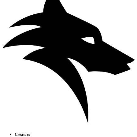
Creators