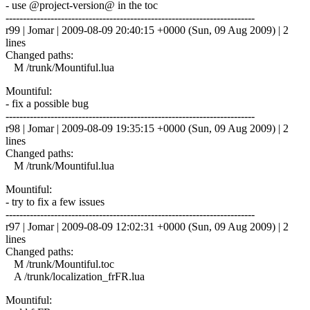
- use @project-version@ in the toc
------------------------------------------------------------------------
r99 | Jomar | 2009-08-09 20:40:15 +0000 (Sun, 09 Aug 2009) | 2
lines
Changed paths:
M /trunk/Mountiful.lua
Mountiful:
- fix a possible bug
------------------------------------------------------------------------
r98 | Jomar | 2009-08-09 19:35:15 +0000 (Sun, 09 Aug 2009) | 2
lines
Changed paths:
M /trunk/Mountiful.lua
Mountiful:
- try to fix a few issues
------------------------------------------------------------------------
r97 | Jomar | 2009-08-09 12:02:31 +0000 (Sun, 09 Aug 2009) | 2
lines
Changed paths:
M /trunk/Mountiful.toc
A /trunk/localization_frFR.lua
Mountiful: