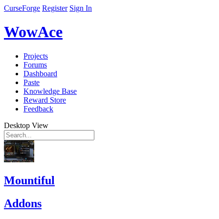
CurseForge
Register
Sign In
WowAce
Projects
Forums
Dashboard
Paste
Knowledge Base
Reward Store
Feedback
Desktop View
Mountiful
Addons