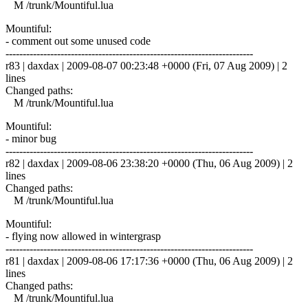
M /trunk/Mountiful.lua
Mountiful:
- comment out some unused code
------------------------------------------------------------------------
r83 | daxdax | 2009-08-07 00:23:48 +0000 (Fri, 07 Aug 2009) | 2
lines
Changed paths:
M /trunk/Mountiful.lua
Mountiful:
- minor bug
------------------------------------------------------------------------
r82 | daxdax | 2009-08-06 23:38:20 +0000 (Thu, 06 Aug 2009) | 2
lines
Changed paths:
M /trunk/Mountiful.lua
Mountiful:
- flying now allowed in wintergrasp
------------------------------------------------------------------------
r81 | daxdax | 2009-08-06 17:17:36 +0000 (Thu, 06 Aug 2009) | 2
lines
Changed paths:
M /trunk/Mountiful.lua