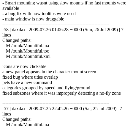
- Smart mounting wasnt using slow mounts if no fast mounts were
available
- a bug fix with how tooltips were used
- main window is now draggable
------------------------------------------------------------------------
r58 | daxdax | 2009-07-26 01:06:28 +0000 (Sun, 26 Jul 2009) | 7
lines
Changed paths:
M /trunk/Mountiful.lua
M /trunk/Mountiful.toc
M /trunk/Mountiful.xml
icons are now clickable
a new panel appears in the character mount screen
fixed bug where titles overlap
pets have a new command
categories grouped by speed and flying/ground
fixed subzones where it was improperly detecting a no-fly zone
------------------------------------------------------------------------
r57 | daxdax | 2009-07-25 22:45:26 +0000 (Sat, 25 Jul 2009) | 7
lines
Changed paths:
M /trunk/Mountiful.lua