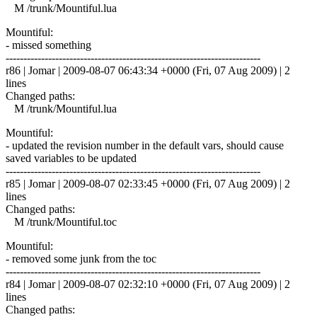
M /trunk/Mountiful.lua
Mountiful:
- missed something
------------------------------------------------------------------------
r86 | Jomar | 2009-08-07 06:43:34 +0000 (Fri, 07 Aug 2009) | 2
lines
Changed paths:
M /trunk/Mountiful.lua
Mountiful:
- updated the revision number in the default vars, should cause
saved variables to be updated
------------------------------------------------------------------------
r85 | Jomar | 2009-08-07 02:33:45 +0000 (Fri, 07 Aug 2009) | 2
lines
Changed paths:
M /trunk/Mountiful.toc
Mountiful:
- removed some junk from the toc
------------------------------------------------------------------------
r84 | Jomar | 2009-08-07 02:32:10 +0000 (Fri, 07 Aug 2009) | 2
lines
Changed paths: