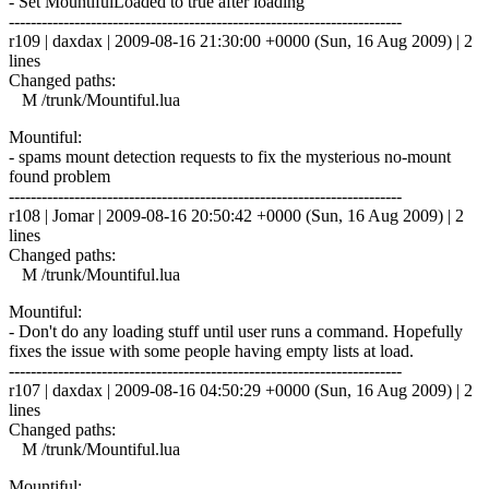
- Set MountifulLoaded to true after loading
------------------------------------------------------------------------
r109 | daxdax | 2009-08-16 21:30:00 +0000 (Sun, 16 Aug 2009) | 2
lines
Changed paths:
M /trunk/Mountiful.lua
Mountiful:
- spams mount detection requests to fix the mysterious no-mount
found problem
------------------------------------------------------------------------
r108 | Jomar | 2009-08-16 20:50:42 +0000 (Sun, 16 Aug 2009) | 2
lines
Changed paths:
M /trunk/Mountiful.lua
Mountiful:
- Don't do any loading stuff until user runs a command. Hopefully
fixes the issue with some people having empty lists at load.
------------------------------------------------------------------------
r107 | daxdax | 2009-08-16 04:50:29 +0000 (Sun, 16 Aug 2009) | 2
lines
Changed paths:
M /trunk/Mountiful.lua
Mountiful: