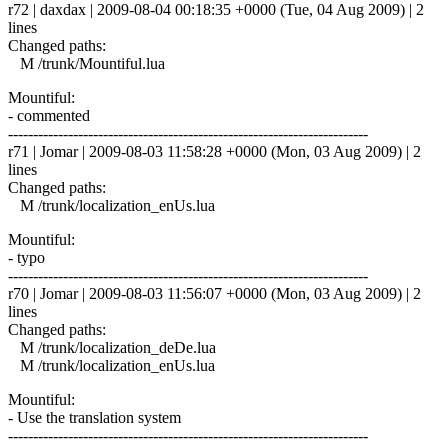
r72 | daxdax | 2009-08-04 00:18:35 +0000 (Tue, 04 Aug 2009) | 2
lines
Changed paths:
M /trunk/Mountiful.lua
Mountiful:
- commented
------------------------------------------------------------------------
r71 | Jomar | 2009-08-03 11:58:28 +0000 (Mon, 03 Aug 2009) | 2
lines
Changed paths:
M /trunk/localization_enUs.lua
Mountiful:
- typo
------------------------------------------------------------------------
r70 | Jomar | 2009-08-03 11:56:07 +0000 (Mon, 03 Aug 2009) | 2
lines
Changed paths:
M /trunk/localization_deDe.lua
M /trunk/localization_enUs.lua
Mountiful:
- Use the translation system
------------------------------------------------------------------------