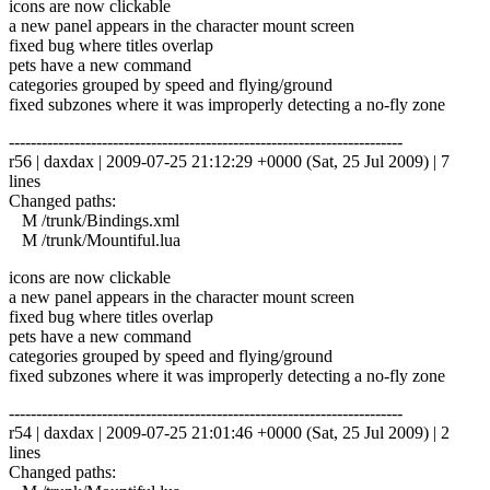
icons are now clickable
a new panel appears in the character mount screen
fixed bug where titles overlap
pets have a new command
categories grouped by speed and flying/ground
fixed subzones where it was improperly detecting a no-fly zone
------------------------------------------------------------------------
r56 | daxdax | 2009-07-25 21:12:29 +0000 (Sat, 25 Jul 2009) | 7
lines
Changed paths:
M /trunk/Bindings.xml
M /trunk/Mountiful.lua
icons are now clickable
a new panel appears in the character mount screen
fixed bug where titles overlap
pets have a new command
categories grouped by speed and flying/ground
fixed subzones where it was improperly detecting a no-fly zone
------------------------------------------------------------------------
r54 | daxdax | 2009-07-25 21:01:46 +0000 (Sat, 25 Jul 2009) | 2
lines
Changed paths: