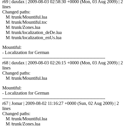
r69 | daxdax | 2009-08-03 02:58:30 +0000 (Mon, 03 Aug 2009) | 2
lines
Changed paths:
M /trunk/Mountiful.lua
M /trunk/Mountiful.toc
M /trunk/Zones.lua
M /trunk/localization_deDe.lua
M /trunk/localization_enUs.lua
Mountiful:
- Localization for German
------------------------------------------------------------------------
r68 | daxdax | 2009-08-03 02:26:15 +0000 (Mon, 03 Aug 2009) | 2
lines
Changed paths:
M /trunk/Mountiful.lua
Mountiful:
- Localization for German
------------------------------------------------------------------------
r67 | Jomar | 2009-08-02 11:16:27 +0000 (Sun, 02 Aug 2009) | 2
lines
Changed paths:
M /trunk/Mountiful.lua
M /trunk/Zones.lua