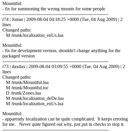
Mountiful:
- fix for summoning the wrong mounts for some people
------------------------------------------------------------------------
r74 | Jomar | 2009-08-04 04:18:25 +0000 (Tue, 04 Aug 2009) | 2
lines
Changed paths:
M /trunk/localization_enUs.lua
Mountiful:
- fix for development version, shouldn't change anything for the
packaged version
------------------------------------------------------------------------
r73 | daxdax | 2009-08-04 03:09:55 +0000 (Tue, 04 Aug 2009) | 2
lines
Changed paths:
M /trunk/Mountiful.lua
M /trunk/Mountiful.toc
D /trunk/Zones.lua
M /trunk/localization_deDe.lua
M /trunk/localization_enUs.lua
Mountiful:
- apparently localization can be quite complicated. It keeps erroring
for me. Never quite figured out why, just put in checks to stop it.
------------------------------------------------------------------------