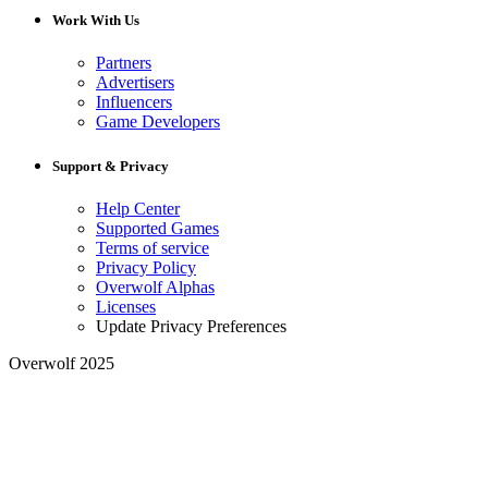
Work With Us
Partners
Advertisers
Influencers
Game Developers
Support & Privacy
Help Center
Supported Games
Terms of service
Privacy Policy
Overwolf Alphas
Licenses
Update Privacy Preferences
Overwolf 2025