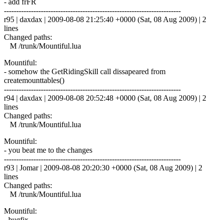
- add frFR
------------------------------------------------------------------------
r95 | daxdax | 2009-08-08 21:25:40 +0000 (Sat, 08 Aug 2009) | 2
lines
Changed paths:
M /trunk/Mountiful.lua
Mountiful:
- somehow the GetRidingSkill call dissapeared from
createmounttables()
------------------------------------------------------------------------
r94 | daxdax | 2009-08-08 20:52:48 +0000 (Sat, 08 Aug 2009) | 2
lines
Changed paths:
M /trunk/Mountiful.lua
Mountiful:
- you beat me to the changes
------------------------------------------------------------------------
r93 | Jomar | 2009-08-08 20:20:30 +0000 (Sat, 08 Aug 2009) | 2
lines
Changed paths:
M /trunk/Mountiful.lua
Mountiful:
- bugfix