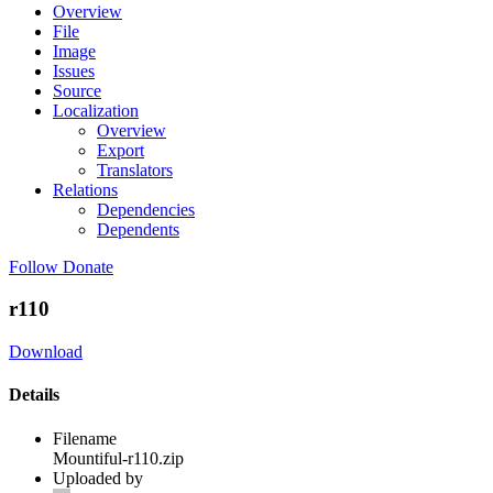
Overview
File
Image
Issues
Source
Localization
Overview
Export
Translators
Relations
Dependencies
Dependents
Follow
Donate
r110
Download
Details
Filename
Mountiful-r110.zip
Uploaded by