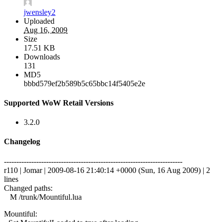
jwensley2
Uploaded
Aug 16, 2009
Size
17.51 KB
Downloads
131
MD5
bbbd579ef2b589b5c65bbc14f5405e2e
Supported WoW Retail Versions
3.2.0
Changelog
------------------------------------------------------------------------
r110 | Jomar | 2009-08-16 21:40:14 +0000 (Sun, 16 Aug 2009) | 2
lines
Changed paths:
M /trunk/Mountiful.lua
Mountiful: