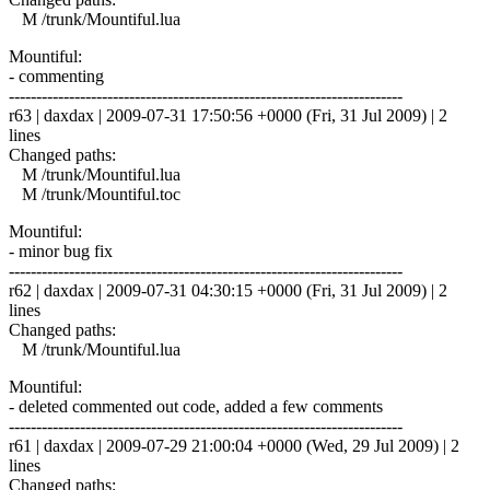
M /trunk/Mountiful.lua
Mountiful:
- commenting
------------------------------------------------------------------------
r63 | daxdax | 2009-07-31 17:50:56 +0000 (Fri, 31 Jul 2009) | 2
lines
Changed paths:
M /trunk/Mountiful.lua
M /trunk/Mountiful.toc
Mountiful:
- minor bug fix
------------------------------------------------------------------------
r62 | daxdax | 2009-07-31 04:30:15 +0000 (Fri, 31 Jul 2009) | 2
lines
Changed paths:
M /trunk/Mountiful.lua
Mountiful:
- deleted commented out code, added a few comments
------------------------------------------------------------------------
r61 | daxdax | 2009-07-29 21:00:04 +0000 (Wed, 29 Jul 2009) | 2
lines
Changed paths: