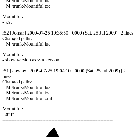
M /trunk/Mountiful.lua
M /trunk/Mountiful.toc
Mountiful:
- test
------------------------------------------------------------------------
r52 | Jomar | 2009-07-25 19:35:50 +0000 (Sat, 25 Jul 2009) | 2 lines
Changed paths:
M /trunk/Mountiful.lua
Mountiful:
- show version as svn version
------------------------------------------------------------------------
r51 | daxdax | 2009-07-25 19:04:10 +0000 (Sat, 25 Jul 2009) | 2
lines
Changed paths:
M /trunk/Mountiful.lua
M /trunk/Mountiful.toc
M /trunk/Mountiful.xml
Mountiful:
- stuff
------------------------------------------------------------------------