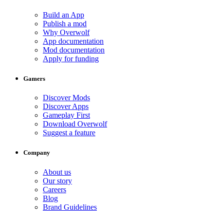
Build an App
Publish a mod
Why Overwolf
App documentation
Mod documentation
Apply for funding
Gamers
Discover Mods
Discover Apps
Gameplay First
Download Overwolf
Suggest a feature
Company
About us
Our story
Careers
Blog
Brand Guidelines