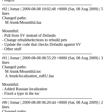
------------------------------------------------------------------------
r92 | Jomar | 2009-08-08 10:02:48 +0000 (Sat, 08 Aug 2009) | 5
lines
Changed paths:
M /trunk/Mountiful.lua
Mountiful:
- Pull from SV instead of Defaults
- Change rebuildselections to rebuild pets
- Update the code that checks Defaults against SV
- Other stuff
------------------------------------------------------------------------
r91 | Jomar | 2009-08-08 08:55:29 +0000 (Sat, 08 Aug 2009) | 3
lines
Changed paths:
M /trunk/Mountiful.toc
A /trunk/localization_ruRU.lua
Mountiful:
- Added Russian localization
- Fixed a typo in the toc
------------------------------------------------------------------------
r90 | Jomar | 2009-08-08 06:20:44 +0000 (Sat, 08 Aug 2009) | 2
lines
Changed paths: