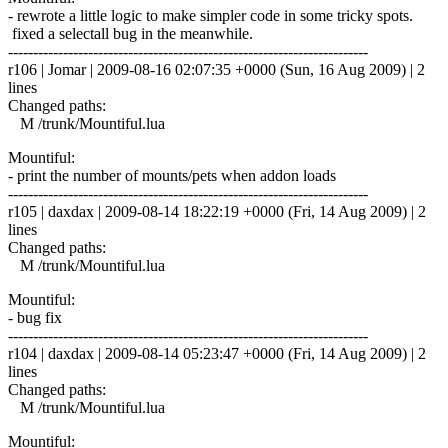
- rewrote a little logic to make simpler code in some tricky spots.
fixed a selectall bug in the meanwhile.
------------------------------------------------------------------------
r106 | Jomar | 2009-08-16 02:07:35 +0000 (Sun, 16 Aug 2009) | 2
lines
Changed paths:
M /trunk/Mountiful.lua
Mountiful:
- print the number of mounts/pets when addon loads
------------------------------------------------------------------------
r105 | daxdax | 2009-08-14 18:22:19 +0000 (Fri, 14 Aug 2009) | 2
lines
Changed paths:
M /trunk/Mountiful.lua
Mountiful:
- bug fix
------------------------------------------------------------------------
r104 | daxdax | 2009-08-14 05:23:47 +0000 (Fri, 14 Aug 2009) | 2
lines
Changed paths:
M /trunk/Mountiful.lua
Mountiful: