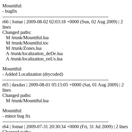
Mountiful:
- bugfix
------------------------------------------------------------------------
r66 | Jomar | 2009-08-02 02:03:18 +0000 (Sun, 02 Aug 2009) | 2
lines
Changed paths:
M /trunk/Mountiful.lua
M /trunk/Mountiful.toc
M /trunk/Zones.lua
A /trunk/localization_deDe.lua
A /trunk/localization_enUs.lua
Mountiful:
- Added Localization (drycoded)
------------------------------------------------------------------------
r65 | daxdax | 2009-08-01 05:15:05 +0000 (Sat, 01 Aug 2009) | 2
lines
Changed paths:
M /trunk/Mountiful.lua
Mountiful:
- minor bug fix
------------------------------------------------------------------------
r64 | Jomar | 2009-07-31 20:30:34 +0000 (Fri, 31 Jul 2009) | 2 lines
Changed paths: