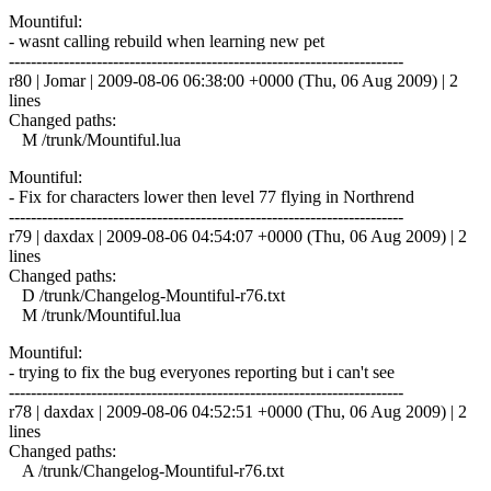
Mountiful:
- wasnt calling rebuild when learning new pet
------------------------------------------------------------------------
r80 | Jomar | 2009-08-06 06:38:00 +0000 (Thu, 06 Aug 2009) | 2
lines
Changed paths:
M /trunk/Mountiful.lua
Mountiful:
- Fix for characters lower then level 77 flying in Northrend
------------------------------------------------------------------------
r79 | daxdax | 2009-08-06 04:54:07 +0000 (Thu, 06 Aug 2009) | 2
lines
Changed paths:
D /trunk/Changelog-Mountiful-r76.txt
M /trunk/Mountiful.lua
Mountiful:
- trying to fix the bug everyones reporting but i can't see
------------------------------------------------------------------------
r78 | daxdax | 2009-08-06 04:52:51 +0000 (Thu, 06 Aug 2009) | 2
lines
Changed paths:
A /trunk/Changelog-Mountiful-r76.txt