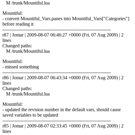
M /trunk/Mountiful.lua
Mountiful:
- convert Mountiful_Vars.panes into Mountiful_Vars["Categories"]
before reading it
------------------------------------------------------------------------
r87 | Jomar | 2009-08-07 06:46:27 +0000 (Fri, 07 Aug 2009) | 2
lines
Changed paths:
M /trunk/Mountiful.lua
Mountiful:
- missed something
------------------------------------------------------------------------
r86 | Jomar | 2009-08-07 06:43:34 +0000 (Fri, 07 Aug 2009) | 2
lines
Changed paths:
M /trunk/Mountiful.lua
Mountiful:
- updated the revision number in the default vars, should cause
saved variables to be updated
------------------------------------------------------------------------
r85 | Jomar | 2009-08-07 02:33:45 +0000 (Fri, 07 Aug 2009) | 2
lines