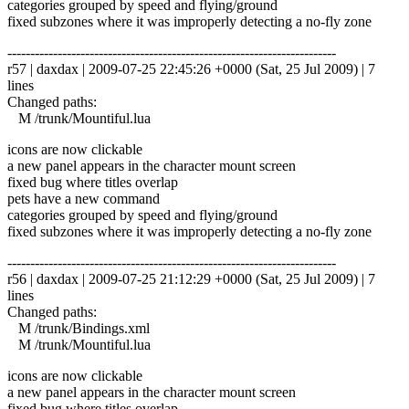
categories grouped by speed and flying/ground
fixed subzones where it was improperly detecting a no-fly zone
------------------------------------------------------------------------
r57 | daxdax | 2009-07-25 22:45:26 +0000 (Sat, 25 Jul 2009) | 7
lines
Changed paths:
M /trunk/Mountiful.lua
icons are now clickable
a new panel appears in the character mount screen
fixed bug where titles overlap
pets have a new command
categories grouped by speed and flying/ground
fixed subzones where it was improperly detecting a no-fly zone
------------------------------------------------------------------------
r56 | daxdax | 2009-07-25 21:12:29 +0000 (Sat, 25 Jul 2009) | 7
lines
Changed paths:
M /trunk/Bindings.xml
M /trunk/Mountiful.lua
icons are now clickable
a new panel appears in the character mount screen
fixed bug where titles overlap