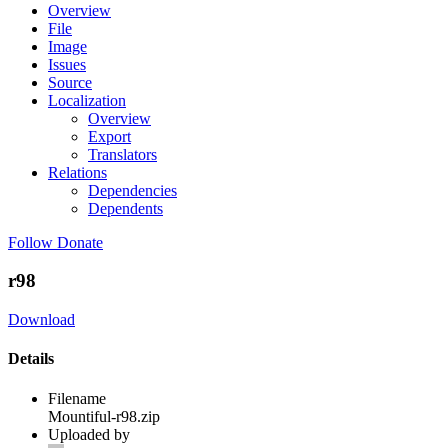
Overview
File
Image
Issues
Source
Localization
Overview
Export
Translators
Relations
Dependencies
Dependents
Follow
Donate
r98
Download
Details
Filename
Mountiful-r98.zip
Uploaded by