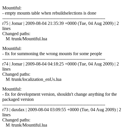
Mountiful:
- empty mounts table when rebuildselections is done
------------------------------------------------------------------------
r75 | Jomar | 2009-08-04 21:35:39 +0000 (Tue, 04 Aug 2009) | 2
lines
Changed paths:
M /trunk/Mountiful.lua
Mountiful:
- fix for summoning the wrong mounts for some people
------------------------------------------------------------------------
r74 | Jomar | 2009-08-04 04:18:25 +0000 (Tue, 04 Aug 2009) | 2
lines
Changed paths:
M /trunk/localization_enUs.lua
Mountiful:
- fix for development version, shouldn't change anything for the
packaged version
------------------------------------------------------------------------
r73 | daxdax | 2009-08-04 03:09:55 +0000 (Tue, 04 Aug 2009) | 2
lines
Changed paths:
M /trunk/Mountiful.lua