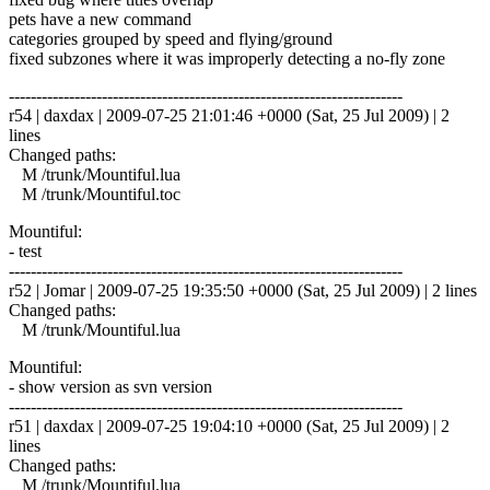
pets have a new command
categories grouped by speed and flying/ground
fixed subzones where it was improperly detecting a no-fly zone
------------------------------------------------------------------------
r54 | daxdax | 2009-07-25 21:01:46 +0000 (Sat, 25 Jul 2009) | 2
lines
Changed paths:
M /trunk/Mountiful.lua
M /trunk/Mountiful.toc
Mountiful:
- test
------------------------------------------------------------------------
r52 | Jomar | 2009-07-25 19:35:50 +0000 (Sat, 25 Jul 2009) | 2 lines
Changed paths:
M /trunk/Mountiful.lua
Mountiful:
- show version as svn version
------------------------------------------------------------------------
r51 | daxdax | 2009-07-25 19:04:10 +0000 (Sat, 25 Jul 2009) | 2
lines
Changed paths:
M /trunk/Mountiful.lua