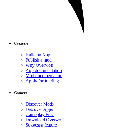
Creators
Build an App
Publish a mod
Why Overwolf
App documentation
Mod documentation
Apply for funding
Gamers
Discover Mods
Discover Apps
Gameplay First
Download Overwolf
Suggest a feature