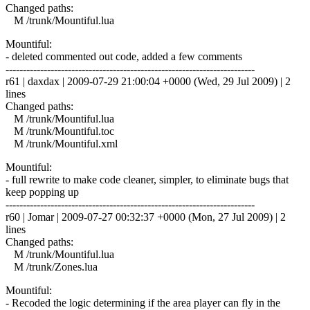
Changed paths:
M /trunk/Mountiful.lua
Mountiful:
- deleted commented out code, added a few comments
------------------------------------------------------------------------
r61 | daxdax | 2009-07-29 21:00:04 +0000 (Wed, 29 Jul 2009) | 2
lines
Changed paths:
M /trunk/Mountiful.lua
M /trunk/Mountiful.toc
M /trunk/Mountiful.xml
Mountiful:
- full rewrite to make code cleaner, simpler, to eliminate bugs that
keep popping up
------------------------------------------------------------------------
r60 | Jomar | 2009-07-27 00:32:37 +0000 (Mon, 27 Jul 2009) | 2
lines
Changed paths:
M /trunk/Mountiful.lua
M /trunk/Zones.lua
Mountiful:
- Recoded the logic determining if the area player can fly in the