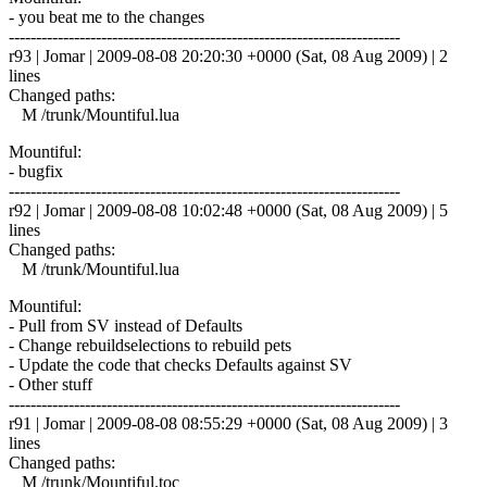
- you beat me to the changes
------------------------------------------------------------------------
r93 | Jomar | 2009-08-08 20:20:30 +0000 (Sat, 08 Aug 2009) | 2
lines
Changed paths:
M /trunk/Mountiful.lua
Mountiful:
- bugfix
------------------------------------------------------------------------
r92 | Jomar | 2009-08-08 10:02:48 +0000 (Sat, 08 Aug 2009) | 5
lines
Changed paths:
M /trunk/Mountiful.lua
Mountiful:
- Pull from SV instead of Defaults
- Change rebuildselections to rebuild pets
- Update the code that checks Defaults against SV
- Other stuff
------------------------------------------------------------------------
r91 | Jomar | 2009-08-08 08:55:29 +0000 (Sat, 08 Aug 2009) | 3
lines
Changed paths:
M /trunk/Mountiful.toc