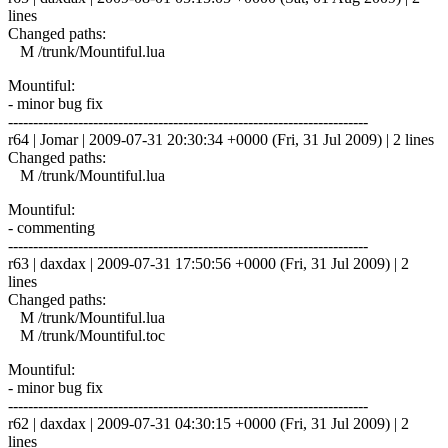
lines
Changed paths:
M /trunk/Mountiful.lua
Mountiful:
- minor bug fix
------------------------------------------------------------------------
r64 | Jomar | 2009-07-31 20:30:34 +0000 (Fri, 31 Jul 2009) | 2 lines
Changed paths:
M /trunk/Mountiful.lua
Mountiful:
- commenting
------------------------------------------------------------------------
r63 | daxdax | 2009-07-31 17:50:56 +0000 (Fri, 31 Jul 2009) | 2
lines
Changed paths:
M /trunk/Mountiful.lua
M /trunk/Mountiful.toc
Mountiful:
- minor bug fix
------------------------------------------------------------------------
r62 | daxdax | 2009-07-31 04:30:15 +0000 (Fri, 31 Jul 2009) | 2
lines