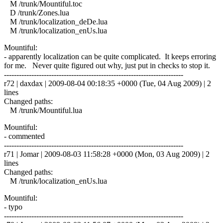
M /trunk/Mountiful.toc
D /trunk/Zones.lua
M /trunk/localization_deDe.lua
M /trunk/localization_enUs.lua
Mountiful:
- apparently localization can be quite complicated. It keeps erroring
for me. Never quite figured out why, just put in checks to stop it.
------------------------------------------------------------------------
r72 | daxdax | 2009-08-04 00:18:35 +0000 (Tue, 04 Aug 2009) | 2
lines
Changed paths:
M /trunk/Mountiful.lua
Mountiful:
- commented
------------------------------------------------------------------------
r71 | Jomar | 2009-08-03 11:58:28 +0000 (Mon, 03 Aug 2009) | 2
lines
Changed paths:
M /trunk/localization_enUs.lua
Mountiful:
- typo
------------------------------------------------------------------------