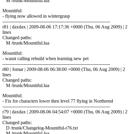
M /trunk/Mountiful.lua
Mountiful:
- flying now allowed in wintergrasp
------------------------------------------------------------------------
r81 | daxdax | 2009-08-06 17:17:36 +0000 (Thu, 06 Aug 2009) | 2
lines
Changed paths:
M /trunk/Mountiful.lua
Mountiful:
- wasnt calling rebuild when learning new pet
------------------------------------------------------------------------
r80 | Jomar | 2009-08-06 06:38:00 +0000 (Thu, 06 Aug 2009) | 2
lines
Changed paths:
M /trunk/Mountiful.lua
Mountiful:
- Fix for characters lower then level 77 flying in Northrend
------------------------------------------------------------------------
r79 | daxdax | 2009-08-06 04:54:07 +0000 (Thu, 06 Aug 2009) | 2
lines
Changed paths:
D /trunk/Changelog-Mountiful-r76.txt
M /trunk/Mountiful.lua