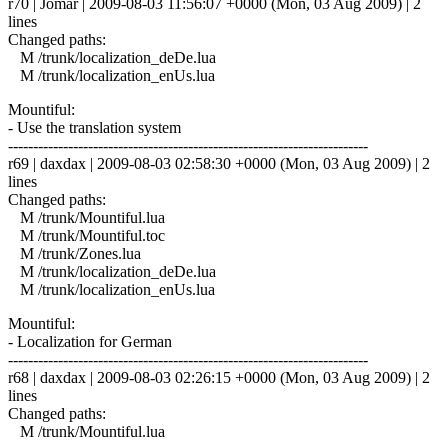
r70 | Jomar | 2009-08-03 11:56:07 +0000 (Mon, 03 Aug 2009) | 2
lines
Changed paths:
M /trunk/localization_deDe.lua
M /trunk/localization_enUs.lua
Mountiful:
- Use the translation system
------------------------------------------------------------------------
r69 | daxdax | 2009-08-03 02:58:30 +0000 (Mon, 03 Aug 2009) | 2
lines
Changed paths:
M /trunk/Mountiful.lua
M /trunk/Mountiful.toc
M /trunk/Zones.lua
M /trunk/localization_deDe.lua
M /trunk/localization_enUs.lua
Mountiful:
- Localization for German
------------------------------------------------------------------------
r68 | daxdax | 2009-08-03 02:26:15 +0000 (Mon, 03 Aug 2009) | 2
lines
Changed paths:
M /trunk/Mountiful.lua