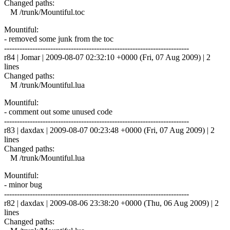
Changed paths:
M /trunk/Mountiful.toc
Mountiful:
- removed some junk from the toc
------------------------------------------------------------------------
r84 | Jomar | 2009-08-07 02:32:10 +0000 (Fri, 07 Aug 2009) | 2
lines
Changed paths:
M /trunk/Mountiful.lua
Mountiful:
- comment out some unused code
------------------------------------------------------------------------
r83 | daxdax | 2009-08-07 00:23:48 +0000 (Fri, 07 Aug 2009) | 2
lines
Changed paths:
M /trunk/Mountiful.lua
Mountiful:
- minor bug
------------------------------------------------------------------------
r82 | daxdax | 2009-08-06 23:38:20 +0000 (Thu, 06 Aug 2009) | 2
lines
Changed paths: