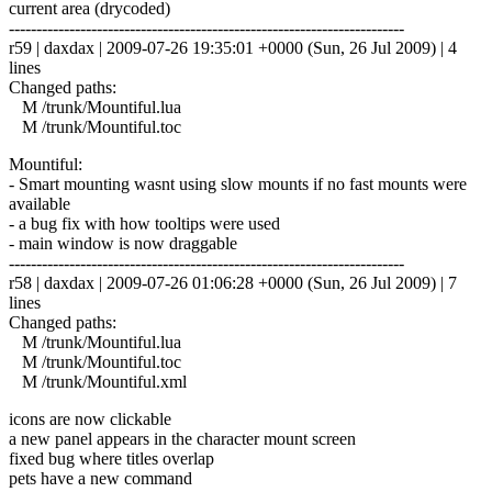
current area (drycoded)
------------------------------------------------------------------------
r59 | daxdax | 2009-07-26 19:35:01 +0000 (Sun, 26 Jul 2009) | 4
lines
Changed paths:
M /trunk/Mountiful.lua
M /trunk/Mountiful.toc
Mountiful:
- Smart mounting wasnt using slow mounts if no fast mounts were
available
- a bug fix with how tooltips were used
- main window is now draggable
------------------------------------------------------------------------
r58 | daxdax | 2009-07-26 01:06:28 +0000 (Sun, 26 Jul 2009) | 7
lines
Changed paths:
M /trunk/Mountiful.lua
M /trunk/Mountiful.toc
M /trunk/Mountiful.xml
icons are now clickable
a new panel appears in the character mount screen
fixed bug where titles overlap
pets have a new command