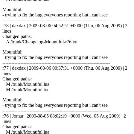
Mountiful:
- trying to fix the bug everyones reporting but i can't see
------------------------------------------------------------------------
r78 | daxdax | 2009-08-06 04:52:51 +0000 (Thu, 06 Aug 2009) | 2
lines
Changed paths:
A /trunk/Changelog-Mountiful-r76.txt
Mountiful:
- trying to fix the bug everyones reporting but i can't see
------------------------------------------------------------------------
r77 | daxdax | 2009-08-06 00:37:31 +0000 (Thu, 06 Aug 2009) | 2
lines
Changed paths:
M /trunk/Mountiful.lua
M /trunk/Mountiful.toc
Mountiful:
- trying to fix the bug everyones reporting but i can't see
------------------------------------------------------------------------
r76 | Jomar | 2009-08-05 08:02:19 +0000 (Wed, 05 Aug 2009) | 2
lines
Changed paths:
M /trunk/Mountiful.lua