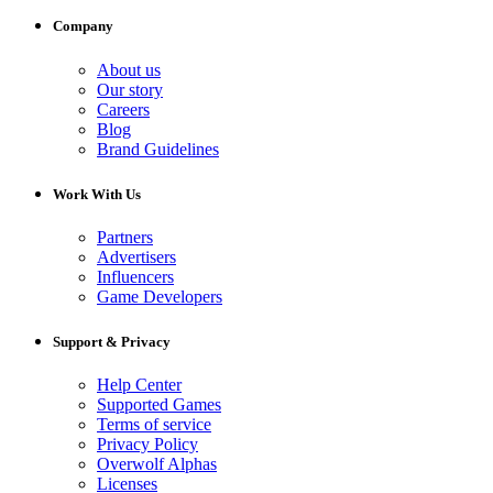
Company
About us
Our story
Careers
Blog
Brand Guidelines
Work With Us
Partners
Advertisers
Influencers
Game Developers
Support & Privacy
Help Center
Supported Games
Terms of service
Privacy Policy
Overwolf Alphas
Licenses