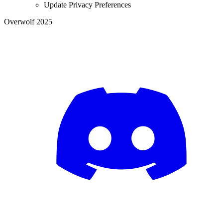
Update Privacy Preferences
Overwolf 2025