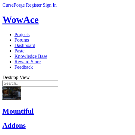
CurseForge
Register
Sign In
WowAce
Projects
Forums
Dashboard
Paste
Knowledge Base
Reward Store
Feedback
Desktop View
Mountiful
Addons