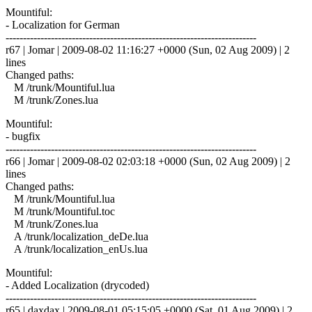
Mountiful:
- Localization for German
------------------------------------------------------------------------
r67 | Jomar | 2009-08-02 11:16:27 +0000 (Sun, 02 Aug 2009) | 2
lines
Changed paths:
M /trunk/Mountiful.lua
M /trunk/Zones.lua
Mountiful:
- bugfix
------------------------------------------------------------------------
r66 | Jomar | 2009-08-02 02:03:18 +0000 (Sun, 02 Aug 2009) | 2
lines
Changed paths:
M /trunk/Mountiful.lua
M /trunk/Mountiful.toc
M /trunk/Zones.lua
A /trunk/localization_deDe.lua
A /trunk/localization_enUs.lua
Mountiful:
- Added Localization (drycoded)
------------------------------------------------------------------------
r65 | daxdax | 2009-08-01 05:15:05 +0000 (Sat, 01 Aug 2009) | 2