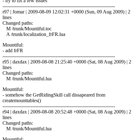
- try to fix a few issues
------------------------------------------------------------------------
r97 | Jomar | 2009-08-09 12:02:31 +0000 (Sun, 09 Aug 2009) | 2
lines
Changed paths:
M /trunk/Mountiful.toc
A /trunk/localization_frFR.lua
Mountiful:
- add frFR
------------------------------------------------------------------------
r95 | daxdax | 2009-08-08 21:25:40 +0000 (Sat, 08 Aug 2009) | 2
lines
Changed paths:
M /trunk/Mountiful.lua
Mountiful:
- somehow the GetRidingSkill call dissapeared from
createmounttables()
------------------------------------------------------------------------
r94 | daxdax | 2009-08-08 20:52:48 +0000 (Sat, 08 Aug 2009) | 2
lines
Changed paths:
M /trunk/Mountiful.lua
Mountiful: