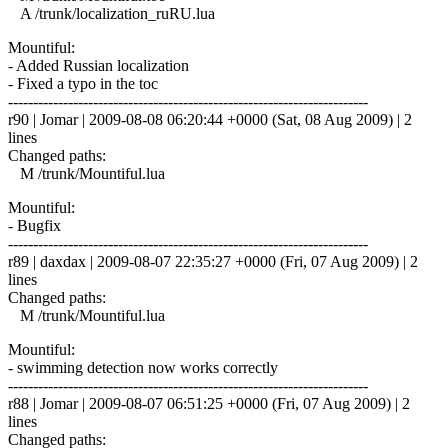
A /trunk/localization_ruRU.lua
Mountiful:
- Added Russian localization
- Fixed a typo in the toc
------------------------------------------------------------------------
r90 | Jomar | 2009-08-08 06:20:44 +0000 (Sat, 08 Aug 2009) | 2
lines
Changed paths:
M /trunk/Mountiful.lua
Mountiful:
- Bugfix
------------------------------------------------------------------------
r89 | daxdax | 2009-08-07 22:35:27 +0000 (Fri, 07 Aug 2009) | 2
lines
Changed paths:
M /trunk/Mountiful.lua
Mountiful:
- swimming detection now works correctly
------------------------------------------------------------------------
r88 | Jomar | 2009-08-07 06:51:25 +0000 (Fri, 07 Aug 2009) | 2
lines
Changed paths: