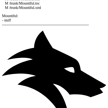
M /trunk/Mountiful.toc
M /trunk/Mountiful.xml
Mountiful:
- stuff
------------------------------------------------------------------------