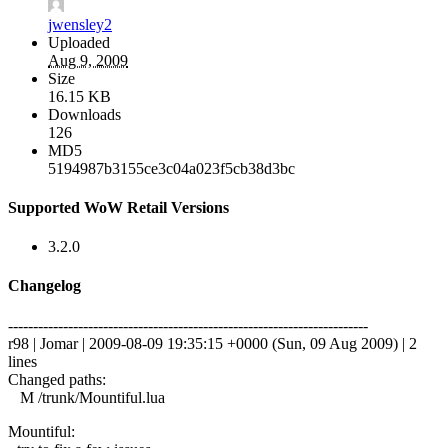
jwensley2
Uploaded
Aug 9, 2009
Size
16.15 KB
Downloads
126
MD5
5194987b3155ce3c04a023f5cb38d3bc
Supported WoW Retail Versions
3.2.0
Changelog
------------------------------------------------------------------------
r98 | Jomar | 2009-08-09 19:35:15 +0000 (Sun, 09 Aug 2009) | 2
lines
Changed paths:
M /trunk/Mountiful.lua
Mountiful: