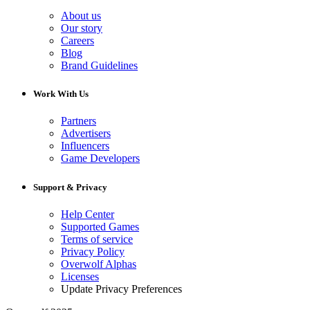
About us
Our story
Careers
Blog
Brand Guidelines
Work With Us
Partners
Advertisers
Influencers
Game Developers
Support & Privacy
Help Center
Supported Games
Terms of service
Privacy Policy
Overwolf Alphas
Licenses
Update Privacy Preferences