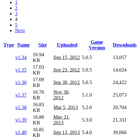
1
2
3
4
5
Next
Game
Type
Name
Size
Uploaded
Downloads
Version
16.94
v1.34
Sep 15, 2012
5.0.5
13,057
KB
17.03
v1.35
Sep 23, 2012
5.0.5
14,624
KB
17.09
v1.36
Sep 30, 2012
5.0.5
24,422
KB
16.76
Nov 30,
v1.37
5.1.0
25,073
KB
2012
16.83
v1.38
Mar 5, 2013
5.2.0
20,704
KB
16.80
May 21,
v1.39
5.3.0
21,331
KB
2013
16.81
v1.40
Sep 13, 2013
5.4.0
39,066
KB