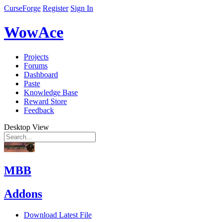
CurseForge
Register
Sign In
WowAce
Projects
Forums
Dashboard
Paste
Knowledge Base
Reward Store
Feedback
Desktop View
MBB
Addons
Download Latest File