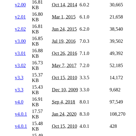
16.81
v2.00
Oct 14, 2014
6.0.2
30,665
KB
16.80
v2.01
Mar 1, 2015
6.1.0
21,658
KB
16.81
v2.02
Jun 24, 2015
6.2.0
38,540
KB
16.85
v3.00
Jul 19, 2016
7.0.3
39,502
KB
16.88
v3.01
Oct 26, 2016
7.1.0
49,392
KB
16.73
v3.02
May 7, 2017
7.2.0
52,185
KB
15.37
v3.3
Oct 15, 2010
3.3.5
14,172
KB
15.43
v3.3
Dec 10, 2009
3.3.0
9,682
KB
16.91
v4.0
Sep 4, 2018
8.0.1
97,549
KB
17.57
v4.0.1
Jan 24, 2020
8.3.0
108,270
KB
15.48
v4.0.1
Oct 15, 2010
4.0.1
428
KB
15.49