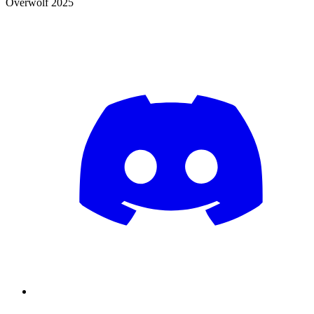
Overwolf 2025