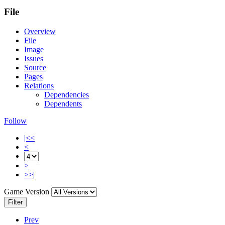
File
Overview
File
Image
Issues
Source
Pages
Relations
Dependencies
Dependents
Follow
|<<
<
>
>>|
Game Version
Filter
Prev