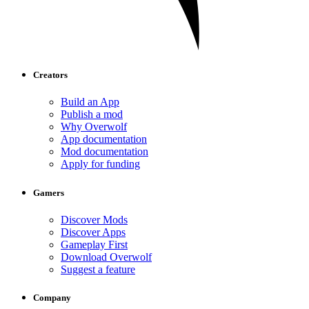
Creators
Build an App
Publish a mod
Why Overwolf
App documentation
Mod documentation
Apply for funding
Gamers
Discover Mods
Discover Apps
Gameplay First
Download Overwolf
Suggest a feature
Company