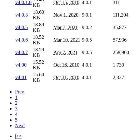
v4.0.1.0
Oct 15, 2010
4.0.1
311
KB
18.60
v4.0.3
Nov 1, 2020
9.0.1
111,204
KB
18.89
v4.0.5
Mar 7, 2021
9.0.2
35,877
KB
18.52
v4.0.6
Mar 10, 2021
9.0.5
57,936
KB
18.59
v4.0.7
Apr 7, 2021
9.0.5
258,960
KB
15.52
v4.00
Oct 16, 2010
4.0.1
1,730
KB
15.60
v4.01
Oct 31, 2010
4.0.1
2,337
KB
Prev
1
2
3
4
5
Next
|<<