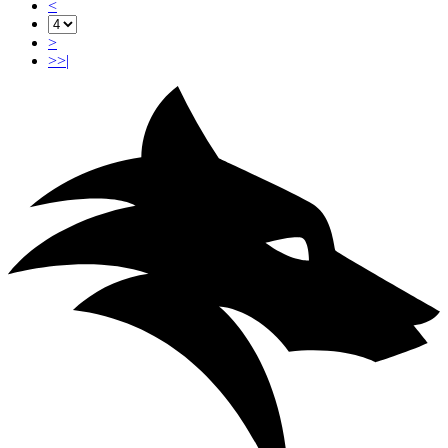
<
>
>>|