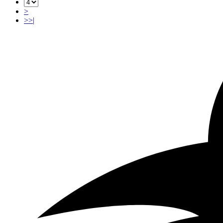
>
>>|