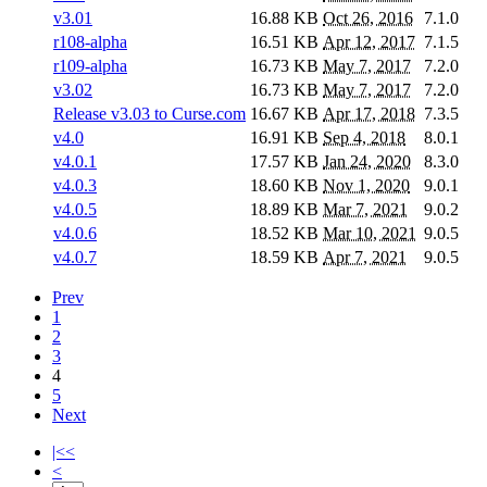
v3.01
16.88 KB
Oct 26, 2016
7.1.0
r108-alpha
16.51 KB
Apr 12, 2017
7.1.5
r109-alpha
16.73 KB
May 7, 2017
7.2.0
v3.02
16.73 KB
May 7, 2017
7.2.0
Release v3.03 to Curse.com
16.67 KB
Apr 17, 2018
7.3.5
v4.0
16.91 KB
Sep 4, 2018
8.0.1
v4.0.1
17.57 KB
Jan 24, 2020
8.3.0
v4.0.3
18.60 KB
Nov 1, 2020
9.0.1
v4.0.5
18.89 KB
Mar 7, 2021
9.0.2
v4.0.6
18.52 KB
Mar 10, 2021
9.0.5
v4.0.7
18.59 KB
Apr 7, 2021
9.0.5
Prev
1
2
3
4
5
Next
|<<
<