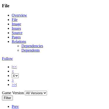
File
Overview
File
Image
Issues
Source
Pages
Relations
Dependencies
Dependents
Follow
|<<
<
>
>>|
Game Version
Filter
Prev