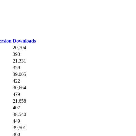
rsion
Downloads
20,704
393
21,331
359
39,065
422
30,664
479
21,658
407
38,540
449
39,501
360