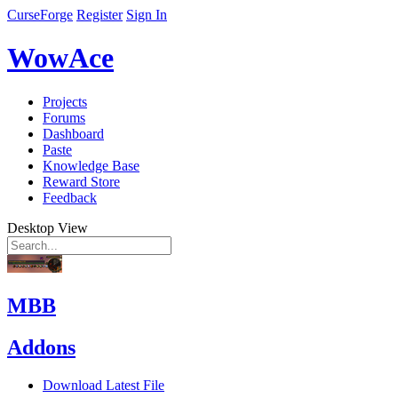
CurseForge
Register
Sign In
WowAce
Projects
Forums
Dashboard
Paste
Knowledge Base
Reward Store
Feedback
Desktop View
MBB
Addons
Download Latest File