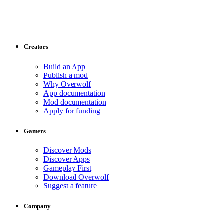
Creators
Build an App
Publish a mod
Why Overwolf
App documentation
Mod documentation
Apply for funding
Gamers
Discover Mods
Discover Apps
Gameplay First
Download Overwolf
Suggest a feature
Company