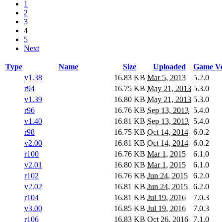
1
2
3
4
5
Next
Type
Name
Size
Uploaded
Game Ve
v1.38
16.83 KB
Mar 5, 2013
5.2.0
r94
16.75 KB
May 21, 2013
5.3.0
v1.39
16.80 KB
May 21, 2013
5.3.0
r96
16.76 KB
Sep 13, 2013
5.4.0
v1.40
16.81 KB
Sep 13, 2013
5.4.0
r98
16.75 KB
Oct 14, 2014
6.0.2
v2.00
16.81 KB
Oct 14, 2014
6.0.2
r100
16.76 KB
Mar 1, 2015
6.1.0
v2.01
16.80 KB
Mar 1, 2015
6.1.0
r102
16.76 KB
Jun 24, 2015
6.2.0
v2.02
16.81 KB
Jun 24, 2015
6.2.0
r104
16.81 KB
Jul 19, 2016
7.0.3
v3.00
16.85 KB
Jul 19, 2016
7.0.3
r106
16.83 KB
Oct 26, 2016
7.1.0