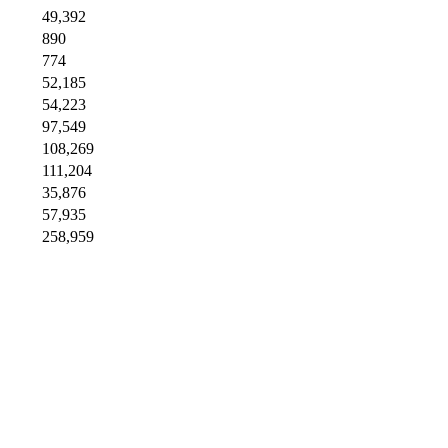
49,392
890
774
52,185
54,223
97,549
108,269
111,204
35,876
57,935
258,959