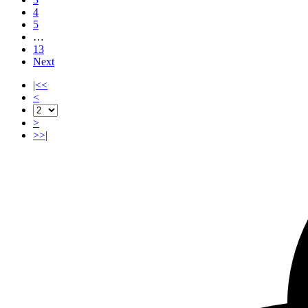
4
5
…
13
Next
|<<
<
>
>>|