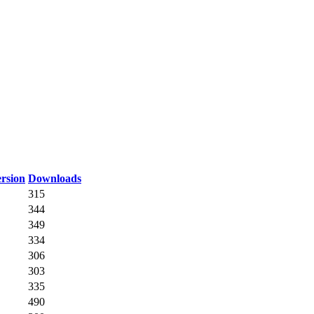
rsion
Downloads
315
344
349
334
306
303
335
490