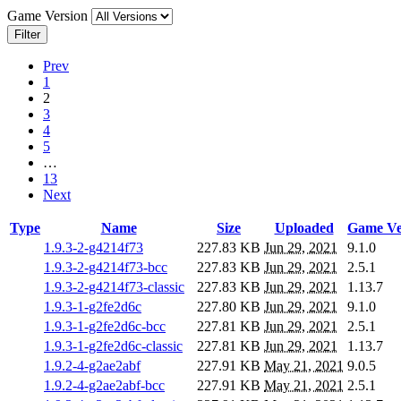
Game Version
Filter
Prev
1
2
3
4
5
…
13
Next
Type
Name
Size
Uploaded
Game Ve
1.9.3-2-g4214f73
227.83 KB
Jun 29, 2021
9.1.0
1.9.3-2-g4214f73-bcc
227.83 KB
Jun 29, 2021
2.5.1
1.9.3-2-g4214f73-classic
227.83 KB
Jun 29, 2021
1.13.7
1.9.3-1-g2fe2d6c
227.80 KB
Jun 29, 2021
9.1.0
1.9.3-1-g2fe2d6c-bcc
227.81 KB
Jun 29, 2021
2.5.1
1.9.3-1-g2fe2d6c-classic
227.81 KB
Jun 29, 2021
1.13.7
1.9.2-4-g2ae2abf
227.91 KB
May 21, 2021
9.0.5
1.9.2-4-g2ae2abf-bcc
227.91 KB
May 21, 2021
2.5.1