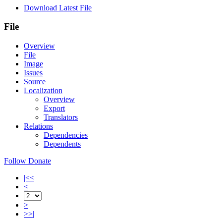
Download Latest File
File
Overview
File
Image
Issues
Source
Localization
Overview
Export
Translators
Relations
Dependencies
Dependents
Follow
Donate
|<<
<
>
>>|