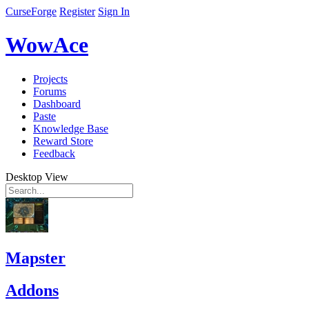
CurseForge
Register
Sign In
WowAce
Projects
Forums
Dashboard
Paste
Knowledge Base
Reward Store
Feedback
Desktop View
Mapster
Addons