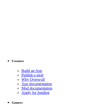
Creators
Build an App
Publish a mod
Why Overwolf
App documentation
Mod documentation
Apply for funding
Gamers