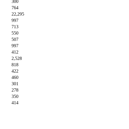
300
764
22,295
997
713
550
507
997
412
2,528
818
422
460
301
278
350
414