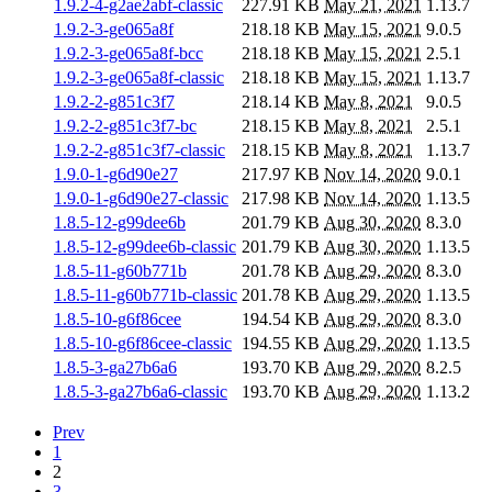
1.9.2-4-g2ae2abf-classic
227.91 KB
May 21, 2021
1.13.7
1.9.2-3-ge065a8f
218.18 KB
May 15, 2021
9.0.5
1.9.2-3-ge065a8f-bcc
218.18 KB
May 15, 2021
2.5.1
1.9.2-3-ge065a8f-classic
218.18 KB
May 15, 2021
1.13.7
1.9.2-2-g851c3f7
218.14 KB
May 8, 2021
9.0.5
1.9.2-2-g851c3f7-bc
218.15 KB
May 8, 2021
2.5.1
1.9.2-2-g851c3f7-classic
218.15 KB
May 8, 2021
1.13.7
1.9.0-1-g6d90e27
217.97 KB
Nov 14, 2020
9.0.1
1.9.0-1-g6d90e27-classic
217.98 KB
Nov 14, 2020
1.13.5
1.8.5-12-g99dee6b
201.79 KB
Aug 30, 2020
8.3.0
1.8.5-12-g99dee6b-classic
201.79 KB
Aug 30, 2020
1.13.5
1.8.5-11-g60b771b
201.78 KB
Aug 29, 2020
8.3.0
1.8.5-11-g60b771b-classic
201.78 KB
Aug 29, 2020
1.13.5
1.8.5-10-g6f86cee
194.54 KB
Aug 29, 2020
8.3.0
1.8.5-10-g6f86cee-classic
194.55 KB
Aug 29, 2020
1.13.5
1.8.5-3-ga27b6a6
193.70 KB
Aug 29, 2020
8.2.5
1.8.5-3-ga27b6a6-classic
193.70 KB
Aug 29, 2020
1.13.2
Prev
1
2
3