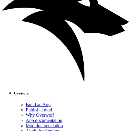
Creators
Build an App
Publish a mod
Why Overwolf
App documentation
Mod documentation
Apply for funding