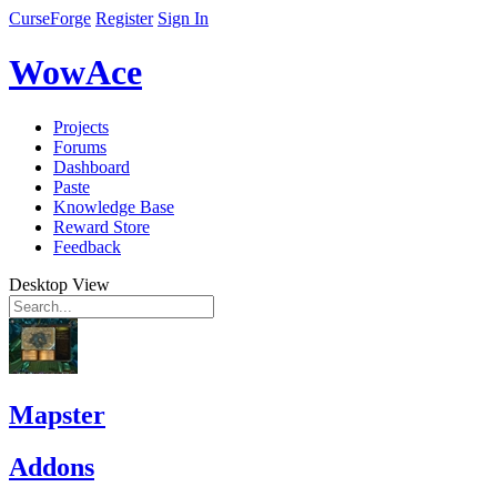
CurseForge
Register
Sign In
WowAce
Projects
Forums
Dashboard
Paste
Knowledge Base
Reward Store
Feedback
Desktop View
Mapster
Addons