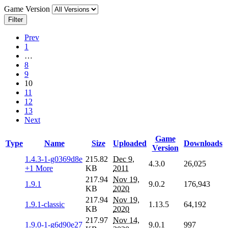
Game Version
Filter
Prev
1
…
8
9
10
11
12
13
Next
Game
Type
Name
Size
Uploaded
Downloads
Version
1.4.3-1-g0369d8e
215.82
Dec 9,
4.3.0
26,025
+1 More
KB
2011
217.94
Nov 19,
1.9.1
9.0.2
176,943
KB
2020
217.94
Nov 19,
1.9.1-classic
1.13.5
64,192
KB
2020
217.97
Nov 14,
1.9.0-1-g6d90e27
9.0.1
997