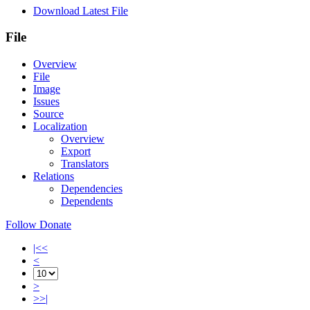
Download Latest File
File
Overview
File
Image
Issues
Source
Localization
Overview
Export
Translators
Relations
Dependencies
Dependents
Follow
Donate
|<<
<
>
>>|