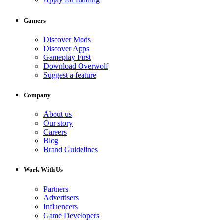
Gamers
Discover Mods
Discover Apps
Gameplay First
Download Overwolf
Suggest a feature
Company
About us
Our story
Careers
Blog
Brand Guidelines
Work With Us
Partners
Advertisers
Influencers
Game Developers