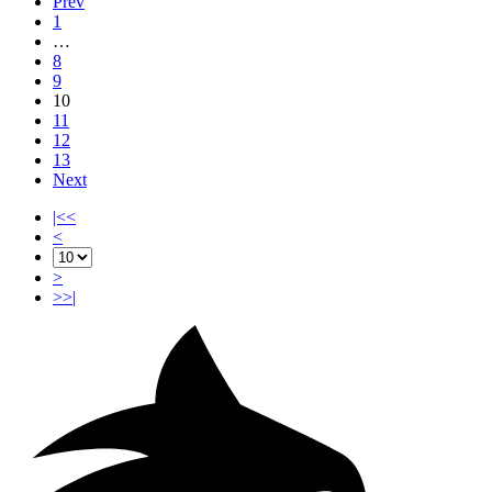
Prev
1
…
8
9
10
11
12
13
Next
|<<
<
>
>>|