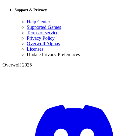
Support & Privacy
Help Center
Supported Games
Terms of service
Privacy Policy
Overwolf Alphas
Licenses
Update Privacy Preferences
Overwolf 2025