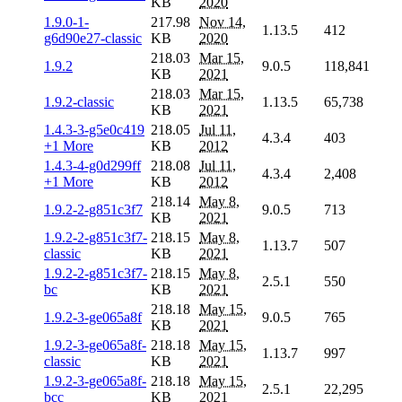
KB
2020
1.9.0-1-
217.98
Nov 14,
1.13.5
412
g6d90e27-classic
KB
2020
218.03
Mar 15,
1.9.2
9.0.5
118,841
KB
2021
218.03
Mar 15,
1.9.2-classic
1.13.5
65,738
KB
2021
1.4.3-3-g5e0c419
218.05
Jul 11,
4.3.4
403
+1 More
KB
2012
1.4.3-4-g0d299ff
218.08
Jul 11,
4.3.4
2,408
+1 More
KB
2012
218.14
May 8,
1.9.2-2-g851c3f7
9.0.5
713
KB
2021
1.9.2-2-g851c3f7-
218.15
May 8,
1.13.7
507
classic
KB
2021
1.9.2-2-g851c3f7-
218.15
May 8,
2.5.1
550
bc
KB
2021
218.18
May 15,
1.9.2-3-ge065a8f
9.0.5
765
KB
2021
1.9.2-3-ge065a8f-
218.18
May 15,
1.13.7
997
classic
KB
2021
1.9.2-3-ge065a8f-
218.18
May 15,
2.5.1
22,295
bcc
KB
2021