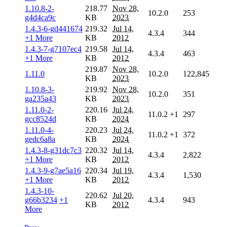
1.10.8-2-
218.77
Nov 28,
10.2.0
253
g4d4ca9c
KB
2023
1.4.3-6-gd441674
219.32
Jul 14,
4.3.4
344
+1 More
KB
2012
1.4.3-7-g7107ec4
219.58
Jul 14,
4.3.4
463
+1 More
KB
2012
219.87
Nov 28,
1.11.0
10.2.0
122,845
KB
2023
1.10.8-3-
219.92
Nov 28,
10.2.0
351
ga235a43
KB
2023
1.11.0-2-
220.16
Jul 24,
11.0.2
+1
297
gcc8524d
KB
2024
1.11.0-4-
220.23
Jul 24,
11.0.2
+1
372
gedc6a8a
KB
2024
1.4.3-8-g31dc7c3
220.32
Jul 14,
4.3.4
2,822
+1 More
KB
2012
1.4.3-9-g7ae5a16
220.34
Jul 19,
4.3.4
1,530
+1 More
KB
2012
1.4.3-10-
220.62
Jul 20,
g66b3234
+1
4.3.4
943
KB
2012
More