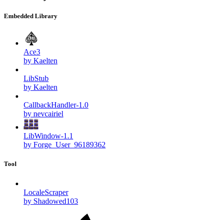
Embedded Library
Ace3
by Kaelten
LibStub
by Kaelten
CallbackHandler-1.0
by nevcairiel
LibWindow-1.1
by Forge_User_96189362
Tool
LocaleScraper
by Shadowed103