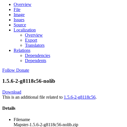
Overview
File
Image
Issues
Source
Localization
Overview
Export
Translators
Relations
Dependencies
Dependents
Follow
Donate
1.5.6-2-g8118c56-nolib
Download
This is an additional file related to
1.5.6-2-g8118c56
.
Details
Filename
Mapster-1.5.6-2-g8118c56-nolib.zip