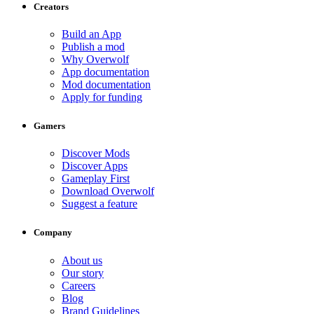
Creators
Build an App
Publish a mod
Why Overwolf
App documentation
Mod documentation
Apply for funding
Gamers
Discover Mods
Discover Apps
Gameplay First
Download Overwolf
Suggest a feature
Company
About us
Our story
Careers
Blog
Brand Guidelines