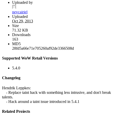
Uploaded by
nevcairiel
Uploaded
Oct 29, 2013
Size
71.32 KB
Downloads
163
MD5
28fd5a66e71e705260af92de3366508d
Supported WoW Retail Versions
5.4.0
Changelog
Hendrik Leppkes:
- Replace taint hack with something less intrusive, and don't break
talents.
- Hack around a taint issue introduced in 5.4.1
Related Projects