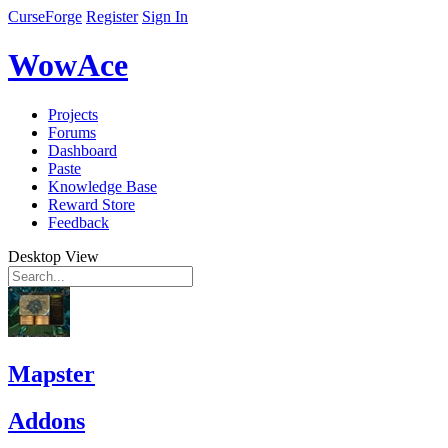
CurseForge
Register
Sign In
WowAce
Projects
Forums
Dashboard
Paste
Knowledge Base
Reward Store
Feedback
Desktop View
Mapster
Addons