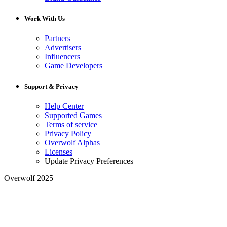
Work With Us
Partners
Advertisers
Influencers
Game Developers
Support & Privacy
Help Center
Supported Games
Terms of service
Privacy Policy
Overwolf Alphas
Licenses
Update Privacy Preferences
Overwolf 2025