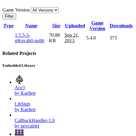
Game Version
Filter
Game
Type
Name
Size
Uploaded
Downloads
Version
1.5.5-3-
70.88
Sep 21,
5.4.0
373
g8cecab0-nolib
KB
2013
Related Projects
Embedded Library
Ace3
by Kaelten
LibStub
by Kaelten
CallbackHandler-1.0
by nevcairiel