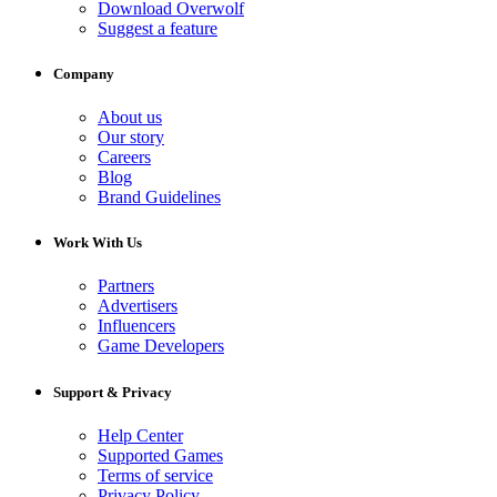
Download Overwolf
Suggest a feature
Company
About us
Our story
Careers
Blog
Brand Guidelines
Work With Us
Partners
Advertisers
Influencers
Game Developers
Support & Privacy
Help Center
Supported Games
Terms of service
Privacy Policy