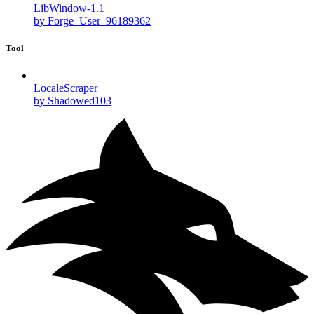
LibWindow-1.1
by Forge_User_96189362
Tool
LocaleScraper
by Shadowed103