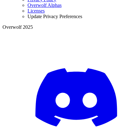
Overwolf Alphas
Licenses
Update Privacy Preferences
Overwolf 2025