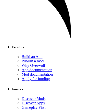
Creators
Build an App
Publish a mod
Why Overwolf
App documentation
Mod documentation
Apply for funding
Gamers
Discover Mods
Discover Apps
Gameplay First