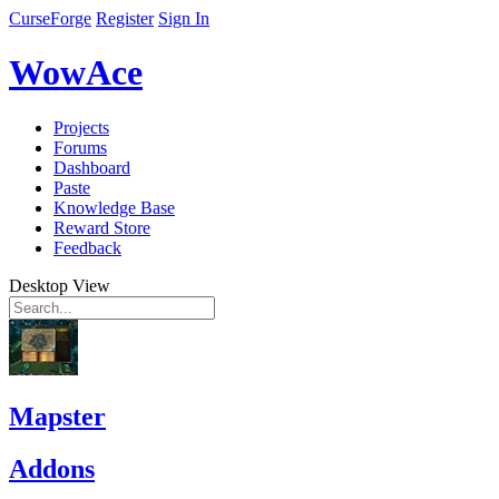
CurseForge
Register
Sign In
WowAce
Projects
Forums
Dashboard
Paste
Knowledge Base
Reward Store
Feedback
Desktop View
Mapster
Addons