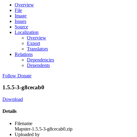
Overview
File
Image
Issues
Source
Localization
Overview
Export
Translators
Relations
Dependencies
Dependents
Follow
Donate
1.5.5-3-g8cecab0
Download
Details
Filename
Mapster-1.5.5-3-g8cecab0.zip
Uploaded by