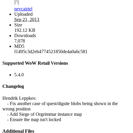
nevcairiel
Uploaded
Sep 21, 2013
Size
192.12 KB
Downloads
7,078
MD5
f1495c3d2eb4774521850de4a0a6c581
Supported WoW Retail Versions
5.4.0
Changelog
Hendrik Leppkes:
- Fix another case of quest/digsite blobs being shown in the
wrong position
- Add Siege of Orgrimmar instance map
- Ensure the map isn't locked
Additional Files