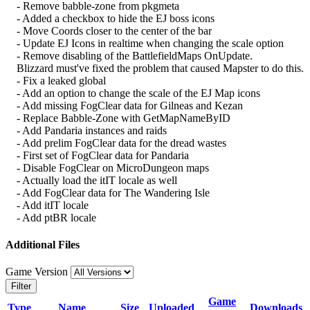
- Remove babble-zone from pkgmeta
- Added a checkbox to hide the EJ boss icons
- Move Coords closer to the center of the bar
- Update EJ Icons in realtime when changing the scale option
- Remove disabling of the BattlefieldMaps OnUpdate.
Blizzard must've fixed the problem that caused Mapster to do this.
- Fix a leaked global
- Add an option to change the scale of the EJ Map icons
- Add missing FogClear data for Gilneas and Kezan
- Replace Babble-Zone with GetMapNameByID
- Add Pandaria instances and raids
- Add prelim FogClear data for the dread wastes
- First set of FogClear data for Pandaria
- Disable FogClear on MicroDungeon maps
- Actually load the itIT locale as well
- Add FogClear data for The Wandering Isle
- Add itIT locale
- Add ptBR locale
Additional Files
Game Version
Filter
Game
Type
Name
Size
Uploaded
Downloads