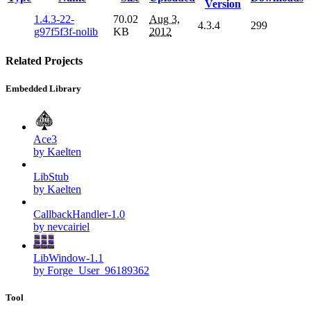
Version
1.4.3-22-
70.02
Aug 3,
4.3.4
299
g97f5f3f-nolib
KB
2012
Related Projects
Embedded Library
Ace3
by Kaelten
LibStub
by Kaelten
CallbackHandler-1.0
by nevcairiel
LibWindow-1.1
by Forge_User_96189362
Tool