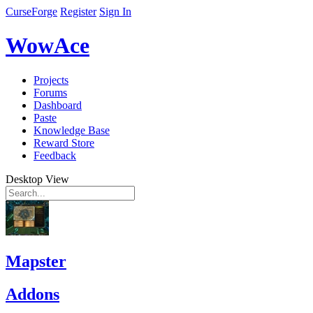
CurseForge
Register
Sign In
WowAce
Projects
Forums
Dashboard
Paste
Knowledge Base
Reward Store
Feedback
Desktop View
Mapster
Addons