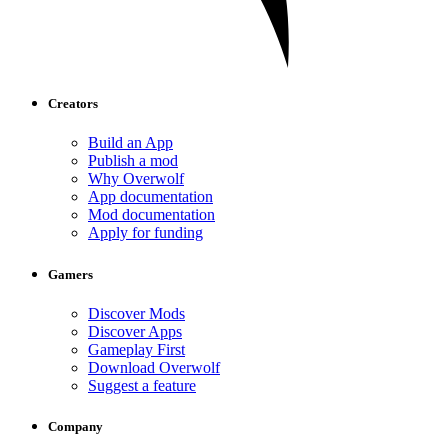
Creators
Build an App
Publish a mod
Why Overwolf
App documentation
Mod documentation
Apply for funding
Gamers
Discover Mods
Discover Apps
Gameplay First
Download Overwolf
Suggest a feature
Company