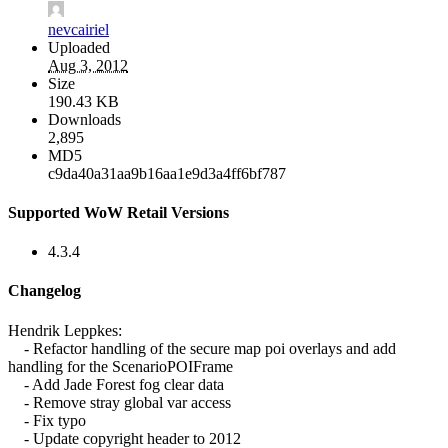
nevcairiel
Uploaded
Aug 3, 2012
Size
190.43 KB
Downloads
2,895
MD5
c9da40a31aa9b16aa1e9d3a4ff6bf787
Supported WoW Retail Versions
4.3.4
Changelog
Hendrik Leppkes:
- Refactor handling of the secure map poi overlays and add
handling for the ScenarioPOIFrame
- Add Jade Forest fog clear data
- Remove stray global var access
- Fix typo
- Update copyright header to 2012