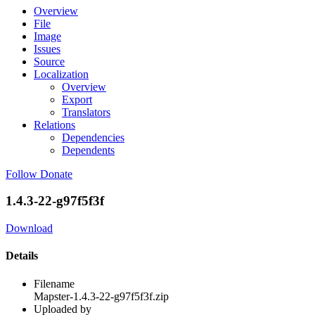
Overview
File
Image
Issues
Source
Localization
Overview
Export
Translators
Relations
Dependencies
Dependents
Follow
Donate
1.4.3-22-g97f5f3f
Download
Details
Filename
Mapster-1.4.3-22-g97f5f3f.zip
Uploaded by