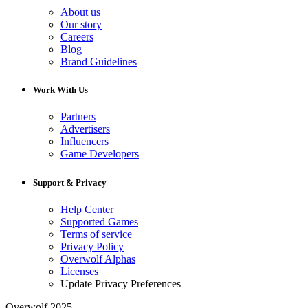
About us
Our story
Careers
Blog
Brand Guidelines
Work With Us
Partners
Advertisers
Influencers
Game Developers
Support & Privacy
Help Center
Supported Games
Terms of service
Privacy Policy
Overwolf Alphas
Licenses
Update Privacy Preferences
Overwolf 2025