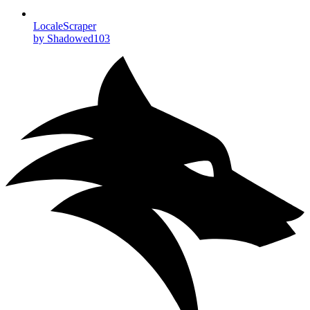
LocaleScraper
by Shadowed103