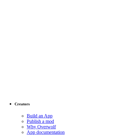
Creators
Build an App
Publish a mod
Why Overwolf
App documentation