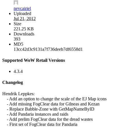
nevcairiel
Uploaded
Jul 21, 2012
Size
221.25 KB
Downloads
393
MD5
13cc42d3c9131a7f736deeb7df6558d1
Supported WoW Retail Versions
4.3.4
Changelog
Hendrik Leppkes:
- Add an option to change the scale of the EJ Map icons
- Add missing FogClear data for Gilneas and Kezan
- Replace Babble-Zone with GetMapNameByID
- Add Pandaria instances and raids
- Add prelim FogClear data for the dread wastes
- First set of FogClear data for Pandaria