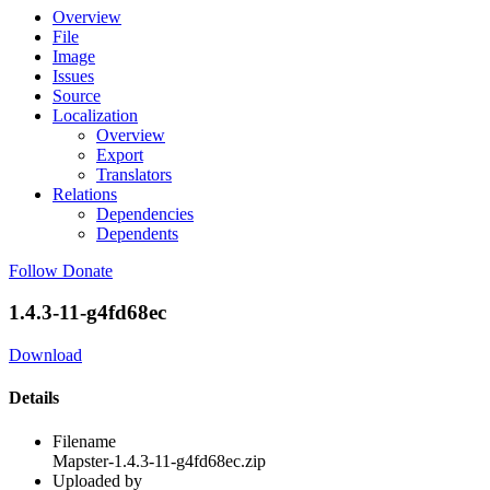
Overview
File
Image
Issues
Source
Localization
Overview
Export
Translators
Relations
Dependencies
Dependents
Follow
Donate
1.4.3-11-g4fd68ec
Download
Details
Filename
Mapster-1.4.3-11-g4fd68ec.zip
Uploaded by