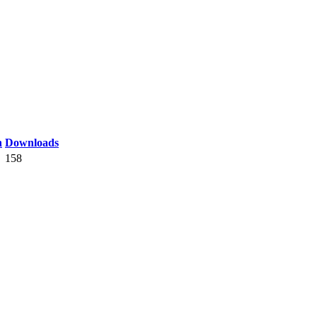
n
Downloads
158