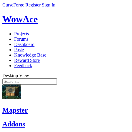
CurseForge
Register
Sign In
WowAce
Projects
Forums
Dashboard
Paste
Knowledge Base
Reward Store
Feedback
Desktop View
Mapster
Addons