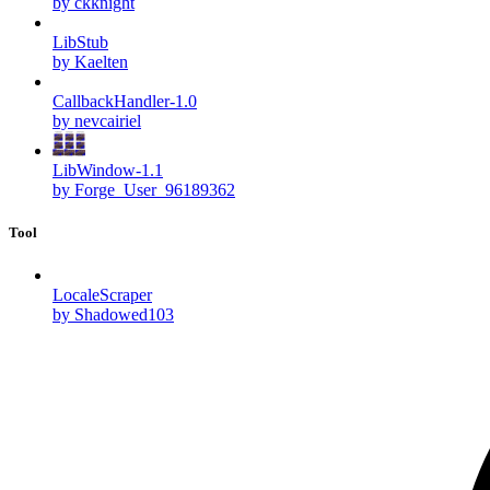
by ckknight
LibStub
by Kaelten
CallbackHandler-1.0
by nevcairiel
LibWindow-1.1
by Forge_User_96189362
Tool
LocaleScraper
by Shadowed103