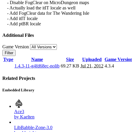
- Disable FogClear on MicroDungeon maps
- Actually load the itIT locale as well
- Add FogClear data for The Wandering Isle
- Add itIT locale
- Add ptBR locale
Additional Files
Game Version
Filter
Type
Name
Size
Uploaded
Game Versio
1.4.3-11-g4fd68ec-nolib
69.27 KB
Jul 21, 2012
4.3.4
Related Projects
Embedded Library
Ace3
by Kaelten
LibBabble-Zone-3.0