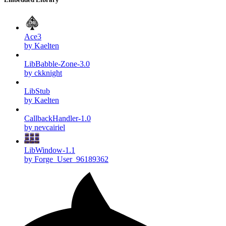
Ace3
by Kaelten
LibBabble-Zone-3.0
by ckknight
LibStub
by Kaelten
CallbackHandler-1.0
by nevcairiel
LibWindow-1.1
by Forge_User_96189362