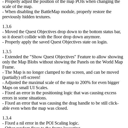
- Properly adjust the position of the map POIs when changing the
scale of the map.
- When disabling the BattleMap module, properly restore the
previously hidden textures.
1.3.6
- Moved the Quest Objectives drop down to the bottom status bar,
so it doesn't collide with the floor drop down anymore.
- Properly apply the saved Quest Objectives state on login.
1.3.5
- Extended the "Show Quest Objectives" Feature to allow showing
only the Map Blobs without showing the Panels on the World Map
Frame.
- The Map is no longer clamped to the screen, and can be moved
(partially) off-screen!
- Adjusted the maximal scale of the map to 200% for even bigger
Maps on small UI Scales.
- Fixed an error in the positioning logic that was causing excess
errors in some situations.
- Fixed an error that was causing the drag handle to be still click-
able even when the map was closed.
1.3.4
- Fixed a nil error in the POI Scaling logic.