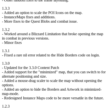
- Other random fixes to the frame layouting.
1.3.3
- Added an option to scale the POI Icons on the map.
- InstanceMaps fixes and additions.
- More fixes to the Quest Blobs and combat issue.
1.3.2
- Worked around a Blizzard Limitation that broke opening the map
in combat in previous versions.
- Minor fixes
1.3.1
- Fixed a rare nil error related to the Hide Borders code on login.
1.3.0
- Updated for the 3.3.0 Content Patch
- Added support for the "minimized" map, that you can switch to for
alternate positioning and size.
- Added a mouse-drag scaler to scale the map without opening the
options.
- Added an option to hide the Borders and Artwork in minimized-
map-mode.
- Redesigned Instance Maps code to be more versatile in the future.
1.2.3