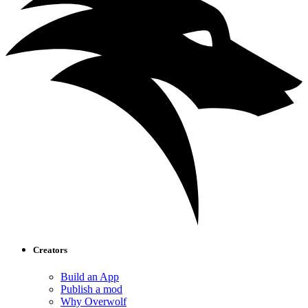
Creators
Build an App
Publish a mod
Why Overwolf