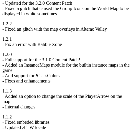
- Updated for the 3.2.0 Content Patch
- Fixed a glitch that caused the Group Icons on the World Map to be
displayed in white sometimes.
1.2.2
- Fixed an glitch with the map overlays in Alterac Valley
1.2.1
- Fix an error with Babble-Zone
1.2.0
- Full support for the 3.1.0 Content Patch!
- Added an InstanceMaps module for the builtin instance maps in the
game.
- Add support for !ClassColors
- Fixes and enhancements
1.1.3
- Added an option to change the scale of the PlayerArrow on the
map
- Internal changes
1.1.2
- Fixed embeded libraries
- Updated zhTW locale