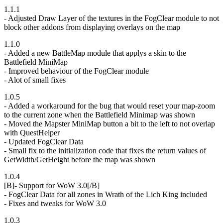
1.1.1
- Adjusted Draw Layer of the textures in the FogClear module to not
block other addons from displaying overlays on the map
1.1.0
- Added a new BattleMap module that applys a skin to the
Battlefield MiniMap
- Improved behaviour of the FogClear module
- Alot of small fixes
1.0.5
- Added a workaround for the bug that would reset your map-zoom
to the current zone when the Battlefield Minimap was shown
- Moved the Mapster MiniMap button a bit to the left to not overlap
with QuestHelper
- Updated FogClear Data
- Small fix to the initialization code that fixes the return values of
GetWidth/GetHeight before the map was shown
1.0.4
[B]- Support for WoW 3.0[/B]
- FogClear Data for all zones in Wrath of the Lich King included
- Fixes and tweaks for WoW 3.0
1.0.3