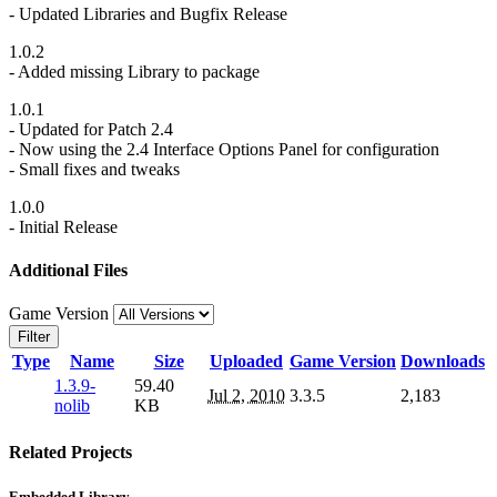
- Updated Libraries and Bugfix Release
1.0.2
- Added missing Library to package
1.0.1
- Updated for Patch 2.4
- Now using the 2.4 Interface Options Panel for configuration
- Small fixes and tweaks
1.0.0
- Initial Release
Additional Files
Game Version
Filter
Type
Name
Size
Uploaded
Game Version
Downloads
1.3.9-
59.40
Jul 2, 2010
3.3.5
2,183
nolib
KB
Related Projects
Embedded Library