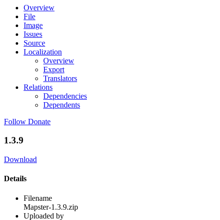
Overview
File
Image
Issues
Source
Localization
Overview
Export
Translators
Relations
Dependencies
Dependents
Follow
Donate
1.3.9
Download
Details
Filename
Mapster-1.3.9.zip
Uploaded by