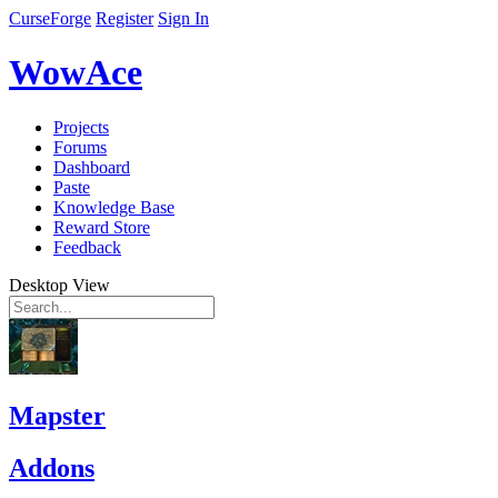
CurseForge
Register
Sign In
WowAce
Projects
Forums
Dashboard
Paste
Knowledge Base
Reward Store
Feedback
Desktop View
Mapster
Addons