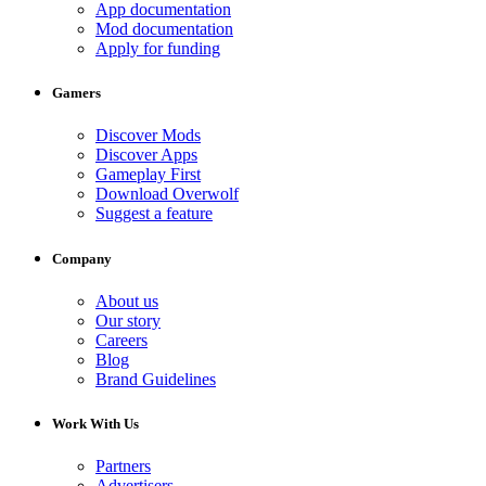
App documentation
Mod documentation
Apply for funding
Gamers
Discover Mods
Discover Apps
Gameplay First
Download Overwolf
Suggest a feature
Company
About us
Our story
Careers
Blog
Brand Guidelines
Work With Us
Partners
Advertisers