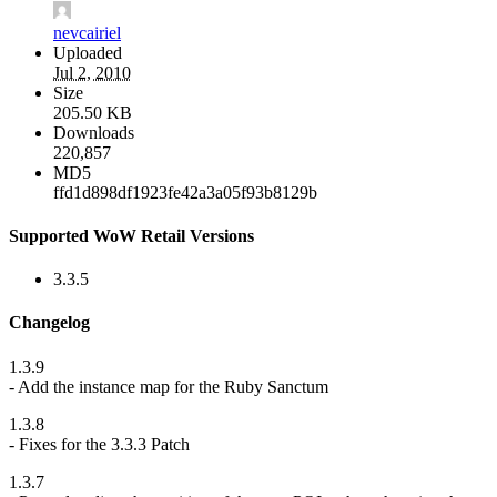
nevcairiel
Uploaded
Jul 2, 2010
Size
205.50 KB
Downloads
220,857
MD5
ffd1d898df1923fe42a3a05f93b8129b
Supported WoW Retail Versions
3.3.5
Changelog
1.3.9
- Add the instance map for the Ruby Sanctum
1.3.8
- Fixes for the 3.3.3 Patch
1.3.7