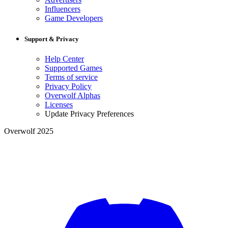
Influencers
Game Developers
Support & Privacy
Help Center
Supported Games
Terms of service
Privacy Policy
Overwolf Alphas
Licenses
Update Privacy Preferences
Overwolf 2025