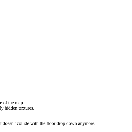
e of the map.
ly hidden textures.
t doesn't collide with the floor drop down anymore.