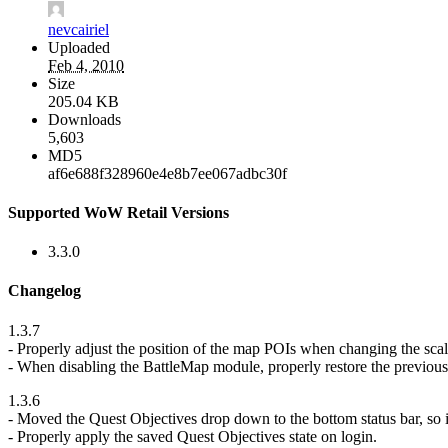
nevcairiel
Uploaded
Feb 4, 2010
Size
205.04 KB
Downloads
5,603
MD5
af6e688f328960e4e8b7ee067adbc30f
Supported WoW Retail Versions
3.3.0
Changelog
1.3.7
- Properly adjust the position of the map POIs when changing the scal
- When disabling the BattleMap module, properly restore the previous
1.3.6
- Moved the Quest Objectives drop down to the bottom status bar, so i
- Properly apply the saved Quest Objectives state on login.