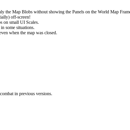
nly the Map Blobs without showing the Panels on the World Map Fram
ally) off-screen!
s on small UI Scales.
 in some situations.
le even when the map was closed.
combat in previous versions.