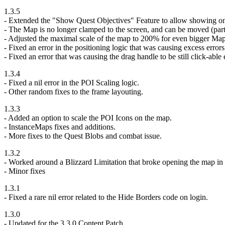
1.3.5
- Extended the "Show Quest Objectives" Feature to allow showing o
- The Map is no longer clamped to the screen, and can be moved (parti
- Adjusted the maximal scale of the map to 200% for even bigger Map
- Fixed an error in the positioning logic that was causing excess errors
- Fixed an error that was causing the drag handle to be still click-ab
1.3.4
- Fixed a nil error in the POI Scaling logic.
- Other random fixes to the frame layouting.
1.3.3
- Added an option to scale the POI Icons on the map.
- InstanceMaps fixes and additions.
- More fixes to the Quest Blobs and combat issue.
1.3.2
- Worked around a Blizzard Limitation that broke opening the map in 
- Minor fixes
1.3.1
- Fixed a rare nil error related to the Hide Borders code on login.
1.3.0
- Updated for the 3.3.0 Content Patch