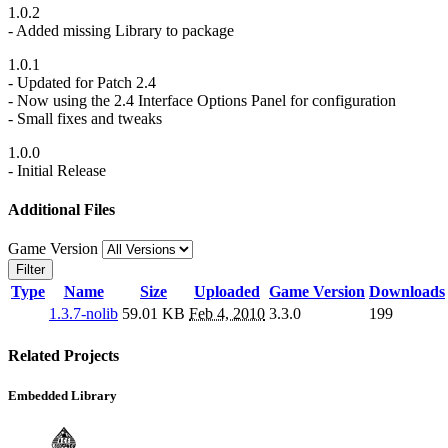
1.0.2
- Added missing Library to package
1.0.1
- Updated for Patch 2.4
- Now using the 2.4 Interface Options Panel for configuration
- Small fixes and tweaks
1.0.0
- Initial Release
Additional Files
Game Version
Filter
Type
Name
Size
Uploaded
Game Version
Downloads
1.3.7-nolib
59.01 KB
Feb 4, 2010
3.3.0
199
Related Projects
Embedded Library