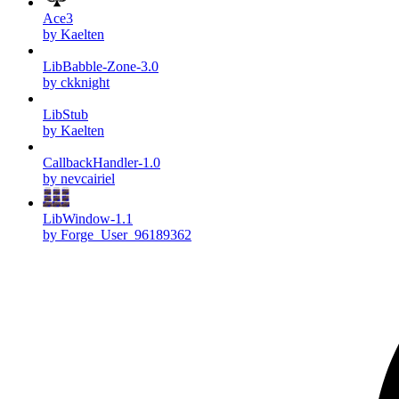
Ace3
by Kaelten
LibBabble-Zone-3.0
by ckknight
LibStub
by Kaelten
CallbackHandler-1.0
by nevcairiel
LibWindow-1.1
by Forge_User_96189362