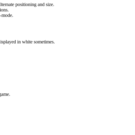
ternate positioning and size.
ions.
p-mode.
displayed in white sometimes.
 game.