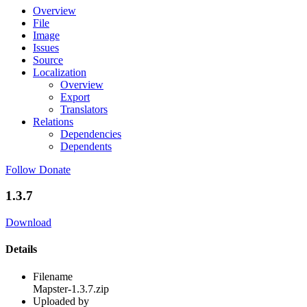
Overview
File
Image
Issues
Source
Localization
Overview
Export
Translators
Relations
Dependencies
Dependents
Follow
Donate
1.3.7
Download
Details
Filename
Mapster-1.3.7.zip
Uploaded by