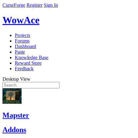
CurseForge
Register
Sign In
WowAce
Projects
Forums
Dashboard
Paste
Knowledge Base
Reward Store
Feedback
Desktop View
Mapster
Addons