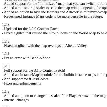
- Added support for the "minimized" map, that you can switch to for al
- Added a mouse-drag scaler to scale the map without opening the opt
- Added an option to hide the Borders and Artwork in minimized-ma
- Redesigned Instance Maps code to be more versatile in the future.
1.2.3
- Updated for the 3.2.0 Content Patch
- Fixed a glitch that caused the Group Icons on the World Map to be 
1.2.2
- Fixed an glitch with the map overlays in Alterac Valley
1.2.1
- Fix an error with Babble-Zone
1.2.0
- Full support for the 3.1.0 Content Patch!
- Added an InstanceMaps module for the builtin instance maps in the
- Add support for !ClassColors
- Fixes and enhancements
1.1.3
- Added an option to change the scale of the PlayerArrow on the map
- Internal changes