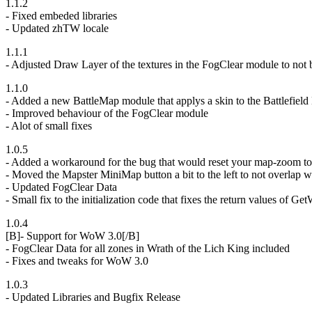
1.1.2
- Fixed embeded libraries
- Updated zhTW locale
1.1.1
- Adjusted Draw Layer of the textures in the FogClear module to not
1.1.0
- Added a new BattleMap module that applys a skin to the Battlefiel
- Improved behaviour of the FogClear module
- Alot of small fixes
1.0.5
- Added a workaround for the bug that would reset your map-zoom to
- Moved the Mapster MiniMap button a bit to the left to not overlap 
- Updated FogClear Data
- Small fix to the initialization code that fixes the return values of
1.0.4
[B]- Support for WoW 3.0[/B]
- FogClear Data for all zones in Wrath of the Lich King included
- Fixes and tweaks for WoW 3.0
1.0.3
- Updated Libraries and Bugfix Release