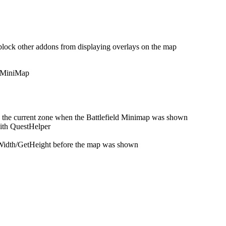
 block other addons from displaying overlays on the map
d MiniMap
 the current zone when the Battlefield Minimap was shown
with QuestHelper
 GetWidth/GetHeight before the map was shown