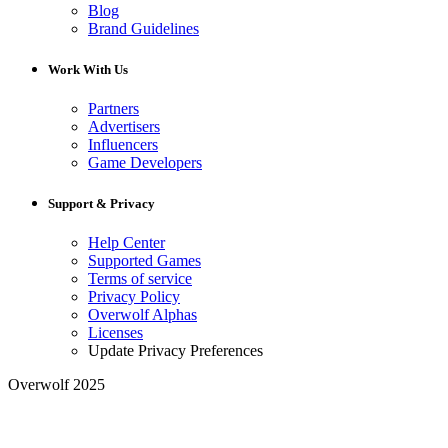
Blog
Brand Guidelines
Work With Us
Partners
Advertisers
Influencers
Game Developers
Support & Privacy
Help Center
Supported Games
Terms of service
Privacy Policy
Overwolf Alphas
Licenses
Update Privacy Preferences
Overwolf 2025