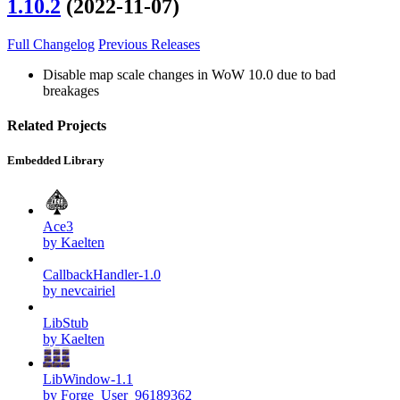
1.10.2
(2022-11-07)
Full Changelog
Previous Releases
Disable map scale changes in WoW 10.0 due to bad
breakages
Related Projects
Embedded Library
Ace3
by Kaelten
CallbackHandler-1.0
by nevcairiel
LibStub
by Kaelten
LibWindow-1.1
by Forge_User_96189362