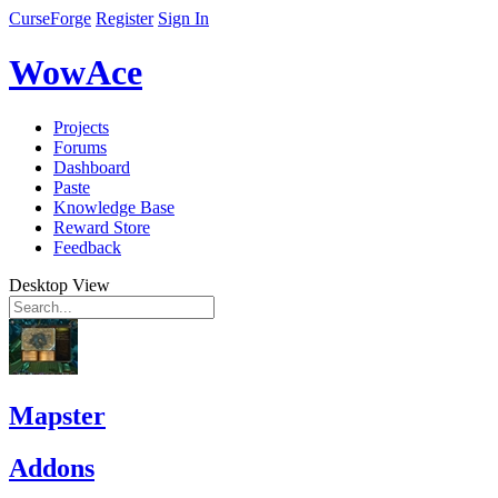
CurseForge
Register
Sign In
WowAce
Projects
Forums
Dashboard
Paste
Knowledge Base
Reward Store
Feedback
Desktop View
Mapster
Addons