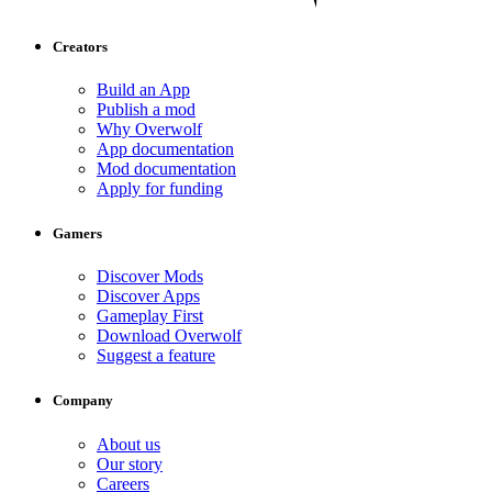
Creators
Build an App
Publish a mod
Why Overwolf
App documentation
Mod documentation
Apply for funding
Gamers
Discover Mods
Discover Apps
Gameplay First
Download Overwolf
Suggest a feature
Company
About us
Our story
Careers