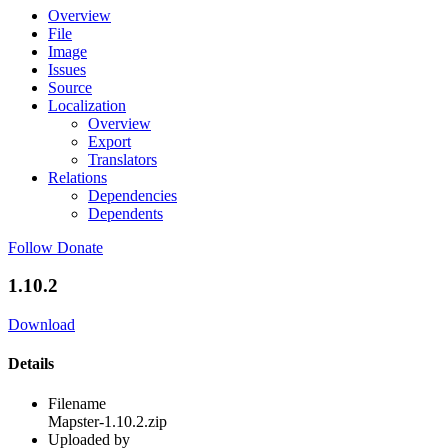
Overview
File
Image
Issues
Source
Localization
Overview
Export
Translators
Relations
Dependencies
Dependents
Follow
Donate
1.10.2
Download
Details
Filename
Mapster-1.10.2.zip
Uploaded by