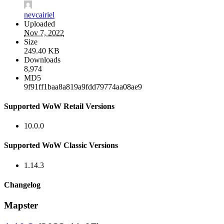
nevcairiel
Uploaded
Nov 7, 2022
Size
249.40 KB
Downloads
8,974
MD5
9f91ff1baa8a819a9fdd79774aa08ae9
Supported WoW Retail Versions
10.0.0
Supported WoW Classic Versions
1.14.3
Changelog
Mapster