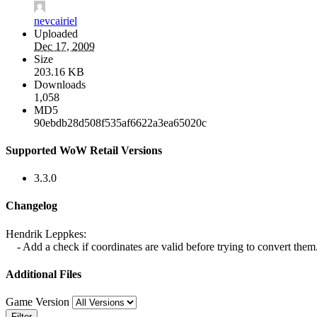
nevcairiel
Uploaded
Dec 17, 2009
Size
203.16 KB
Downloads
1,058
MD5
90ebdb28d508f535af6622a3ea65020c
Supported WoW Retail Versions
3.3.0
Changelog
Hendrik Leppkes:
- Add a check if coordinates are valid before trying to convert them
Additional Files
Game Version
Filter