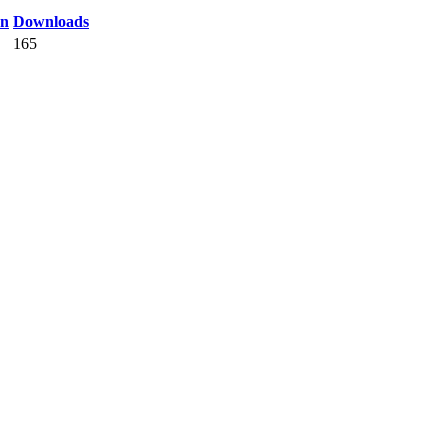
on
Downloads
165