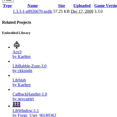
Type
Name
Size
Uploaded
Game Versi
1.3.3-1-g8926670-nolib
57.25 KB
Dec 17, 2009
3.3.0
Related Projects
Embedded Library
Ace3
by Kaelten
LibBabble-Zone-3.0
by ckknight
LibStub
by Kaelten
CallbackHandler-1.0
by nevcairiel
LibWindow-1.1
by Forge_User_96189362