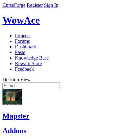
CurseForge
Register
Sign In
WowAce
Projects
Forums
Dashboard
Paste
Knowledge Base
Reward Store
Feedback
Desktop View
Mapster
Addons