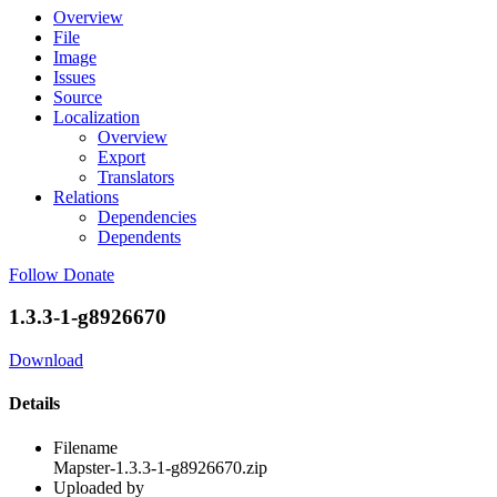
Overview
File
Image
Issues
Source
Localization
Overview
Export
Translators
Relations
Dependencies
Dependents
Follow
Donate
1.3.3-1-g8926670
Download
Details
Filename
Mapster-1.3.3-1-g8926670.zip
Uploaded by