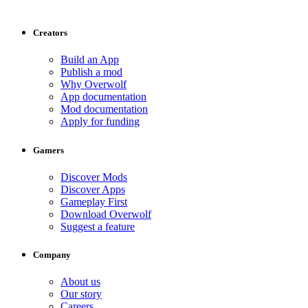
Creators
Build an App
Publish a mod
Why Overwolf
App documentation
Mod documentation
Apply for funding
Gamers
Discover Mods
Discover Apps
Gameplay First
Download Overwolf
Suggest a feature
Company
About us
Our story
Careers