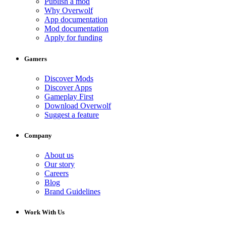
Publish a mod
Why Overwolf
App documentation
Mod documentation
Apply for funding
Gamers
Discover Mods
Discover Apps
Gameplay First
Download Overwolf
Suggest a feature
Company
About us
Our story
Careers
Blog
Brand Guidelines
Work With Us