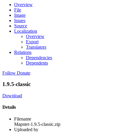
Overview
File
Image
Issues
Source
Localization
Overview
Export
Translators
Relations
Dependencies
Dependents
Follow
Donate
1.9.5-classic
Download
Details
Filename
Mapster-1.9.5-classic.zip
Uploaded by