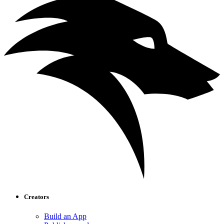
Creators
Build an App