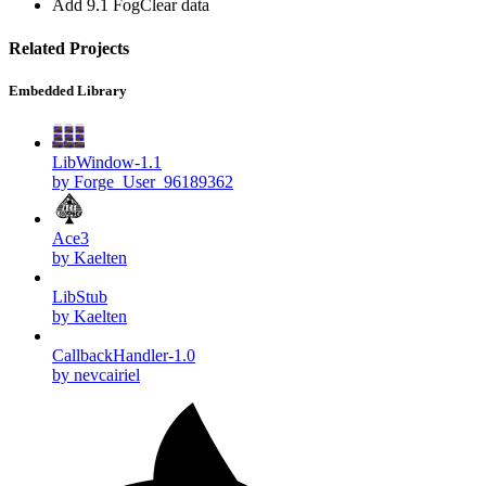
Add 9.1 FogClear data
Related Projects
Embedded Library
LibWindow-1.1
by Forge_User_96189362
Ace3
by Kaelten
LibStub
by Kaelten
CallbackHandler-1.0
by nevcairiel