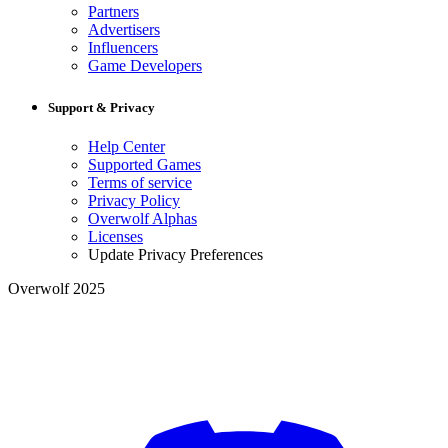
Partners
Advertisers
Influencers
Game Developers
Support & Privacy
Help Center
Supported Games
Terms of service
Privacy Policy
Overwolf Alphas
Licenses
Update Privacy Preferences
Overwolf 2025