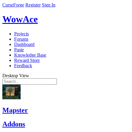
CurseForge
Register
Sign In
WowAce
Projects
Forums
Dashboard
Paste
Knowledge Base
Reward Store
Feedback
Desktop View
Mapster
Addons