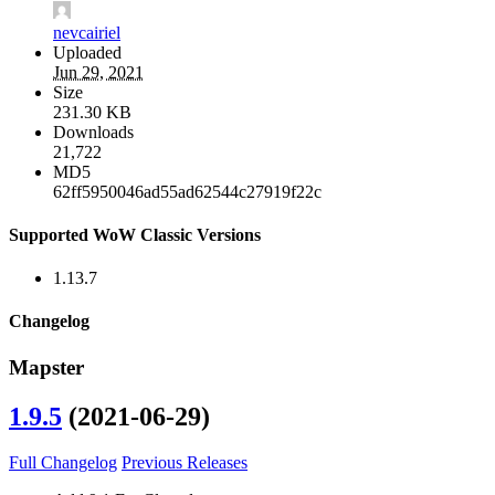
nevcairiel
Uploaded
Jun 29, 2021
Size
231.30 KB
Downloads
21,722
MD5
62ff5950046ad55ad62544c27919f22c
Supported WoW Classic Versions
1.13.7
Changelog
Mapster
1.9.5
(2021-06-29)
Full Changelog
Previous Releases