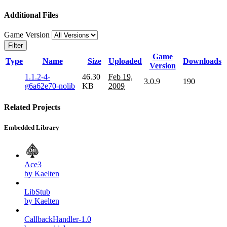
Additional Files
Game Version
Filter
Game
Type
Name
Size
Uploaded
Downloads
Version
1.1.2-4-
46.30
Feb 19,
3.0.9
190
g6a62e70-nolib
KB
2009
Related Projects
Embedded Library
Ace3
by Kaelten
LibStub
by Kaelten
CallbackHandler-1.0