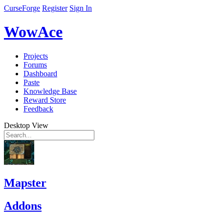
CurseForge
Register
Sign In
WowAce
Projects
Forums
Dashboard
Paste
Knowledge Base
Reward Store
Feedback
Desktop View
Mapster
Addons