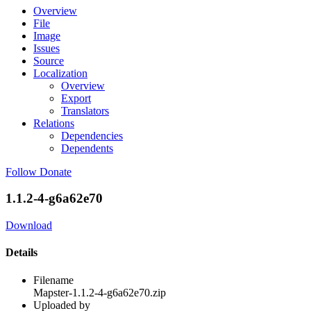
Overview
File
Image
Issues
Source
Localization
Overview
Export
Translators
Relations
Dependencies
Dependents
Follow
Donate
1.1.2-4-g6a62e70
Download
Details
Filename
Mapster-1.1.2-4-g6a62e70.zip
Uploaded by