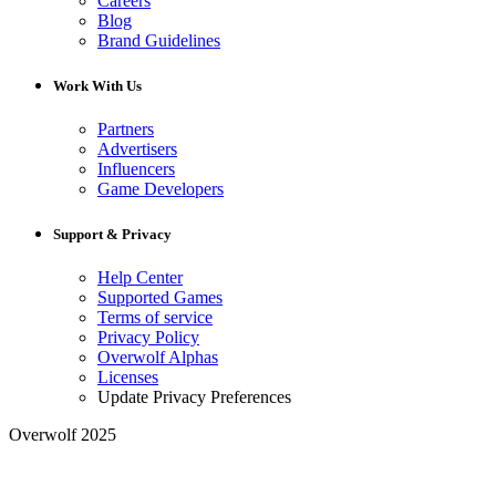
Careers
Blog
Brand Guidelines
Work With Us
Partners
Advertisers
Influencers
Game Developers
Support & Privacy
Help Center
Supported Games
Terms of service
Privacy Policy
Overwolf Alphas
Licenses
Update Privacy Preferences
Overwolf 2025