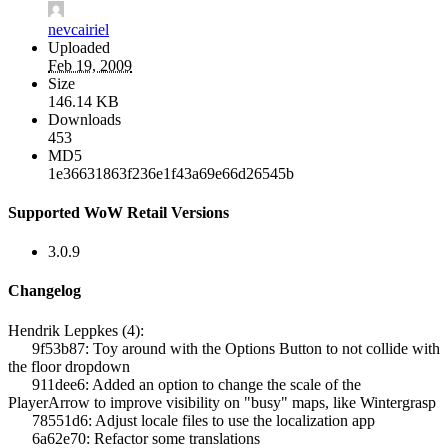
nevcairiel
Uploaded
Feb 19, 2009
Size
146.14 KB
Downloads
453
MD5
1e36631863f236e1f43a69e66d26545b
Supported WoW Retail Versions
3.0.9
Changelog
Hendrik Leppkes (4):
9f53b87: Toy around with the Options Button to not collide with
the floor dropdown
911dee6: Added an option to change the scale of the
PlayerArrow to improve visibility on "busy" maps, like Wintergrasp
78551d6: Adjust locale files to use the localization app
6a62e70: Refactor some translations