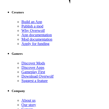
Creators
Build an App
Publish a mod
Why Overwolf
App documentation
Mod documentation
Apply for funding
Gamers
Discover Mods
Discover Apps
Gameplay First
Download Overwolf
Suggest a feature
Company
About us
Our story