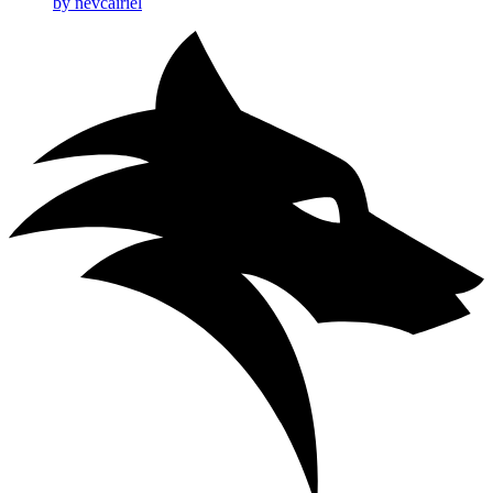
by nevcairiel