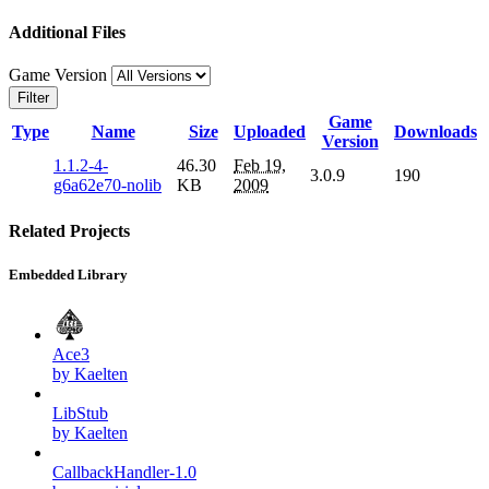
Additional Files
Game Version
Filter
Game
Type
Name
Size
Uploaded
Downloads
Version
1.1.2-4-
46.30
Feb 19,
3.0.9
190
g6a62e70-nolib
KB
2009
Related Projects
Embedded Library
Ace3
by Kaelten
LibStub
by Kaelten
CallbackHandler-1.0