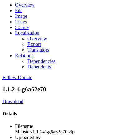
Overview
File
Image
Issues
Source
Localization
Overview
Export
Translators
Relations
Dependencies
Dependents
Follow
Donate
1.1.2-4-g6a62e70
Download
Details
Filename
Mapster-1.1.2-4-g6a62e70.zip
Uploaded by