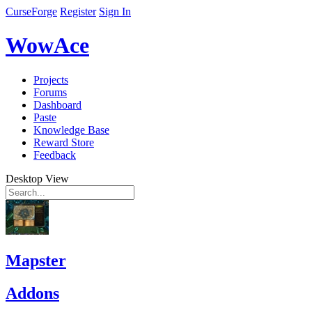
CurseForge
Register
Sign In
WowAce
Projects
Forums
Dashboard
Paste
Knowledge Base
Reward Store
Feedback
Desktop View
Mapster
Addons