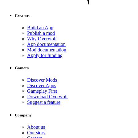
Creators
Build an App
Publish a mod
Why Overwolf
App documentation
Mod documentation
Apply for funding
Gamers
Discover Mods
Discover Apps
Gameplay First
Download Overwolf
Suggest a feature
Company
About us
Our story