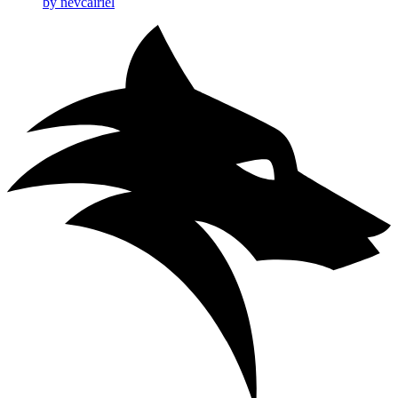
by nevcairiel