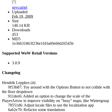
nevcairiel
Uploaded
Feb 19, 2009
Size
146.14 KB
Downloads
453
MD5
1e36631863f236e1f43a69e66d26545b
Supported WoW Retail Versions
3.0.9
Changelog
Hendrik Leppkes (4):
9f53b87: Toy around with the Options Button to not collide with
the floor dropdown
911dee6: Added an option to change the scale of the
PlayerArrow to improve visibility on "busy" maps, like Wintergrasp
78551d6: Adjust locale files to use the localization app
6a62e70: Refactor some translations