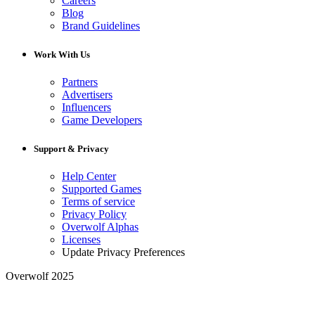
Careers
Blog
Brand Guidelines
Work With Us
Partners
Advertisers
Influencers
Game Developers
Support & Privacy
Help Center
Supported Games
Terms of service
Privacy Policy
Overwolf Alphas
Licenses
Update Privacy Preferences
Overwolf 2025