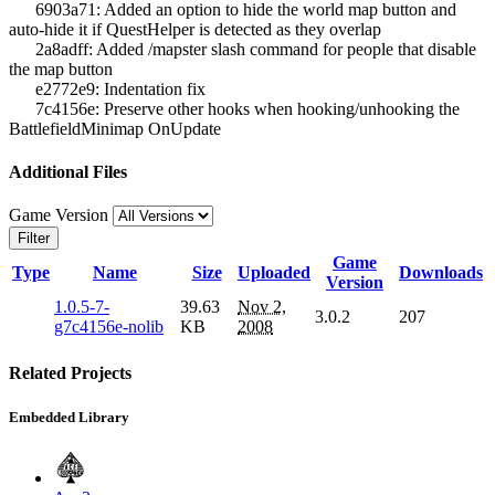
6903a71: Added an option to hide the world map button and
auto-hide it if QuestHelper is detected as they overlap
2a8adff: Added /mapster slash command for people that disable
the map button
e2772e9: Indentation fix
7c4156e: Preserve other hooks when hooking/unhooking the
BattlefieldMinimap OnUpdate
Additional Files
Game Version
Filter
Game
Type
Name
Size
Uploaded
Downloads
Version
1.0.5-7-
39.63
Nov 2,
3.0.2
207
g7c4156e-nolib
KB
2008
Related Projects
Embedded Library