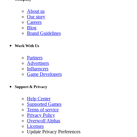
About us
Our story
Careers
Blog
Brand Guidelines
Work With Us
Partners
Advertisers
Influencers
Game Developers
Support & Privacy
Help Center
Supported Games
Terms of service
Privacy Policy
Overwolf Alphas
Licenses
Update Privacy Preferences