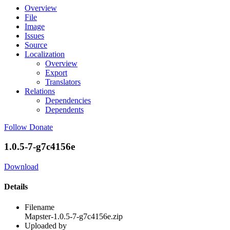
Overview
File
Image
Issues
Source
Localization
Overview
Export
Translators
Relations
Dependencies
Dependents
Follow
Donate
1.0.5-7-g7c4156e
Download
Details
Filename
Mapster-1.0.5-7-g7c4156e.zip
Uploaded by