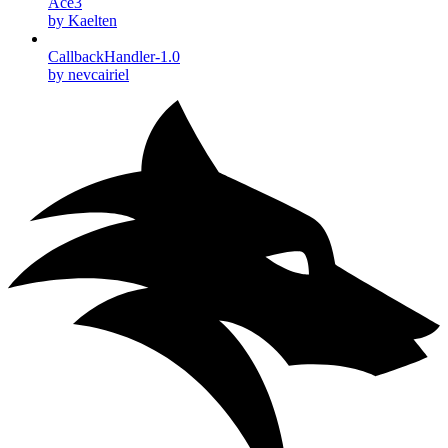
Ace3
by Kaelten
CallbackHandler-1.0
by nevcairiel