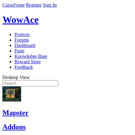
CurseForge
Register
Sign In
WowAce
Projects
Forums
Dashboard
Paste
Knowledge Base
Reward Store
Feedback
Desktop View
Mapster
Addons