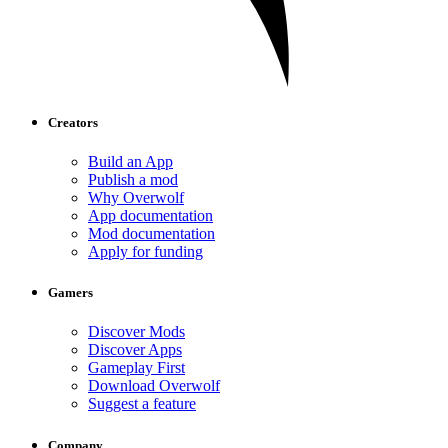
Creators
Build an App
Publish a mod
Why Overwolf
App documentation
Mod documentation
Apply for funding
Gamers
Discover Mods
Discover Apps
Gameplay First
Download Overwolf
Suggest a feature
Company