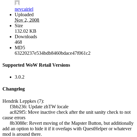
nevcairiel
Uploaded
Nov 2, 2008
Size
132.02 KB
Downloads
468
MD5
63220237e534bdb8460bdace47f061c2
Supported WoW Retail Versions
3.0.2
Changelog
Hendrik Leppkes (7):
f3bb236: Update zhTW locale
ac829f5: Move inactive check after the unit sanity check to not
cause errors
8b3088e: Revert moving of the Mapster Button, but additionally
add an option to hide it if it overlaps with QuestHelper or whatever
mod is around there.