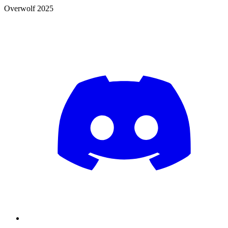
Overwolf 2025