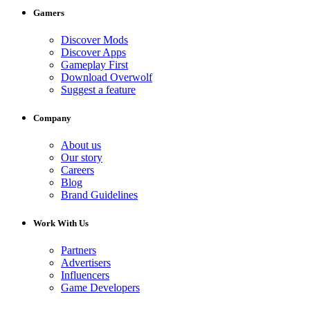
Gamers
Discover Mods
Discover Apps
Gameplay First
Download Overwolf
Suggest a feature
Company
About us
Our story
Careers
Blog
Brand Guidelines
Work With Us
Partners
Advertisers
Influencers
Game Developers