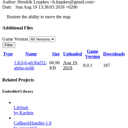
Author: Hendrik Leppkes <
h.leppkes@gmail.com
>
Date: Sun Aug 19 13:38:03 2018 +0200
Restore the ability to move the map
Additional Files
Game Version
Filter
Game
Type
Name
Size
Uploaded
Downloads
Version
1.8.0-6-g636af52-
60.90
Aug 19,
8.0.1
187
alpha-nolib
KB
2018
Related Projects
Embedded Library
LibStub
by Kaelten
CallbackHandler-1.0