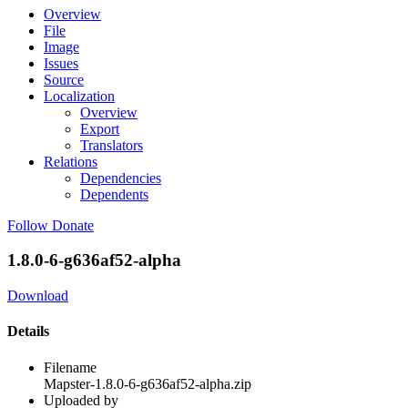
Overview
File
Image
Issues
Source
Localization
Overview
Export
Translators
Relations
Dependencies
Dependents
Follow
Donate
1.8.0-6-g636af52-alpha
Download
Details
Filename
Mapster-1.8.0-6-g636af52-alpha.zip
Uploaded by