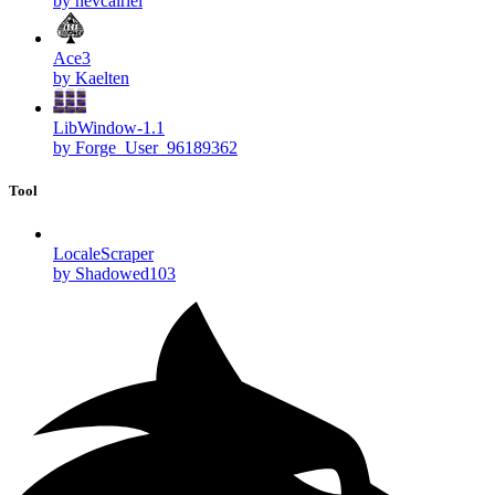
by nevcairiel
Ace3
by Kaelten
LibWindow-1.1
by Forge_User_96189362
Tool
LocaleScraper
by Shadowed103