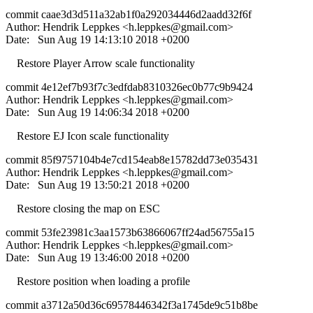
commit caae3d3d511a32ab1f0a292034446d2aadd32f6f
Author: Hendrik Leppkes <
h.leppkes@gmail.com
>
Date: Sun Aug 19 14:13:10 2018 +0200
Restore Player Arrow scale functionality
commit 4e12ef7b93f7c3edfdab8310326ec0b77c9b9424
Author: Hendrik Leppkes <
h.leppkes@gmail.com
>
Date: Sun Aug 19 14:06:34 2018 +0200
Restore EJ Icon scale functionality
commit 85f9757104b4e7cd154eab8e15782dd73e035431
Author: Hendrik Leppkes <
h.leppkes@gmail.com
>
Date: Sun Aug 19 13:50:21 2018 +0200
Restore closing the map on ESC
commit 53fe23981c3aa1573b63866067ff24ad56755a15
Author: Hendrik Leppkes <
h.leppkes@gmail.com
>
Date: Sun Aug 19 13:46:00 2018 +0200
Restore position when loading a profile
commit a3712a50d36c69578446342f3a1745de9c51b8be