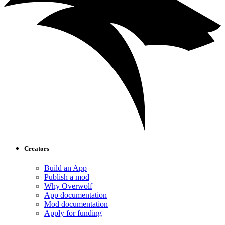
Creators
Build an App
Publish a mod
Why Overwolf
App documentation
Mod documentation
Apply for funding