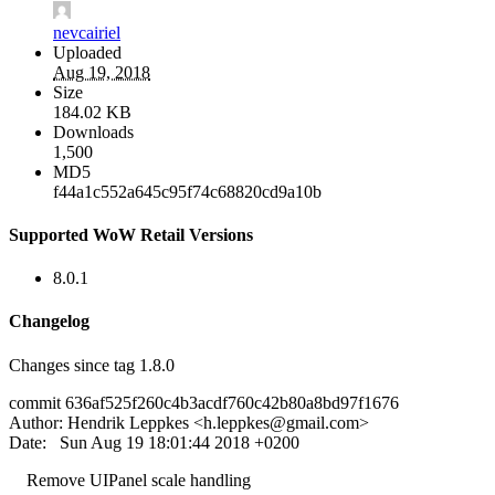
nevcairiel
Uploaded
Aug 19, 2018
Size
184.02 KB
Downloads
1,500
MD5
f44a1c552a645c95f74c68820cd9a10b
Supported WoW Retail Versions
8.0.1
Changelog
Changes since tag 1.8.0
commit 636af525f260c4b3acdf760c42b80a8bd97f1676
Author: Hendrik Leppkes <
h.leppkes@gmail.com
>
Date: Sun Aug 19 18:01:44 2018 +0200
Remove UIPanel scale handling