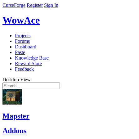
CurseForge
Register
Sign In
WowAce
Projects
Forums
Dashboard
Paste
Knowledge Base
Reward Store
Feedback
Desktop View
Mapster
Addons