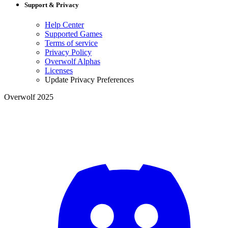
Support & Privacy
Help Center
Supported Games
Terms of service
Privacy Policy
Overwolf Alphas
Licenses
Update Privacy Preferences
Overwolf 2025