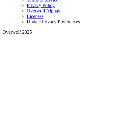
Privacy Policy
Overwolf Alphas
Licenses
Update Privacy Preferences
Overwolf 2025