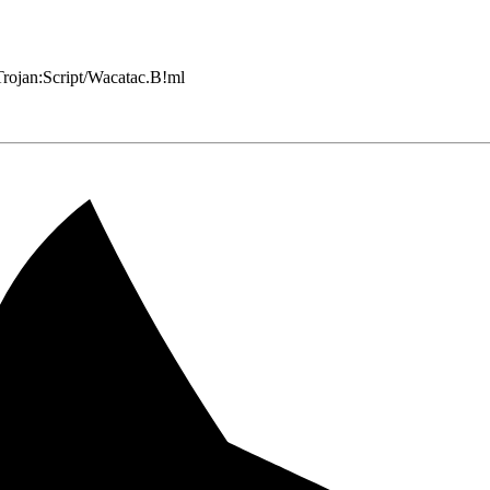
 Trojan:Script/Wacatac.B!ml