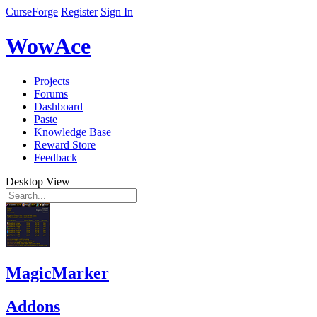
CurseForge
Register
Sign In
WowAce
Projects
Forums
Dashboard
Paste
Knowledge Base
Reward Store
Feedback
Desktop View
MagicMarker
Addons