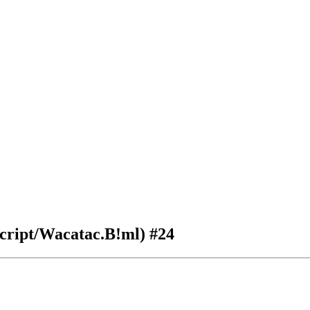
:Script/Wacatac.B!ml)
#24