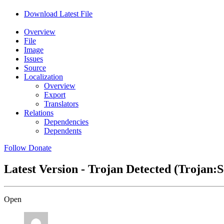
Download Latest File
Overview
File
Image
Issues
Source
Localization
Overview
Export
Translators
Relations
Dependencies
Dependents
Follow
Donate
Latest Version - Trojan Detected (Trojan
Open