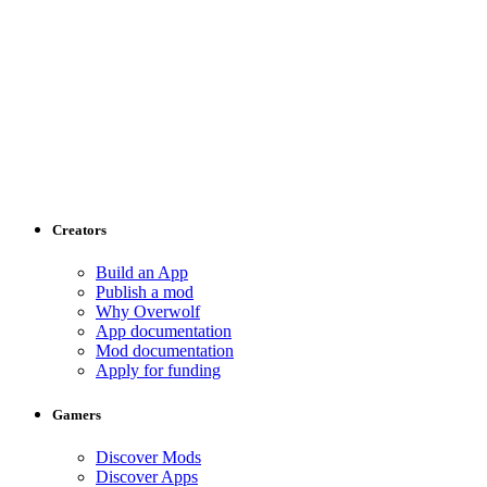
Creators
Build an App
Publish a mod
Why Overwolf
App documentation
Mod documentation
Apply for funding
Gamers
Discover Mods
Discover Apps