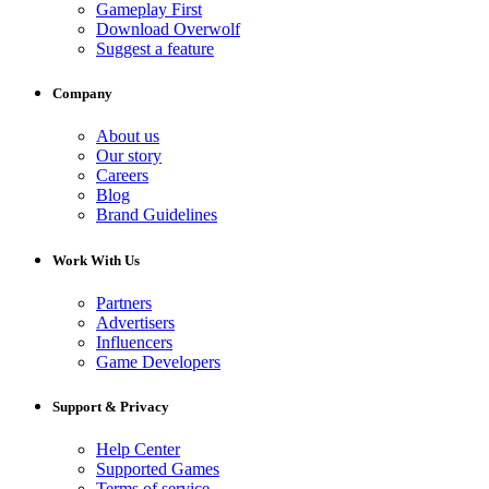
Gameplay First
Download Overwolf
Suggest a feature
Company
About us
Our story
Careers
Blog
Brand Guidelines
Work With Us
Partners
Advertisers
Influencers
Game Developers
Support & Privacy
Help Center
Supported Games
Terms of service