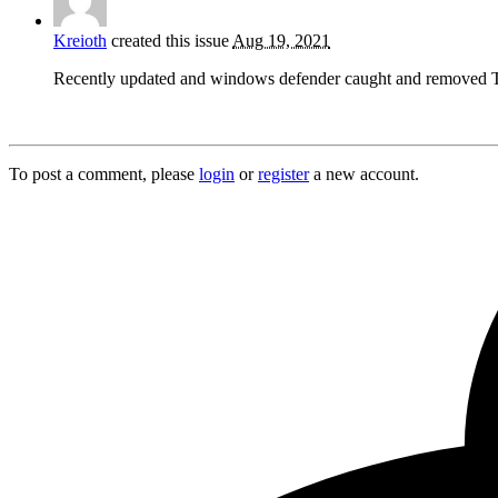
Kreioth
created this issue
Aug 19, 2021
Recently updated and windows defender caught and removed
To post a comment, please
login
or
register
a new account.