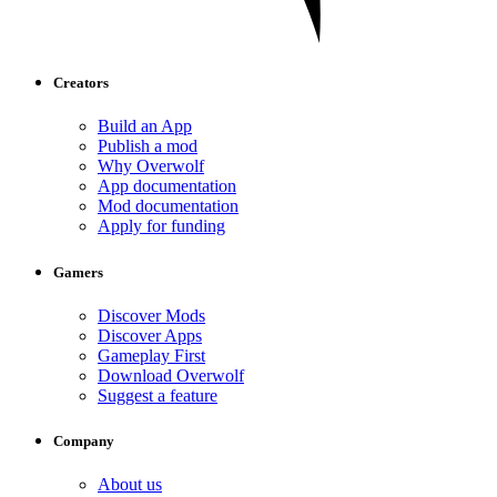
Creators
Build an App
Publish a mod
Why Overwolf
App documentation
Mod documentation
Apply for funding
Gamers
Discover Mods
Discover Apps
Gameplay First
Download Overwolf
Suggest a feature
Company
About us