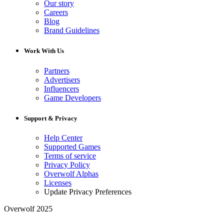
Our story
Careers
Blog
Brand Guidelines
Work With Us
Partners
Advertisers
Influencers
Game Developers
Support & Privacy
Help Center
Supported Games
Terms of service
Privacy Policy
Overwolf Alphas
Licenses
Update Privacy Preferences
Overwolf 2025