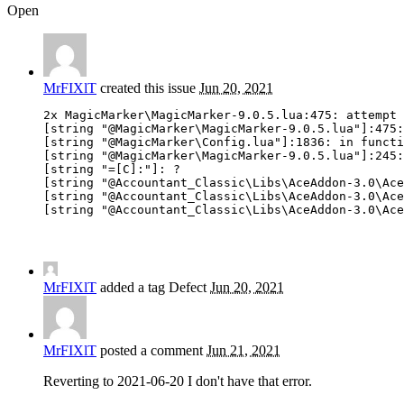
Open
MrFIXlT
created this issue
Jun 20, 2021
2x MagicMarker\MagicMarker-9.0.5.lua:475: attempt 
[string "@MagicMarker\MagicMarker-9.0.5.lua"]:475:
[string "@MagicMarker\Config.lua"]:1836: in functi
[string "@MagicMarker\MagicMarker-9.0.5.lua"]:245:
[string "=[C]:"]: ?

[string "@Accountant_Classic\Libs\AceAddon-3.0\Ace
[string "@Accountant_Classic\Libs\AceAddon-3.0\Ace
[string "@Accountant_Classic\Libs\AceAddon-3.0\Ace
MrFIXlT
added a tag
Defect
Jun 20, 2021
MrFIXlT
posted a comment
Jun 21, 2021
Reverting to 2021-06-20 I don't have that error.