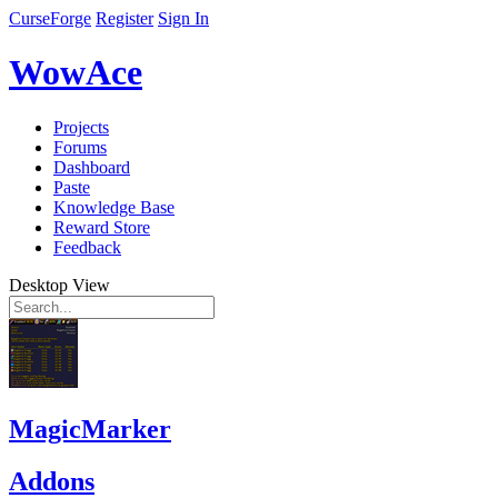
CurseForge
Register
Sign In
WowAce
Projects
Forums
Dashboard
Paste
Knowledge Base
Reward Store
Feedback
Desktop View
MagicMarker
Addons