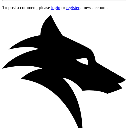
To post a comment, please
login
or
register
a new account.