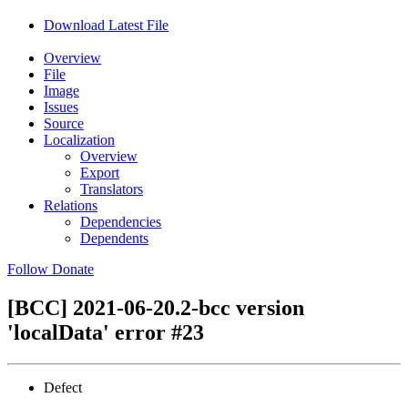
Download Latest File
Overview
File
Image
Issues
Source
Localization
Overview
Export
Translators
Relations
Dependencies
Dependents
Follow
Donate
[BCC] 2021-06-20.2-bcc version
'localData' error
#23
Defect