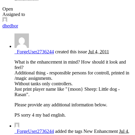
Open
Assigned to
dhedbor
_ForgeUser2736244
created this issue
Jul 4, 2011
What is the enhancement in mind? How should it look and
feel?
Additional thing - responsible persons for controll, printed in
/magic assignments.
Without tanks only controllers.
Just print player name like "{moon} Sheep: Little dog -
Rasan".
Please provide any additional information below.
PS sorry 4 my bad english.
_ForgeUser2736244
added the tags
New
Enhancment
Jul 4,