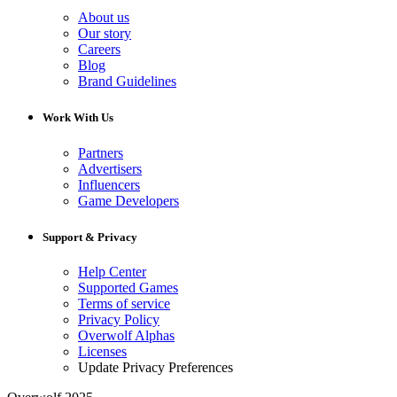
About us
Our story
Careers
Blog
Brand Guidelines
Work With Us
Partners
Advertisers
Influencers
Game Developers
Support & Privacy
Help Center
Supported Games
Terms of service
Privacy Policy
Overwolf Alphas
Licenses
Update Privacy Preferences