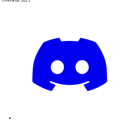
Overwolf 2025