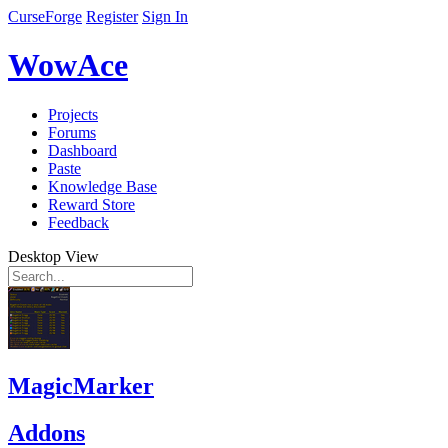
CurseForge
Register
Sign In
WowAce
Projects
Forums
Dashboard
Paste
Knowledge Base
Reward Store
Feedback
Desktop View
MagicMarker
Addons