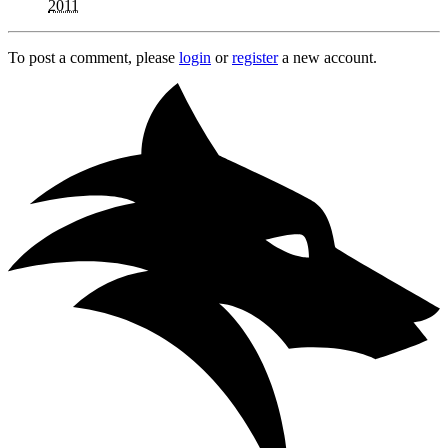
2011
To post a comment, please
login
or
register
a new account.