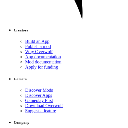
Creators
Build an App
Publish a mod
Why Overwolf
App documentation
Mod documentation
Apply for funding
Gamers
Discover Mods
Discover Apps
Gameplay First
Download Overwolf
Suggest a feature
Company