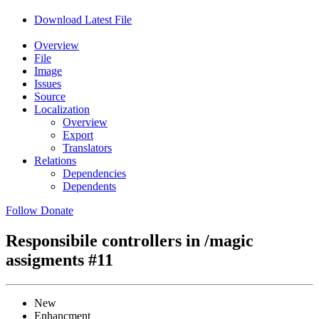
Download Latest File
Overview
File
Image
Issues
Source
Localization
Overview
Export
Translators
Relations
Dependencies
Dependents
Follow
Donate
Responsibile controllers in /magic
assigments
#11
New
Enhancment