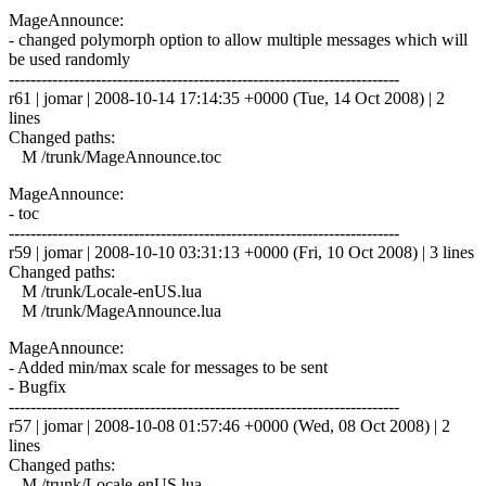
MageAnnounce:
- changed polymorph option to allow multiple messages which will
be used randomly
------------------------------------------------------------------------
r61 | jomar | 2008-10-14 17:14:35 +0000 (Tue, 14 Oct 2008) | 2
lines
Changed paths:
M /trunk/MageAnnounce.toc
MageAnnounce:
- toc
------------------------------------------------------------------------
r59 | jomar | 2008-10-10 03:31:13 +0000 (Fri, 10 Oct 2008) | 3 lines
Changed paths:
M /trunk/Locale-enUS.lua
M /trunk/MageAnnounce.lua
MageAnnounce:
- Added min/max scale for messages to be sent
- Bugfix
------------------------------------------------------------------------
r57 | jomar | 2008-10-08 01:57:46 +0000 (Wed, 08 Oct 2008) | 2
lines
Changed paths:
M /trunk/Locale-enUS.lua