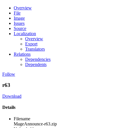
Overview
File
Image
Issues
Source
Localization
Overview
Export
Translators
Relations
Dependencies
Dependents
Follow
r63
Download
Details
Filename
MageAnnounce-r63.zip