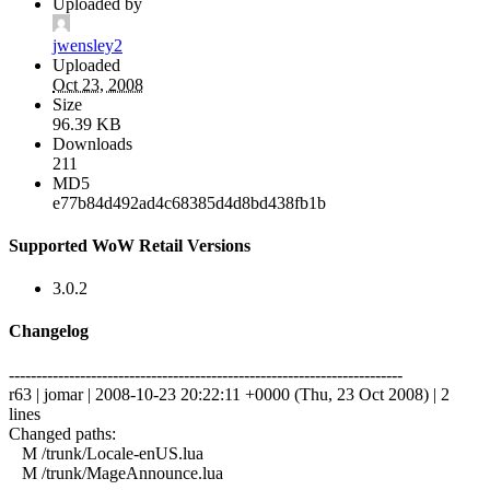
Uploaded by
jwensley2
Uploaded
Oct 23, 2008
Size
96.39 KB
Downloads
211
MD5
e77b84d492ad4c68385d4d8bd438fb1b
Supported WoW Retail Versions
3.0.2
Changelog
------------------------------------------------------------------------
r63 | jomar | 2008-10-23 20:22:11 +0000 (Thu, 23 Oct 2008) | 2
lines
Changed paths:
M /trunk/Locale-enUS.lua
M /trunk/MageAnnounce.lua