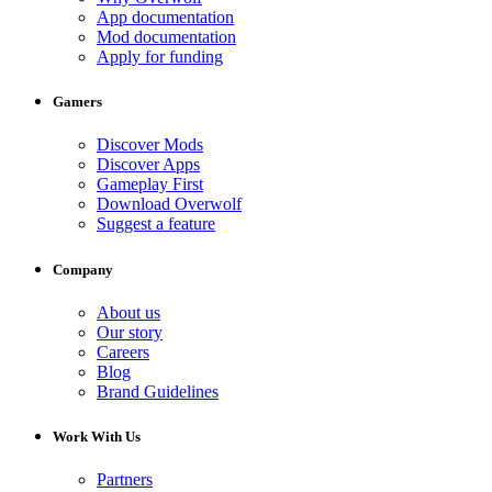
App documentation
Mod documentation
Apply for funding
Gamers
Discover Mods
Discover Apps
Gameplay First
Download Overwolf
Suggest a feature
Company
About us
Our story
Careers
Blog
Brand Guidelines
Work With Us
Partners