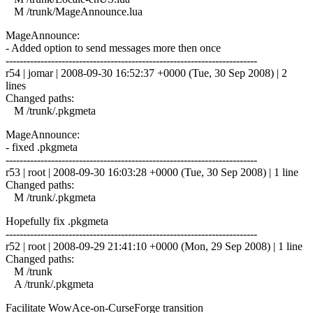
M /trunk/MageAnnounce.lua
MageAnnounce:
- Added option to send messages more then once
------------------------------------------------------------------------
r54 | jomar | 2008-09-30 16:52:37 +0000 (Tue, 30 Sep 2008) | 2
lines
Changed paths:
M /trunk/.pkgmeta
MageAnnounce:
- fixed .pkgmeta
------------------------------------------------------------------------
r53 | root | 2008-09-30 16:03:28 +0000 (Tue, 30 Sep 2008) | 1 line
Changed paths:
M /trunk/.pkgmeta
Hopefully fix .pkgmeta
------------------------------------------------------------------------
r52 | root | 2008-09-29 21:41:10 +0000 (Mon, 29 Sep 2008) | 1 line
Changed paths:
M /trunk
A /trunk/.pkgmeta
Facilitate WowAce-on-CurseForge transition