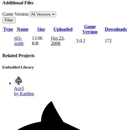
Additional Files
Game Version
Filter
Game
Type
Name
Size
Uploaded
Downloads
Version
r63-
13.06
Oct 23,
3.0.2
172
nolib
KB
2008
Related Projects
Embedded Library
Ace3
by Kaelten