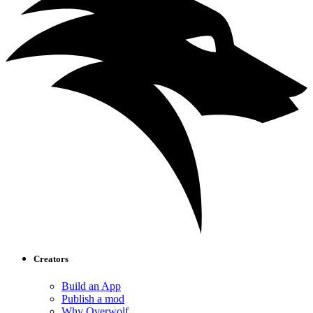
Creators
Build an App
Publish a mod
Why Overwolf