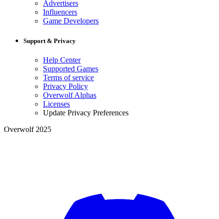
Advertisers
Influencers
Game Developers
Support & Privacy
Help Center
Supported Games
Terms of service
Privacy Policy
Overwolf Alphas
Licenses
Update Privacy Preferences
Overwolf 2025