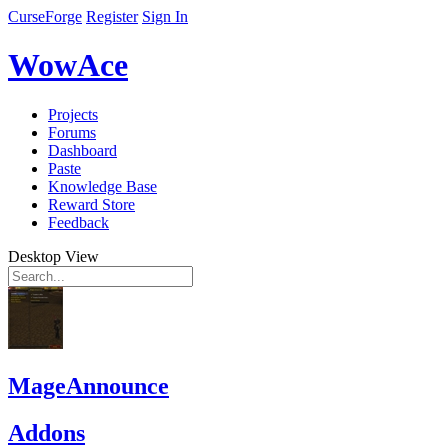
CurseForge
Register
Sign In
WowAce
Projects
Forums
Dashboard
Paste
Knowledge Base
Reward Store
Feedback
Desktop View
MageAnnounce
Addons