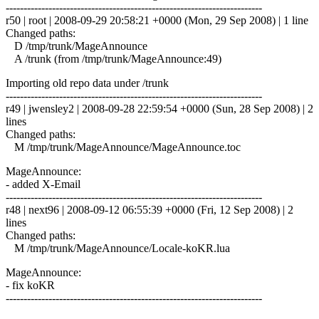
------------------------------------------------------------------------
r50 | root | 2008-09-29 20:58:21 +0000 (Mon, 29 Sep 2008) | 1 line
Changed paths:
D /tmp/trunk/MageAnnounce
A /trunk (from /tmp/trunk/MageAnnounce:49)
Importing old repo data under /trunk
------------------------------------------------------------------------
r49 | jwensley2 | 2008-09-28 22:59:54 +0000 (Sun, 28 Sep 2008) | 2
lines
Changed paths:
M /tmp/trunk/MageAnnounce/MageAnnounce.toc
MageAnnounce:
- added X-Email
------------------------------------------------------------------------
r48 | next96 | 2008-09-12 06:55:39 +0000 (Fri, 12 Sep 2008) | 2
lines
Changed paths:
M /tmp/trunk/MageAnnounce/Locale-koKR.lua
MageAnnounce:
- fix koKR
------------------------------------------------------------------------