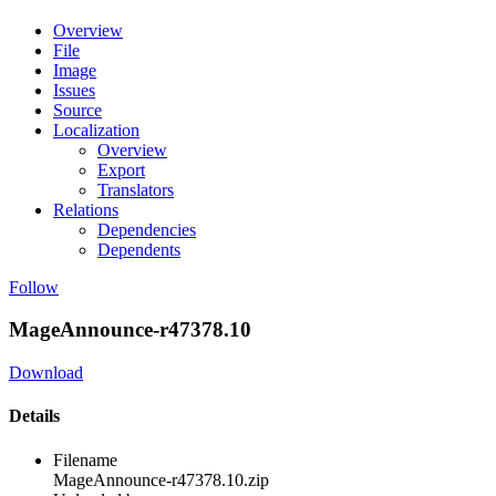
Overview
File
Image
Issues
Source
Localization
Overview
Export
Translators
Relations
Dependencies
Dependents
Follow
MageAnnounce-r47378.10
Download
Details
Filename
MageAnnounce-r47378.10.zip