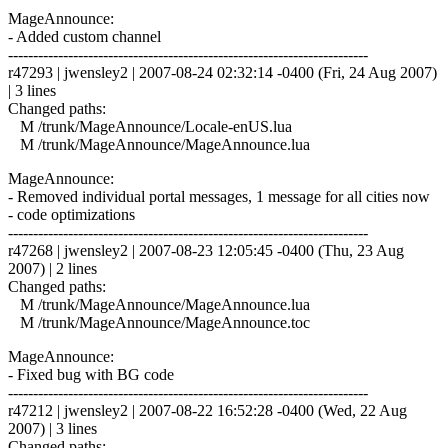
MageAnnounce:
- Added custom channel
------------------------------------------------------------------------
r47293 | jwensley2 | 2007-08-24 02:32:14 -0400 (Fri, 24 Aug 2007)
| 3 lines
Changed paths:
M /trunk/MageAnnounce/Locale-enUS.lua
M /trunk/MageAnnounce/MageAnnounce.lua
MageAnnounce:
- Removed individual portal messages, 1 message for all cities now
- code optimizations
------------------------------------------------------------------------
r47268 | jwensley2 | 2007-08-23 12:05:45 -0400 (Thu, 23 Aug
2007) | 2 lines
Changed paths:
M /trunk/MageAnnounce/MageAnnounce.lua
M /trunk/MageAnnounce/MageAnnounce.toc
MageAnnounce:
- Fixed bug with BG code
------------------------------------------------------------------------
r47212 | jwensley2 | 2007-08-22 16:52:28 -0400 (Wed, 22 Aug
2007) | 3 lines
Changed paths: