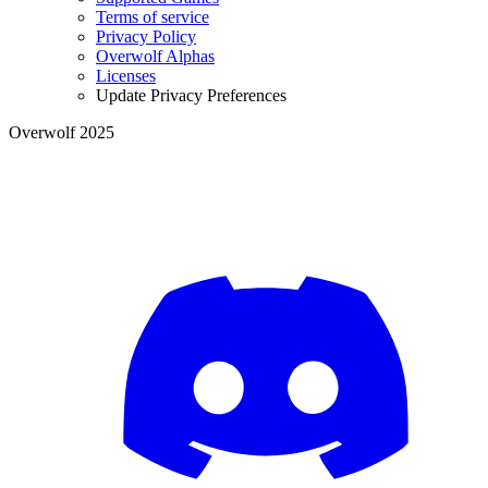
Terms of service
Privacy Policy
Overwolf Alphas
Licenses
Update Privacy Preferences
Overwolf 2025