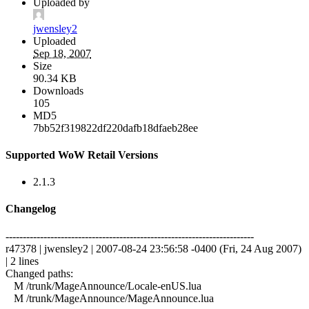
Uploaded by
jwensley2
Uploaded
Sep 18, 2007
Size
90.34 KB
Downloads
105
MD5
7bb52f319822df220dafb18dfaeb28ee
Supported WoW Retail Versions
2.1.3
Changelog
------------------------------------------------------------------------
r47378 | jwensley2 | 2007-08-24 23:56:58 -0400 (Fri, 24 Aug 2007)
| 2 lines
Changed paths:
M /trunk/MageAnnounce/Locale-enUS.lua
M /trunk/MageAnnounce/MageAnnounce.lua