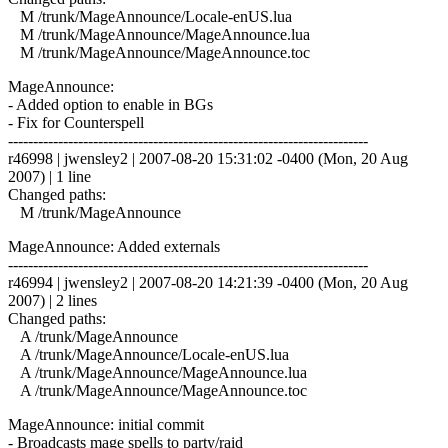
M /trunk/MageAnnounce/Locale-enUS.lua
M /trunk/MageAnnounce/MageAnnounce.lua
M /trunk/MageAnnounce/MageAnnounce.toc
MageAnnounce:
- Added option to enable in BGs
- Fix for Counterspell
------------------------------------------------------------------------
r46998 | jwensley2 | 2007-08-20 15:31:02 -0400 (Mon, 20 Aug
2007) | 1 line
Changed paths:
M /trunk/MageAnnounce
MageAnnounce: Added externals
------------------------------------------------------------------------
r46994 | jwensley2 | 2007-08-20 14:21:39 -0400 (Mon, 20 Aug
2007) | 2 lines
Changed paths:
A /trunk/MageAnnounce
A /trunk/MageAnnounce/Locale-enUS.lua
A /trunk/MageAnnounce/MageAnnounce.lua
A /trunk/MageAnnounce/MageAnnounce.toc
MageAnnounce: initial commit
- Broadcasts mage spells to party/raid