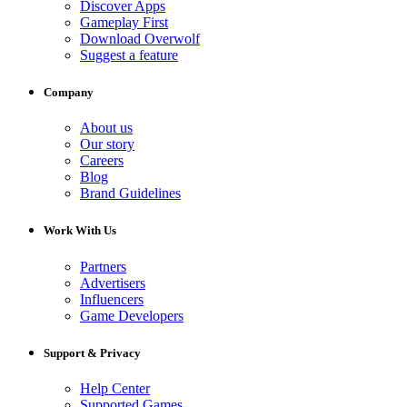
Discover Apps
Gameplay First
Download Overwolf
Suggest a feature
Company
About us
Our story
Careers
Blog
Brand Guidelines
Work With Us
Partners
Advertisers
Influencers
Game Developers
Support & Privacy
Help Center
Supported Games