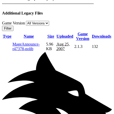
------------------------------------------------------------------------
Additional Legacy Files
Game Version
Filter
Game
Type
Name
Size
Uploaded
Downloads
Version
MageAnnounce-
5.96
Aug 25,
2.1.3
132
r47378-nolib
KB
2007