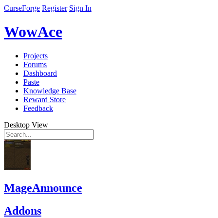
CurseForge
Register
Sign In
WowAce
Projects
Forums
Dashboard
Paste
Knowledge Base
Reward Store
Feedback
Desktop View
MageAnnounce
Addons