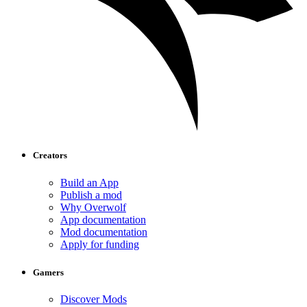
Creators
Build an App
Publish a mod
Why Overwolf
App documentation
Mod documentation
Apply for funding
Gamers
Discover Mods