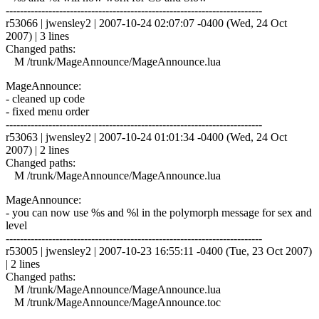
------------------------------------------------------------------------
r53066 | jwensley2 | 2007-10-24 02:07:07 -0400 (Wed, 24 Oct
2007) | 3 lines
Changed paths:
M /trunk/MageAnnounce/MageAnnounce.lua
MageAnnounce:
- cleaned up code
- fixed menu order
------------------------------------------------------------------------
r53063 | jwensley2 | 2007-10-24 01:01:34 -0400 (Wed, 24 Oct
2007) | 2 lines
Changed paths:
M /trunk/MageAnnounce/MageAnnounce.lua
MageAnnounce:
- you can now use %s and %l in the polymorph message for sex and
level
------------------------------------------------------------------------
r53005 | jwensley2 | 2007-10-23 16:55:11 -0400 (Tue, 23 Oct 2007)
| 2 lines
Changed paths:
M /trunk/MageAnnounce/MageAnnounce.lua
M /trunk/MageAnnounce/MageAnnounce.toc