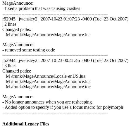
MageAnnounce:
- fixed a problem that was causing crashes
------------------------------------------------------------------------
r52945 | jwensley2 | 2007-10-23 01:07:23 -0400 (Tue, 23 Oct 2007)
| 2 lines
Changed paths:
M /trunk/MageAnnounce/MageAnnounce.lua
MageAnnounce:
- removed some testing code
------------------------------------------------------------------------
r52944 | jwensley2 | 2007-10-23 00:41:46 -0400 (Tue, 23 Oct 2007)
| 3 lines
Changed paths:
M /trunk/MageAnnounce/Locale-enUS.lua
M /trunk/MageAnnounce/MageAnnounce.lua
M /trunk/MageAnnounce/MageAnnounce.toc
MageAnnounce:
- No longer announces when you are resheeping
- Added option to specify if you use a focus macro for polymorph
------------------------------------------------------------------------
Additional Legacy Files