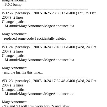
MageAnnounce:
- TOC bump
------------------------------------------------------------------------
r53256 | jwensley2 | 2007-10-25 23:50:13 -0400 (Thu, 25 Oct
2007) | 2 lines
Changed paths:
M /trunk/MageAnnounce/MageAnnounce.lua
MageAnnounce:
- replaced some code I accidentally deleted
------------------------------------------------------------------------
r53124 | jwensley2 | 2007-10-24 17:40:21 -0400 (Wed, 24 Oct
2007) | 2 lines
Changed paths:
M /trunk/MageAnnounce/MageAnnounce.lua
MageAnnounce:
- and the lua file this time...
------------------------------------------------------------------------
r53123 | jwensley2 | 2007-10-24 17:32:48 -0400 (Wed, 24 Oct
2007) | 2 lines
Changed paths:
M /trunk/MageAnnounce/MageAnnounce.toc
MageAnnounce:
- %s and %l will now work for CS and Slow