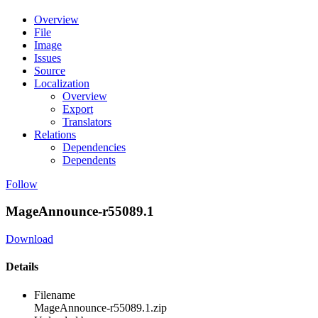
Overview
File
Image
Issues
Source
Localization
Overview
Export
Translators
Relations
Dependencies
Dependents
Follow
MageAnnounce-r55089.1
Download
Details
Filename
MageAnnounce-r55089.1.zip