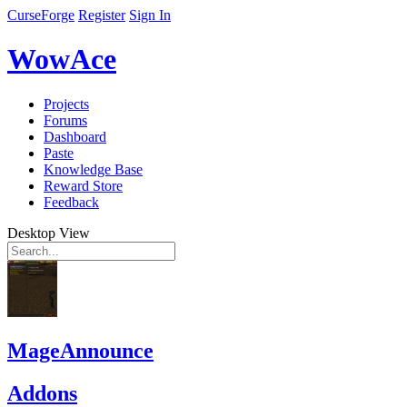
CurseForge
Register
Sign In
WowAce
Projects
Forums
Dashboard
Paste
Knowledge Base
Reward Store
Feedback
Desktop View
MageAnnounce
Addons