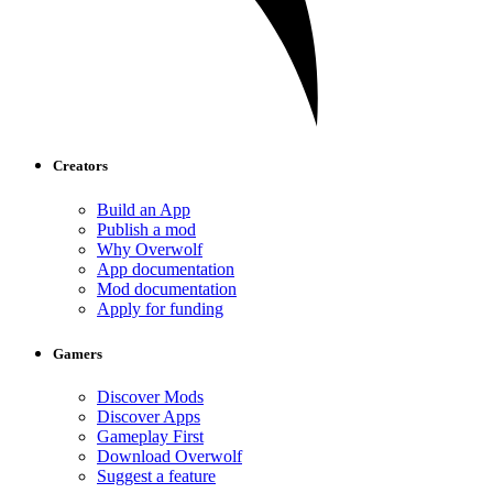
Creators
Build an App
Publish a mod
Why Overwolf
App documentation
Mod documentation
Apply for funding
Gamers
Discover Mods
Discover Apps
Gameplay First
Download Overwolf
Suggest a feature