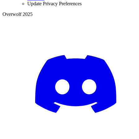
Update Privacy Preferences
Overwolf 2025