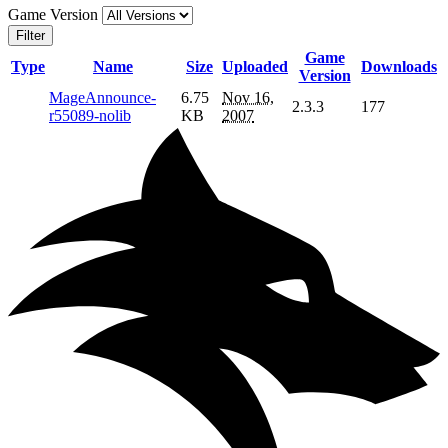
Game Version
Filter
Game
Type
Name
Size
Uploaded
Downloads
Version
MageAnnounce-
6.75
Nov 16,
2.3.3
177
r55089-nolib
KB
2007