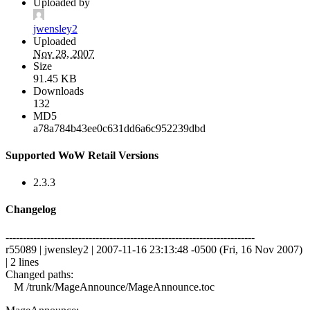
Uploaded by
jwensley2
Uploaded
Nov 28, 2007
Size
91.45 KB
Downloads
132
MD5
a78a784b43ee0c631dd6a6c952239dbd
Supported WoW Retail Versions
2.3.3
Changelog
------------------------------------------------------------------------
r55089 | jwensley2 | 2007-11-16 23:13:48 -0500 (Fri, 16 Nov 2007)
| 2 lines
Changed paths:
M /trunk/MageAnnounce/MageAnnounce.toc