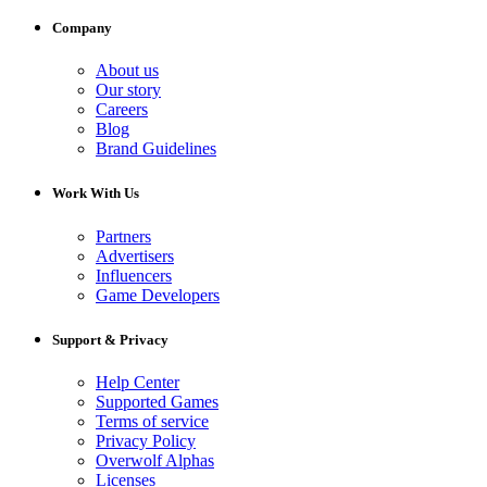
Company
About us
Our story
Careers
Blog
Brand Guidelines
Work With Us
Partners
Advertisers
Influencers
Game Developers
Support & Privacy
Help Center
Supported Games
Terms of service
Privacy Policy
Overwolf Alphas
Licenses