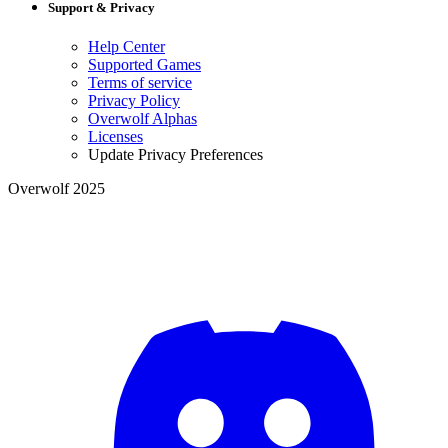
Support & Privacy
Help Center
Supported Games
Terms of service
Privacy Policy
Overwolf Alphas
Licenses
Update Privacy Preferences
Overwolf 2025