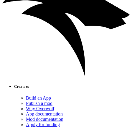
Creators
Build an App
Publish a mod
Why Overwolf
App documentation
Mod documentation
Apply for funding