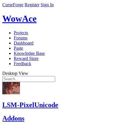
CurseForge
Register
Sign In
WowAce
Projects
Forums
Dashboard
Paste
Knowledge Base
Reward Store
Feedback
Desktop View
LSM-PixelUnicode
Addons