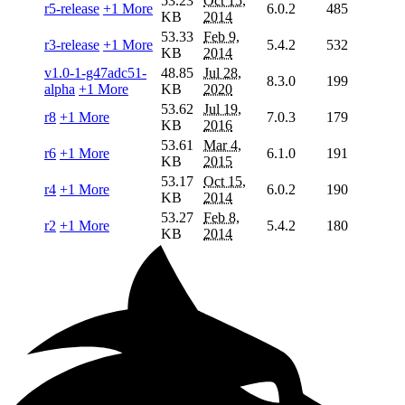
53.23
Oct 15,
r5-release
+1 More
6.0.2
485
KB
2014
53.33
Feb 9,
r3-release
+1 More
5.4.2
532
KB
2014
v1.0-1-g47adc51-
48.85
Jul 28,
8.3.0
199
alpha
+1 More
KB
2020
53.62
Jul 19,
r8
+1 More
7.0.3
179
KB
2016
53.61
Mar 4,
r6
+1 More
6.1.0
191
KB
2015
53.17
Oct 15,
r4
+1 More
6.0.2
190
KB
2014
53.27
Feb 8,
r2
+1 More
5.4.2
180
KB
2014