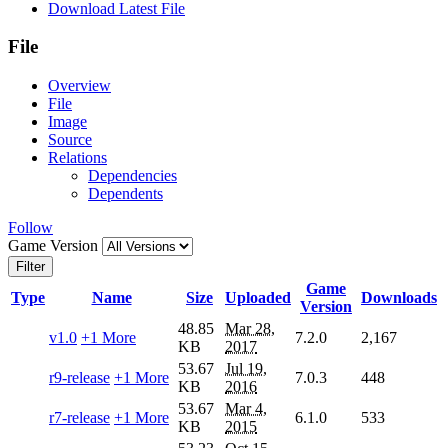
Download Latest File
File
Overview
File
Image
Source
Relations
Dependencies
Dependents
Follow
Game Version
Filter
Game
Type
Name
Size
Uploaded
Downloads
Version
48.85
Mar 28,
v1.0
+1 More
7.2.0
2,167
KB
2017
53.67
Jul 19,
r9-release
+1 More
7.0.3
448
KB
2016
53.67
Mar 4,
r7-release
+1 More
6.1.0
533
KB
2015