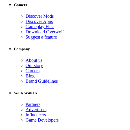
Gamers
Discover Mods
Discover Apps
Gameplay First
Download Overwolf
Suggest a feature
Company
About us
Our story
Careers
Blog
Brand Guidelines
Work With Us
Partners
Advertisers
Influencers
Game Developers