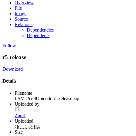
Overview
File
Image
Source
Relations
Dependencies
Dependents
Follow
r5-release
Download
Details
Filename
LSM-PixelUnicode-r5-release.zip
Uploaded by
Znuff
Uploaded
Oct 15, 2014
Size