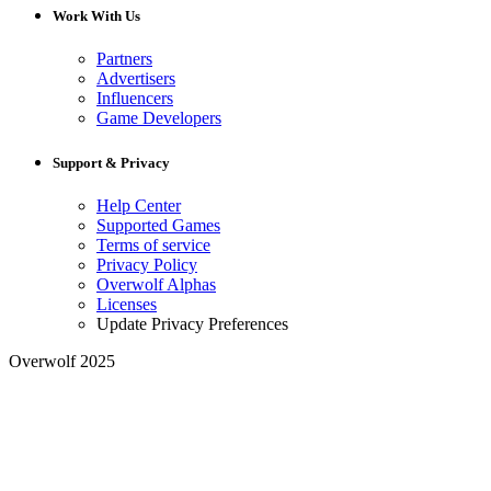
Work With Us
Partners
Advertisers
Influencers
Game Developers
Support & Privacy
Help Center
Supported Games
Terms of service
Privacy Policy
Overwolf Alphas
Licenses
Update Privacy Preferences
Overwolf 2025