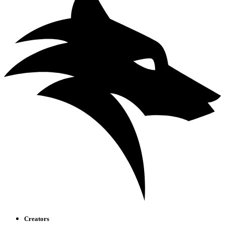
Creators