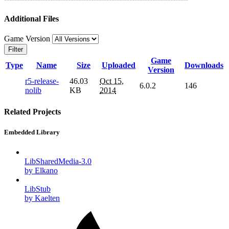
Additional Files
Game Version
Filter
Game
Type
Name
Size
Uploaded
Downloads
Version
r5-release-
46.03
Oct 15,
6.0.2
146
nolib
KB
2014
Related Projects
Embedded Library
LibSharedMedia-3.0
by Elkano
LibStub
by Kaelten