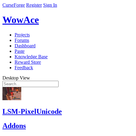
CurseForge
Register
Sign In
WowAce
Projects
Forums
Dashboard
Paste
Knowledge Base
Reward Store
Feedback
Desktop View
LSM-PixelUnicode
Addons