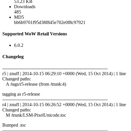
53.23 KB
Downloads
485
MD5
bb6b9701f95d38f845e702e0f8c97921
Supported WoW Retail Versions
6.0.2
Changelog
------------------------------------------------------------------------
r5 | znuff | 2014-10-15 06:29:10 +0000 (Wed, 15 Oct 2014) | 1 line
Changed paths:
A /tags/r5-release (from /trunk:4)
tagging as r5-release
------------------------------------------------------------------------
r4 | znuff | 2014-10-15 06:26:52 +0000 (Wed, 15 Oct 2014) | 1 line
Changed paths:
M /trunk/LSM-PixelUnicode.toc
Bumped .toc
------------------------------------------------------------------------