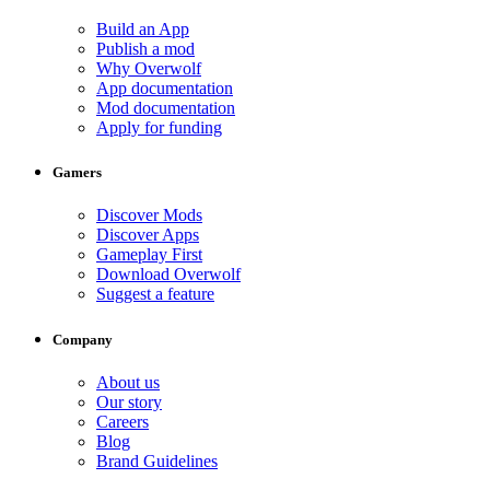
Build an App
Publish a mod
Why Overwolf
App documentation
Mod documentation
Apply for funding
Gamers
Discover Mods
Discover Apps
Gameplay First
Download Overwolf
Suggest a feature
Company
About us
Our story
Careers
Blog
Brand Guidelines