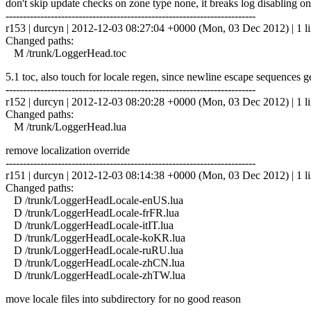
don't skip update checks on zone type none, it breaks log disabling on
------------------------------------------------------------------------
r153 | durcyn | 2012-12-03 08:27:04 +0000 (Mon, 03 Dec 2012) | 1 l
Changed paths:
M /trunk/LoggerHead.toc
5.1 toc, also touch for locale regen, since newline escape sequences 
------------------------------------------------------------------------
r152 | durcyn | 2012-12-03 08:20:28 +0000 (Mon, 03 Dec 2012) | 1 l
Changed paths:
M /trunk/LoggerHead.lua
remove localization override
------------------------------------------------------------------------
r151 | durcyn | 2012-12-03 08:14:38 +0000 (Mon, 03 Dec 2012) | 1 l
Changed paths:
D /trunk/LoggerHeadLocale-enUS.lua
D /trunk/LoggerHeadLocale-frFR.lua
D /trunk/LoggerHeadLocale-itIT.lua
D /trunk/LoggerHeadLocale-koKR.lua
D /trunk/LoggerHeadLocale-ruRU.lua
D /trunk/LoggerHeadLocale-zhCN.lua
D /trunk/LoggerHeadLocale-zhTW.lua
move locale files into subdirectory for no good reason