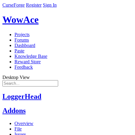
CurseForge
Register
Sign In
WowAce
Projects
Forums
Dashboard
Paste
Knowledge Base
Reward Store
Feedback
Desktop View
LoggerHead
Addons
Overview
File
Issues