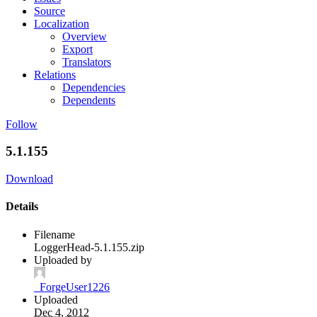
Source
Localization
Overview
Export
Translators
Relations
Dependencies
Dependents
Follow
5.1.155
Download
Details
Filename
LoggerHead-5.1.155.zip
Uploaded by
_ForgeUser1226
Uploaded
Dec 4, 2012