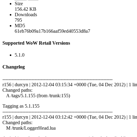
Size
156.42 KB
Downloads
795
MD5
61eb76b09a17b166aaf59ed40553d8a7
Supported WoW Retail Versions
5.1.0
Changelog
------------------------------------------------------------------------
r156 | durcyn | 2012-12-04 03:15:34 +0000 (Tue, 04 Dec 2012) | 1 li
Changed paths:
A /tags/5.1.155 (from /trunk:155)
Tagging as 5.1.155
------------------------------------------------------------------------
r155 | durcyn | 2012-12-04 03:12:42 +0000 (Tue, 04 Dec 2012) | 1 li
Changed paths:
M /trunk/LoggerHead.lua