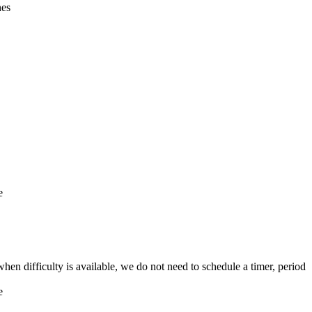
nes
e
fficulty is available, we do not need to schedule a timer, period
e