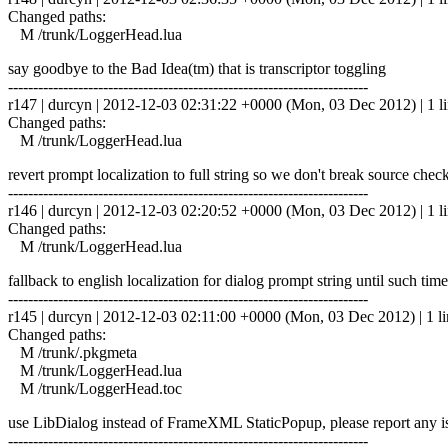
Changed paths:
M /trunk/LoggerHead.lua
say goodbye to the Bad Idea(tm) that is transcriptor toggling
------------------------------------------------------------------------
r147 | durcyn | 2012-12-03 02:31:22 +0000 (Mon, 03 Dec 2012) | 1 l
Changed paths:
M /trunk/LoggerHead.lua
revert prompt localization to full string so we don't break source check
------------------------------------------------------------------------
r146 | durcyn | 2012-12-03 02:20:52 +0000 (Mon, 03 Dec 2012) | 1 l
Changed paths:
M /trunk/LoggerHead.lua
fallback to english localization for dialog prompt string until such ti
------------------------------------------------------------------------
r145 | durcyn | 2012-12-03 02:11:00 +0000 (Mon, 03 Dec 2012) | 1 li
Changed paths:
M /trunk/.pkgmeta
M /trunk/LoggerHead.lua
M /trunk/LoggerHead.toc
use LibDialog instead of FrameXML StaticPopup, please report any i
------------------------------------------------------------------------