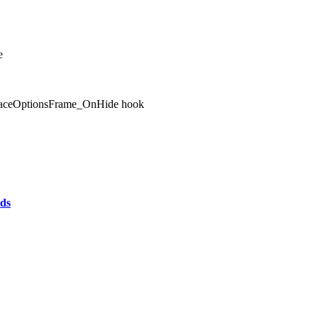
e
terfaceOptionsFrame_OnHide hook
ds