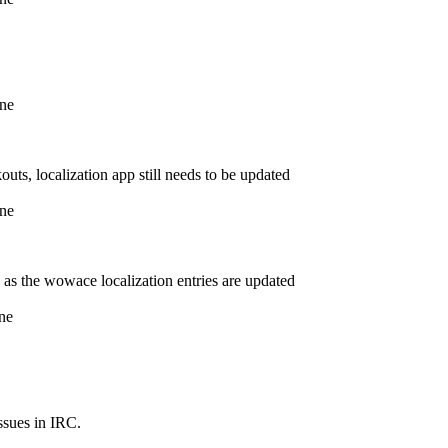
ine
outs, localization app still needs to be updated
ine
me as the wowace localization entries are updated
ne
ssues in IRC.