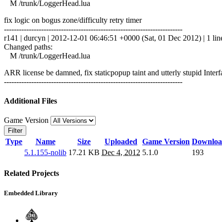
M /trunk/LoggerHead.lua
fix logic on bogus zone/difficulty retry timer
------------------------------------------------------------------------
r141 | durcyn | 2012-12-01 06:46:51 +0000 (Sat, 01 Dec 2012) | 1 lin
Changed paths:
M /trunk/LoggerHead.lua
ARR license be damned, fix staticpopup taint and utterly stupid In
------------------------------------------------------------------------
Additional Files
Game Version
Filter
Type
Name
Size
Uploaded
Game Version
Downloa
5.1.155-nolib
17.21 KB
Dec 4, 2012
5.1.0
193
Related Projects
Embedded Library