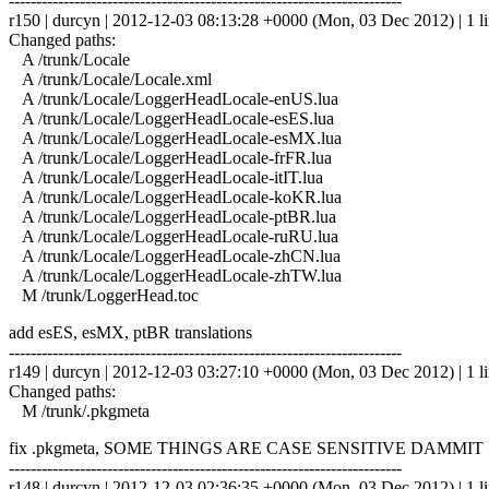
------------------------------------------------------------------------
r150 | durcyn | 2012-12-03 08:13:28 +0000 (Mon, 03 Dec 2012) | 1 l
Changed paths:
A /trunk/Locale
A /trunk/Locale/Locale.xml
A /trunk/Locale/LoggerHeadLocale-enUS.lua
A /trunk/Locale/LoggerHeadLocale-esES.lua
A /trunk/Locale/LoggerHeadLocale-esMX.lua
A /trunk/Locale/LoggerHeadLocale-frFR.lua
A /trunk/Locale/LoggerHeadLocale-itIT.lua
A /trunk/Locale/LoggerHeadLocale-koKR.lua
A /trunk/Locale/LoggerHeadLocale-ptBR.lua
A /trunk/Locale/LoggerHeadLocale-ruRU.lua
A /trunk/Locale/LoggerHeadLocale-zhCN.lua
A /trunk/Locale/LoggerHeadLocale-zhTW.lua
M /trunk/LoggerHead.toc
add esES, esMX, ptBR translations
------------------------------------------------------------------------
r149 | durcyn | 2012-12-03 03:27:10 +0000 (Mon, 03 Dec 2012) | 1 l
Changed paths:
M /trunk/.pkgmeta
fix .pkgmeta, SOME THINGS ARE CASE SENSITIVE DAMMIT
------------------------------------------------------------------------
r148 | durcyn | 2012-12-03 02:36:35 +0000 (Mon, 03 Dec 2012) | 1 l