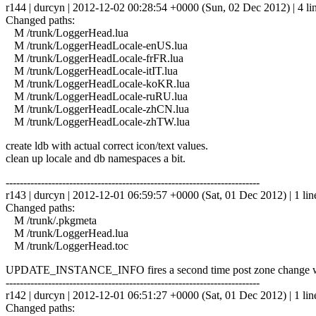
r144 | durcyn | 2012-12-02 00:28:54 +0000 (Sun, 02 Dec 2012) | 4 li
Changed paths:
M /trunk/LoggerHead.lua
M /trunk/LoggerHeadLocale-enUS.lua
M /trunk/LoggerHeadLocale-frFR.lua
M /trunk/LoggerHeadLocale-itIT.lua
M /trunk/LoggerHeadLocale-koKR.lua
M /trunk/LoggerHeadLocale-ruRU.lua
M /trunk/LoggerHeadLocale-zhCN.lua
M /trunk/LoggerHeadLocale-zhTW.lua
create ldb with actual correct icon/text values.
clean up locale and db namespaces a bit.
------------------------------------------------------------------------
r143 | durcyn | 2012-12-01 06:59:57 +0000 (Sat, 01 Dec 2012) | 1 lin
Changed paths:
M /trunk/.pkgmeta
M /trunk/LoggerHead.lua
M /trunk/LoggerHead.toc
UPDATE_INSTANCE_INFO fires a second time post zone change when di
------------------------------------------------------------------------
r142 | durcyn | 2012-12-01 06:51:27 +0000 (Sat, 01 Dec 2012) | 1 lin
Changed paths: