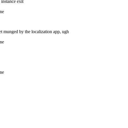
 instance exit
ine
get munged by the localization app, ugh
ine
ine