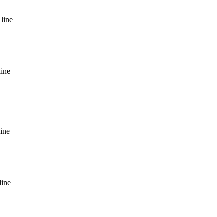
line
line
line
line