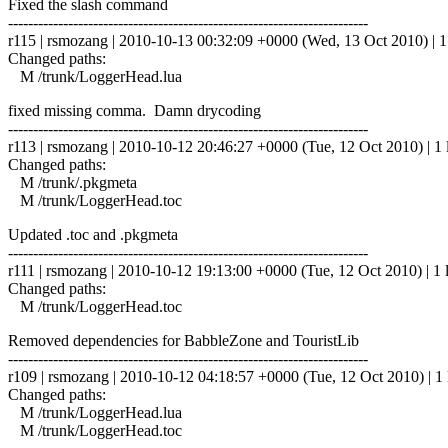
Fixed the slash command
------------------------------------------------------------------------
r115 | rsmozang | 2010-10-13 00:32:09 +0000 (Wed, 13 Oct 2010) | 1 
Changed paths:
M /trunk/LoggerHead.lua
fixed missing comma. Damn drycoding
------------------------------------------------------------------------
r113 | rsmozang | 2010-10-12 20:46:27 +0000 (Tue, 12 Oct 2010) | 1 
Changed paths:
M /trunk/.pkgmeta
M /trunk/LoggerHead.toc
Updated .toc and .pkgmeta
------------------------------------------------------------------------
r111 | rsmozang | 2010-10-12 19:13:00 +0000 (Tue, 12 Oct 2010) | 1 
Changed paths:
M /trunk/LoggerHead.toc
Removed dependencies for BabbleZone and TouristLib
------------------------------------------------------------------------
r109 | rsmozang | 2010-10-12 04:18:57 +0000 (Tue, 12 Oct 2010) | 1 
Changed paths:
M /trunk/LoggerHead.lua
M /trunk/LoggerHead.toc