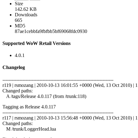
Size
142.62 KB
Downloads
665
MD5
87ae1cebbfa9fbfbb5bf69068fdc0930
Supported WoW Retail Versions
4.0.1
Changelog
------------------------------------------------------------------------
r119 | rsmozang | 2010-10-13 16:01:55 +0000 (Wed, 13 Oct 2010) | 1 
Changed paths:
A /tags/Release 4.0.117 (from /trunk:118)
Tagging as Release 4.0.117
------------------------------------------------------------------------
r117 | rsmozang | 2010-10-13 15:56:48 +0000 (Wed, 13 Oct 2010) | 1 
Changed paths:
M /trunk/LoggerHead.lua