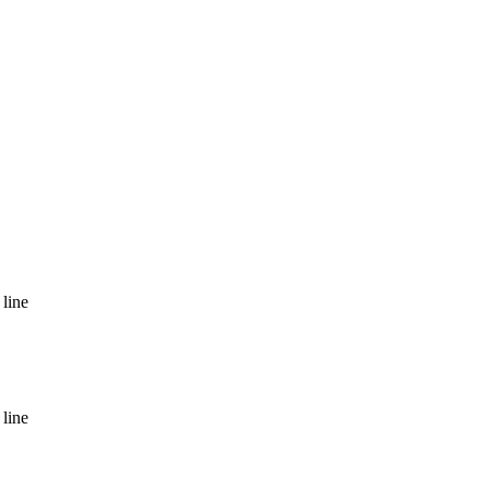
line
line