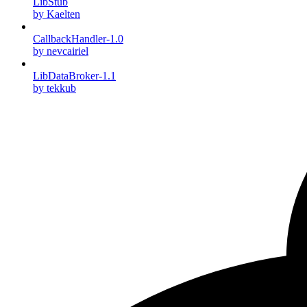
LibStub
by Kaelten
CallbackHandler-1.0
by nevcairiel
LibDataBroker-1.1
by tekkub