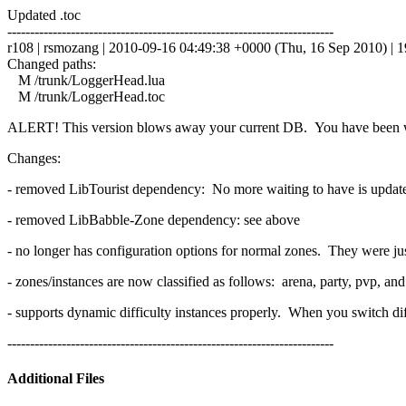
Updated .toc
------------------------------------------------------------------------
r108 | rsmozang | 2010-09-16 04:49:38 +0000 (Thu, 16 Sep 2010) | 19
Changed paths:
M /trunk/LoggerHead.lua
M /trunk/LoggerHead.toc
ALERT! This version blows away your current DB. You have been 
Changes:
- removed LibTourist dependency: No more waiting to have is updated 
- removed LibBabble-Zone dependency: see above
- no longer has configuration options for normal zones. They were ju
- zones/instances are now classified as follows: arena, party, pvp, an
- supports dynamic difficulty instances properly. When you switch diff
------------------------------------------------------------------------
Additional Files