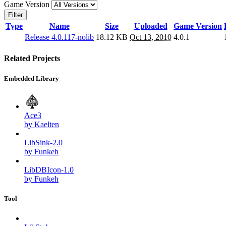
Game Version
Filter
Type
Name
Size
Uploaded
Game Version
Release 4.0.117-nolib
18.12 KB
Oct 13, 2010
4.0.1
Related Projects
Embedded Library
Ace3
by Kaelten
LibSink-2.0
by Funkeh
LibDBIcon-1.0
by Funkeh
Tool