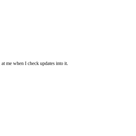
at me when I check updates into it.