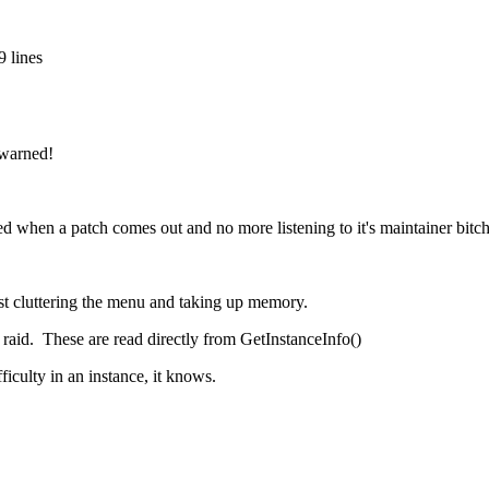
 lines
warned!
when a patch comes out and no more listening to it's maintainer bitch 
st cluttering the menu and taking up memory.
d raid. These are read directly from GetInstanceInfo()
iculty in an instance, it knows.