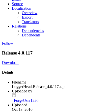
Source
Localization
Overview
Export
Translators
Relations
Dependencies
Dependents
Follow
Release 4.0.117
Download
Details
Filename
LoggerHead-Release_4.0.117.zip
Uploaded by
_ForgeUser1226
Uploaded
Oct 13, 2010