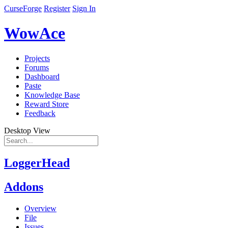
CurseForge
Register
Sign In
WowAce
Projects
Forums
Dashboard
Paste
Knowledge Base
Reward Store
Feedback
Desktop View
LoggerHead
Addons
Overview
File
Issues