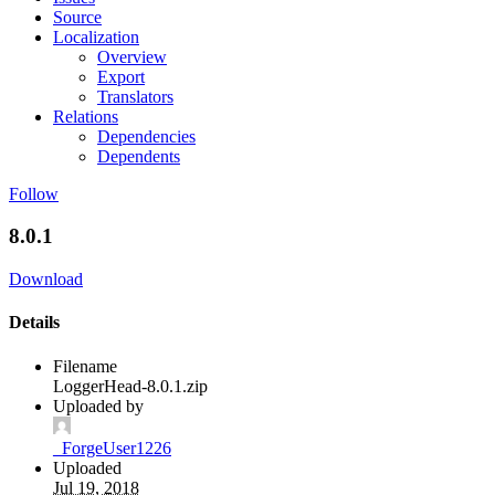
Source
Localization
Overview
Export
Translators
Relations
Dependencies
Dependents
Follow
8.0.1
Download
Details
Filename
LoggerHead-8.0.1.zip
Uploaded by
_ForgeUser1226
Uploaded
Jul 19, 2018