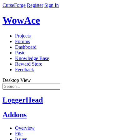
CurseForge
Register
Sign In
WowAce
Projects
Forums
Dashboard
Paste
Knowledge Base
Reward Store
Feedback
Desktop View
LoggerHead
Addons
Overview
File
Issues