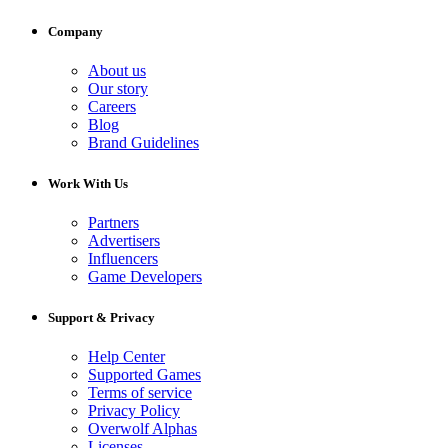
Company
About us
Our story
Careers
Blog
Brand Guidelines
Work With Us
Partners
Advertisers
Influencers
Game Developers
Support & Privacy
Help Center
Supported Games
Terms of service
Privacy Policy
Overwolf Alphas
Licenses