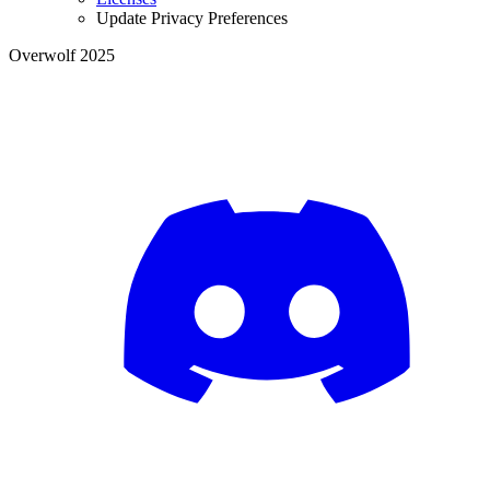
Update Privacy Preferences
Overwolf 2025