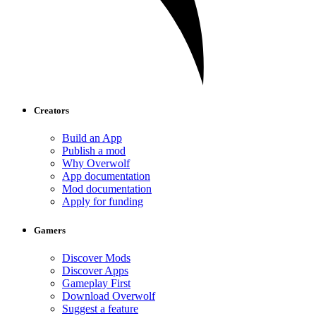
Creators
Build an App
Publish a mod
Why Overwolf
App documentation
Mod documentation
Apply for funding
Gamers
Discover Mods
Discover Apps
Gameplay First
Download Overwolf
Suggest a feature