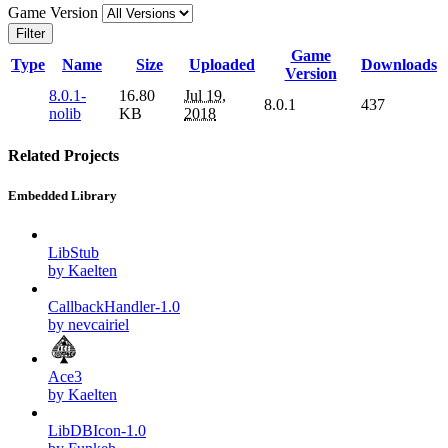
Game Version
Filter
Game
Type
Name
Size
Uploaded
Downloads
Version
8.0.1-
16.80
Jul 19,
8.0.1
437
nolib
KB
2018
Related Projects
Embedded Library
LibStub
by Kaelten
CallbackHandler-1.0
by nevcairiel
Ace3
by Kaelten
LibDBIcon-1.0