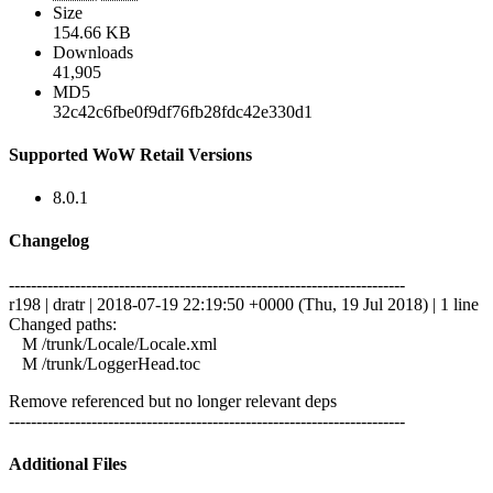
Size
154.66 KB
Downloads
41,905
MD5
32c42c6fbe0f9df76fb28fdc42e330d1
Supported WoW Retail Versions
8.0.1
Changelog
------------------------------------------------------------------------
r198 | dratr | 2018-07-19 22:19:50 +0000 (Thu, 19 Jul 2018) | 1 line
Changed paths:
M /trunk/Locale/Locale.xml
M /trunk/LoggerHead.toc
Remove referenced but no longer relevant deps
------------------------------------------------------------------------
Additional Files