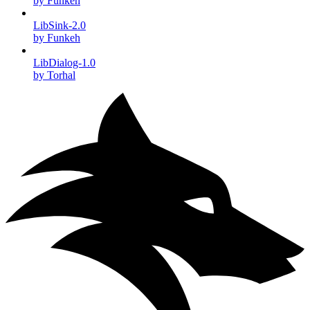
by Funkeh
LibSink-2.0
by Funkeh
LibDialog-1.0
by Torhal