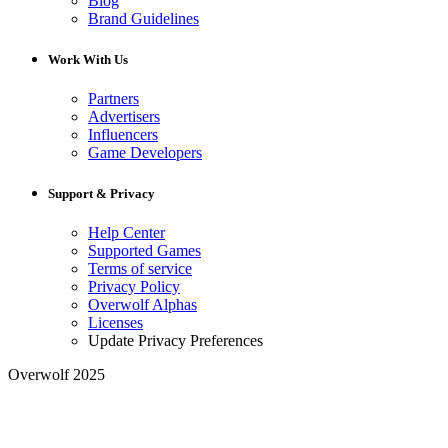
Blog
Brand Guidelines
Work With Us
Partners
Advertisers
Influencers
Game Developers
Support & Privacy
Help Center
Supported Games
Terms of service
Privacy Policy
Overwolf Alphas
Licenses
Update Privacy Preferences
Overwolf 2025