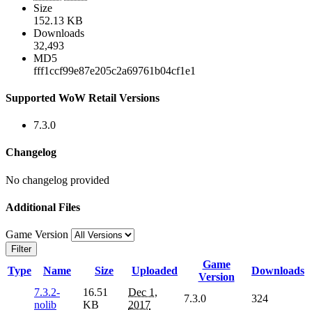
Size
152.13 KB
Downloads
32,493
MD5
fff1ccf99e87e205c2a69761b04cf1e1
Supported WoW Retail Versions
7.3.0
Changelog
No changelog provided
Additional Files
Game Version
Filter
Game
Type
Name
Size
Uploaded
Downloads
Version
7.3.2-
16.51
Dec 1,
7.3.0
324
nolib
KB
2017