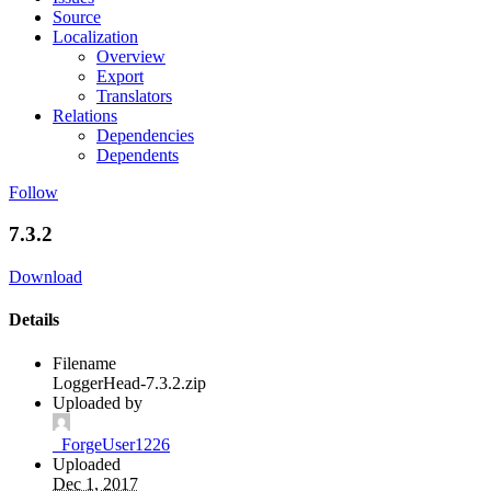
Source
Localization
Overview
Export
Translators
Relations
Dependencies
Dependents
Follow
7.3.2
Download
Details
Filename
LoggerHead-7.3.2.zip
Uploaded by
_ForgeUser1226
Uploaded
Dec 1, 2017