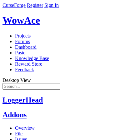
CurseForge
Register
Sign In
WowAce
Projects
Forums
Dashboard
Paste
Knowledge Base
Reward Store
Feedback
Desktop View
LoggerHead
Addons
Overview
File
Issues