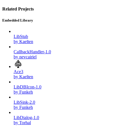
Related Projects
Embedded Library
LibStub
by Kaelten
CallbackHandler-1.0
by nevcairiel
Ace3
by Kaelten
LibDBIcon-1.0
by Funkeh
LibSink-2.0
by Funkeh
LibDialog-1.0
by Torhal