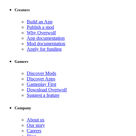
Creators
Build an App
Publish a mod
Why Overwolf
App documentation
Mod documentation
Apply for funding
Gamers
Discover Mods
Discover Apps
Gameplay First
Download Overwolf
Suggest a feature
Company
About us
Our story
Careers