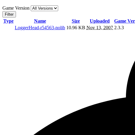
Game Version
Filter
Type
Name
Size
Uploaded
Game Ver
LoggerHead-r54563-nolib
10.96 KB
Nov 13, 2007
2.3.3