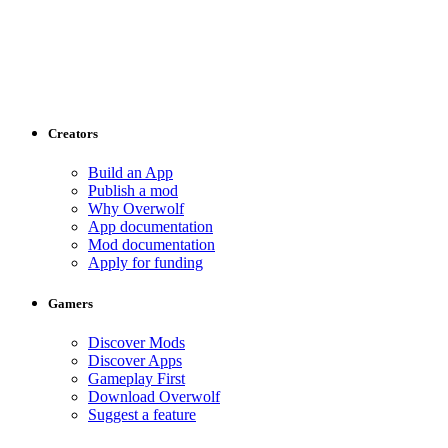
Creators
Build an App
Publish a mod
Why Overwolf
App documentation
Mod documentation
Apply for funding
Gamers
Discover Mods
Discover Apps
Gameplay First
Download Overwolf
Suggest a feature