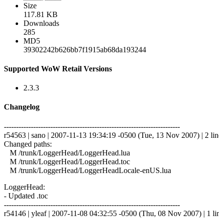
Size
117.81 KB
Downloads
285
MD5
39302242b626bb7f1915ab68da193244
Supported WoW Retail Versions
2.3.3
Changelog
------------------------------------------------------------------------
r54563 | sano | 2007-11-13 19:34:19 -0500 (Tue, 13 Nov 2007) | 2 lin
Changed paths:
M /trunk/LoggerHead/LoggerHead.lua
M /trunk/LoggerHead/LoggerHead.toc
M /trunk/LoggerHead/LoggerHeadLocale-enUS.lua
LoggerHead:
- Updated .toc
------------------------------------------------------------------------
r54146 | yleaf | 2007-11-08 04:32:55 -0500 (Thu, 08 Nov 2007) | 1 li