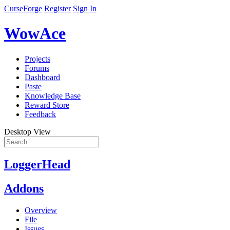
CurseForge
Register
Sign In
WowAce
Projects
Forums
Dashboard
Paste
Knowledge Base
Reward Store
Feedback
Desktop View
LoggerHead
Addons
Overview
File
Issues