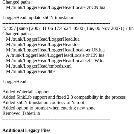
Changed paths:
M /trunk/LoggerHead/LoggerHeadLocale-zhCN.lua
LoggerHead: update zhCN translation
------------------------------------------------------------------------
r54057 | sano | 2007-11-06 17:45:24 -0500 (Tue, 06 Nov 2007) | 7 lin
Changed paths:
M /trunk/LoggerHead/LoggerHead.lua
M /trunk/LoggerHead/LoggerHead.toc
M /trunk/LoggerHead/LoggerHeadLocale-enUS.lua
A /trunk/LoggerHead/LoggerHeadLocale-zhCN.lua
M /trunk/LoggerHead/LoggerHeadLocale-zhTW.lua
M /trunk/LoggerHead/embeds.xml
M /trunk/LoggerHead/libs
LoggerHead:
Added Waterfall support
Added SinkLib support and fixed 2.3 compatibility in the process
Added zhCN translation courtesy of Yaroot
Added option to prompt when entering new zone
Removed TabletLib
------------------------------------------------------------------------
Additional Legacy Files