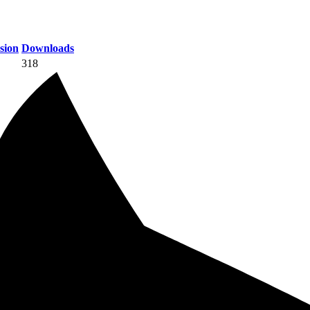
sion
Downloads
318