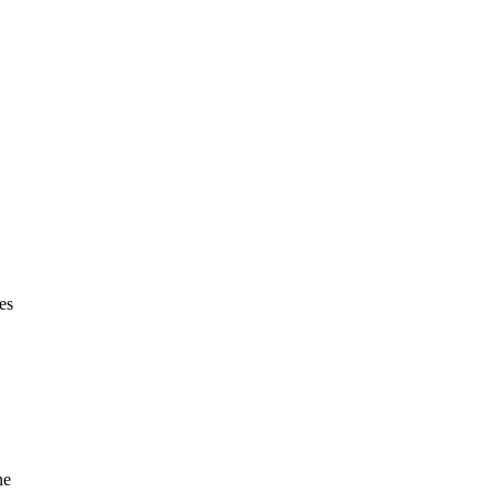
es
ne