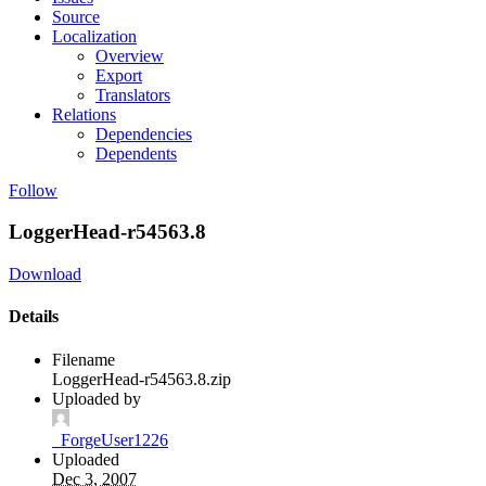
Source
Localization
Overview
Export
Translators
Relations
Dependencies
Dependents
Follow
LoggerHead-r54563.8
Download
Details
Filename
LoggerHead-r54563.8.zip
Uploaded by
_ForgeUser1226
Uploaded
Dec 3, 2007