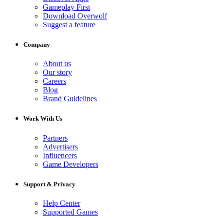
Gameplay First
Download Overwolf
Suggest a feature
Company
About us
Our story
Careers
Blog
Brand Guidelines
Work With Us
Partners
Advertisers
Influencers
Game Developers
Support & Privacy
Help Center
Supported Games