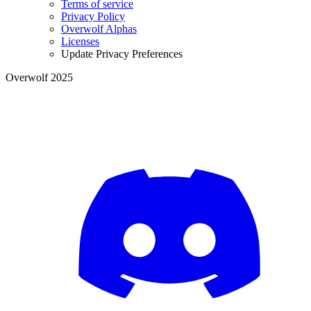
Terms of service
Privacy Policy
Overwolf Alphas
Licenses
Update Privacy Preferences
Overwolf 2025