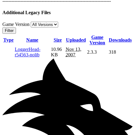
------------------------------------------------------------------------
Additional Legacy Files
Game Version
Filter
Game
Type
Name
Size
Uploaded
Downloads
Version
LoggerHead-
10.96
Nov 13,
2.3.3
318
r54563-nolib
KB
2007