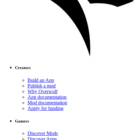
Creators
Build an App
Publish a mod
Why Overwolf
App documentation
Mod documentation
Apply for funding
Gamers
Discover Mods
Discover Apps