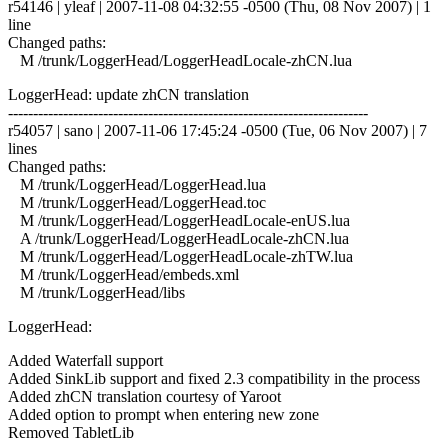
r54146 | yleaf | 2007-11-08 04:32:55 -0500 (Thu, 08 Nov 2007) | 1
line
Changed paths:
M /trunk/LoggerHead/LoggerHeadLocale-zhCN.lua
LoggerHead: update zhCN translation
------------------------------------------------------------------------
r54057 | sano | 2007-11-06 17:45:24 -0500 (Tue, 06 Nov 2007) | 7
lines
Changed paths:
M /trunk/LoggerHead/LoggerHead.lua
M /trunk/LoggerHead/LoggerHead.toc
M /trunk/LoggerHead/LoggerHeadLocale-enUS.lua
A /trunk/LoggerHead/LoggerHeadLocale-zhCN.lua
M /trunk/LoggerHead/LoggerHeadLocale-zhTW.lua
M /trunk/LoggerHead/embeds.xml
M /trunk/LoggerHead/libs
LoggerHead:
Added Waterfall support
Added SinkLib support and fixed 2.3 compatibility in the process
Added zhCN translation courtesy of Yaroot
Added option to prompt when entering new zone
Removed TabletLib