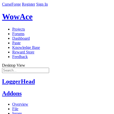
CurseForge
Register
Sign In
WowAce
Projects
Forums
Dashboard
Paste
Knowledge Base
Reward Store
Feedback
Desktop View
LoggerHead
Addons
Overview
File
Issues