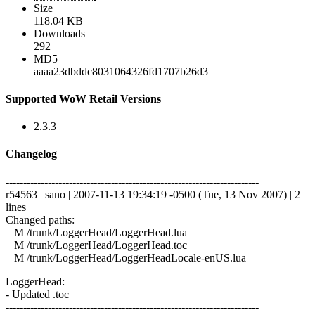
Size
118.04 KB
Downloads
292
MD5
aaaa23dbddc8031064326fd1707b26d3
Supported WoW Retail Versions
2.3.3
Changelog
------------------------------------------------------------------------
r54563 | sano | 2007-11-13 19:34:19 -0500 (Tue, 13 Nov 2007) | 2
lines
Changed paths:
M /trunk/LoggerHead/LoggerHead.lua
M /trunk/LoggerHead/LoggerHead.toc
M /trunk/LoggerHead/LoggerHeadLocale-enUS.lua
LoggerHead:
- Updated .toc
------------------------------------------------------------------------