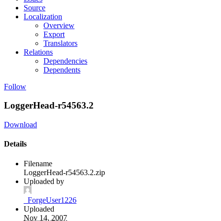
Source
Localization
Overview
Export
Translators
Relations
Dependencies
Dependents
Follow
LoggerHead-r54563.2
Download
Details
Filename
LoggerHead-r54563.2.zip
Uploaded by
_ForgeUser1226
Uploaded
Nov 14, 2007