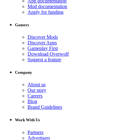
App documentation
Mod documentation
Apply for funding
Gamers
Discover Mods
Discover Apps
Gameplay First
Download Overwolf
Suggest a feature
Company
About us
Our story
Careers
Blog
Brand Guidelines
Work With Us
Partners
Advertisers