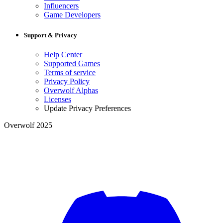
Influencers
Game Developers
Support & Privacy
Help Center
Supported Games
Terms of service
Privacy Policy
Overwolf Alphas
Licenses
Update Privacy Preferences
Overwolf 2025