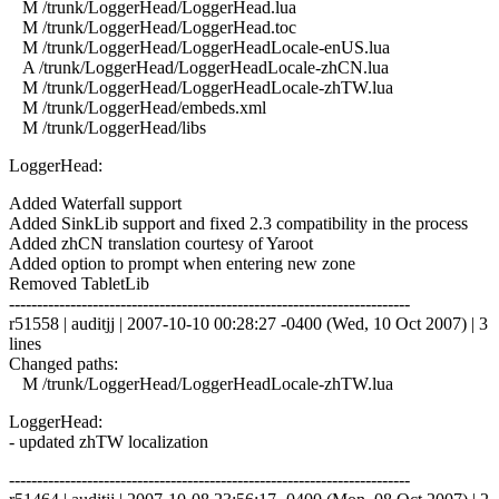
M /trunk/LoggerHead/LoggerHead.lua
M /trunk/LoggerHead/LoggerHead.toc
M /trunk/LoggerHead/LoggerHeadLocale-enUS.lua
A /trunk/LoggerHead/LoggerHeadLocale-zhCN.lua
M /trunk/LoggerHead/LoggerHeadLocale-zhTW.lua
M /trunk/LoggerHead/embeds.xml
M /trunk/LoggerHead/libs
LoggerHead:
Added Waterfall support
Added SinkLib support and fixed 2.3 compatibility in the process
Added zhCN translation courtesy of Yaroot
Added option to prompt when entering new zone
Removed TabletLib
------------------------------------------------------------------------
r51558 | auditjj | 2007-10-10 00:28:27 -0400 (Wed, 10 Oct 2007) | 3
lines
Changed paths:
M /trunk/LoggerHead/LoggerHeadLocale-zhTW.lua
LoggerHead:
- updated zhTW localization
------------------------------------------------------------------------