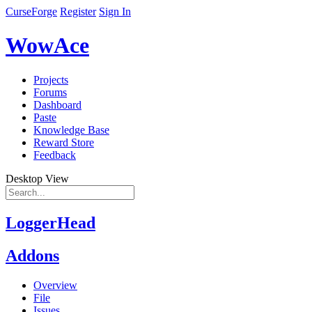
CurseForge
Register
Sign In
WowAce
Projects
Forums
Dashboard
Paste
Knowledge Base
Reward Store
Feedback
Desktop View
LoggerHead
Addons
Overview
File
Issues