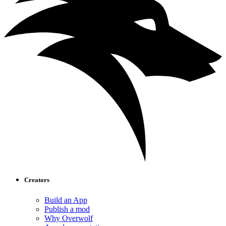
Creators
Build an App
Publish a mod
Why Overwolf