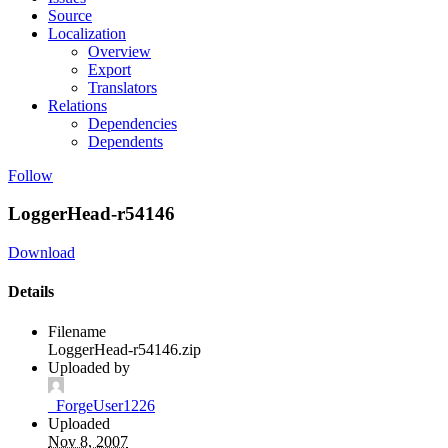
Source
Localization
Overview
Export
Translators
Relations
Dependencies
Dependents
Follow
LoggerHead-r54146
Download
Details
Filename
LoggerHead-r54146.zip
Uploaded by
_ForgeUser1226
Uploaded
Nov 8, 2007