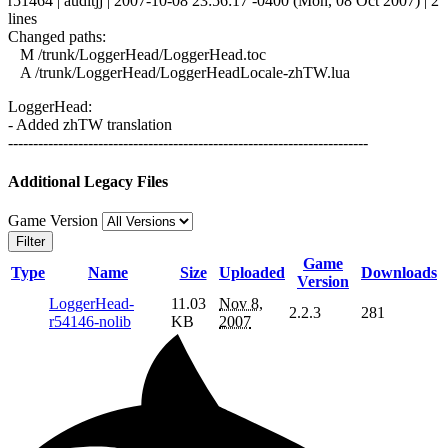
r51464 | auditjj | 2007-10-08 23:56:17 -0400 (Mon, 08 Oct 2007) | 2
lines
Changed paths:
M /trunk/LoggerHead/LoggerHead.toc
A /trunk/LoggerHead/LoggerHeadLocale-zhTW.lua
LoggerHead:
- Added zhTW translation
------------------------------------------------------------------------
Additional Legacy Files
Game Version
Filter
Game
Type
Name
Size
Uploaded
Downloads
Version
LoggerHead-
11.03
Nov 8,
2.2.3
281
r54146-nolib
KB
2007