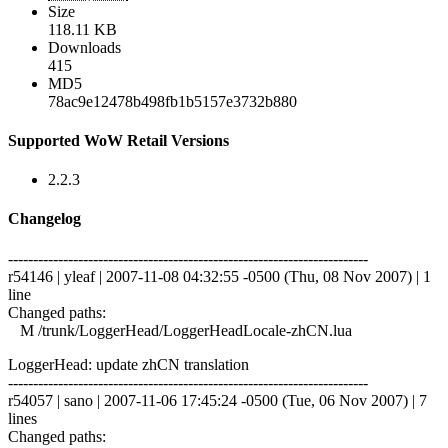
Size
118.11 KB
Downloads
415
MD5
78ac9e12478b498fb1b5157e3732b880
Supported WoW Retail Versions
2.2.3
Changelog
------------------------------------------------------------------------
r54146 | yleaf | 2007-11-08 04:32:55 -0500 (Thu, 08 Nov 2007) | 1
line
Changed paths:
M /trunk/LoggerHead/LoggerHeadLocale-zhCN.lua
LoggerHead: update zhCN translation
------------------------------------------------------------------------
r54057 | sano | 2007-11-06 17:45:24 -0500 (Tue, 06 Nov 2007) | 7
lines
Changed paths: